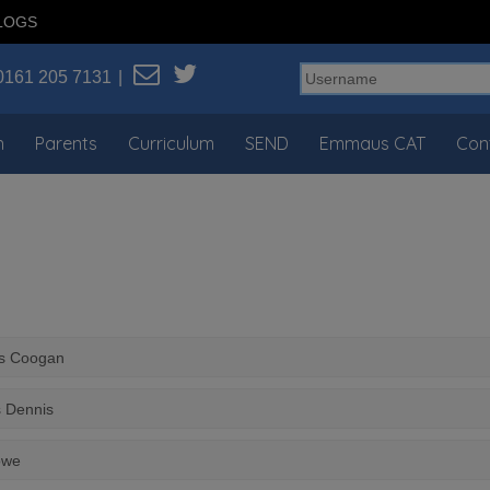
LOGS
0161 205 7131
n
Parents
Curriculum
SEND
Emmaus CAT
Con
rs Coogan
s Dennis
owe