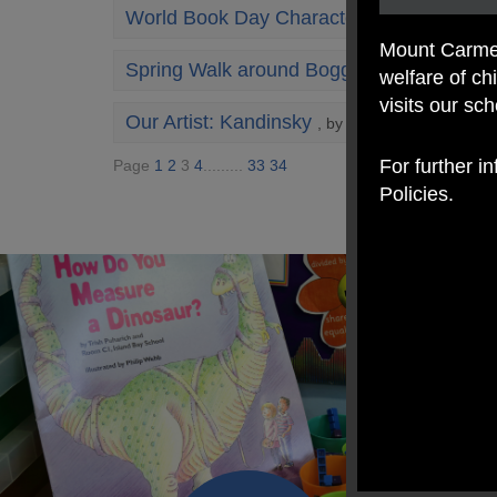
World Book Day Character Champion
, by
Mount Carmel
Spring Walk around Boggart Hole Clough
welfare of c
visits our sc
Our Artist: Kandinsky
, by Mrs Coogan
For further i
Page
1
2
3
4
.........
33
34
Policies.