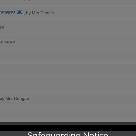
sters! 👾
, by Mrs Dennis
yon
Mrs Lowe
 by Mrs Coogan
Safeguarding Notice