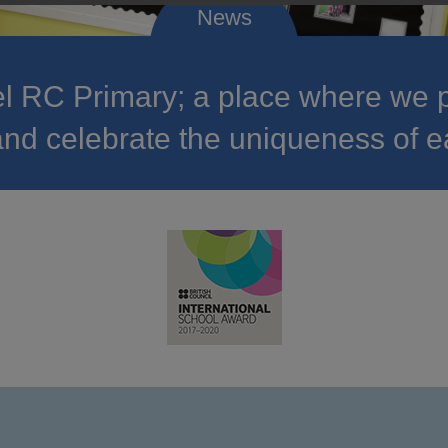
 RC Primary; a place where we p
nd celebrate the uniqueness of e