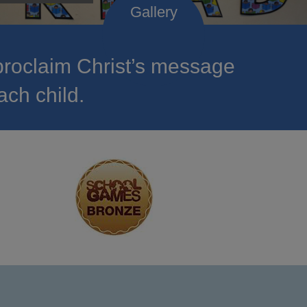
roclaim Christ’s message
ach child.