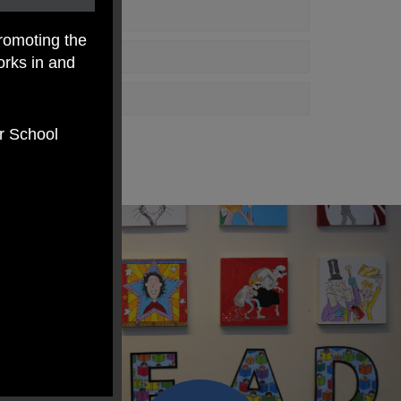
romoting the
orks in and
er School