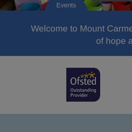
Welcome to Mount Carmel
of hope a