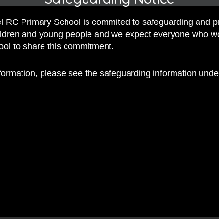
 Mrs Brocklehurst
 RC Primary School is commited to safeguarding and p
, by Mrs Coogan
hildren and young people and we expect everyone who w
hool to share this commitment.
nformation, please see the safeguarding information und