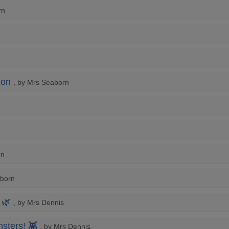
rn
ion
, by Mrs Seaborn
rn
aborn
 🌿
, by Mrs Dennis
sters! 👾
, by Mrs Dennis