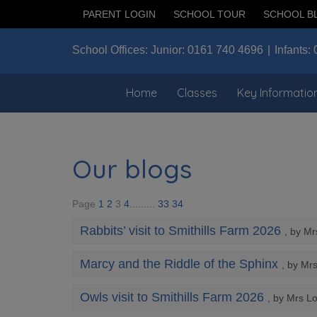
PARENT LOGIN
SCHOOL TOUR
SCHOOL B
School Offices:
Junior:
0161 740 4696
Infants:
Home
Classes
Key Informatio
Our blogs
Page
1
2
3
4
.........
33
34
Rabbits’ visit to Smithills Farm 2026
, by M
Marcy and the Riddle of the Sphinx
, by Mr
Owls visit to Smithills Farm 2026
, by Mrs L