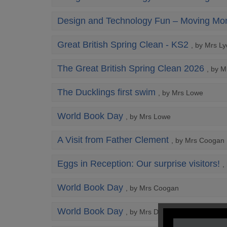
Design and Technology Fun – Moving Mon
Great British Spring Clean - KS2
, by Mrs L
The Great British Spring Clean 2026
, by 
The Ducklings first swim
, by Mrs Lowe
World Book Day
, by Mrs Lowe
A Visit from Father Clement
, by Mrs Coogan
Eggs in Reception: Our surprise visitors!
,
World Book Day
, by Mrs Coogan
World Book Day
, by Mrs Dennis