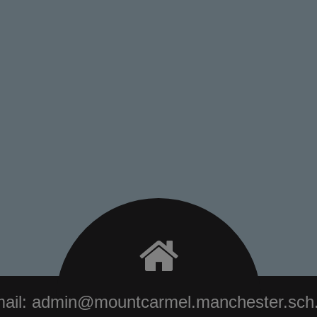
ail:
admin@mountcarmel.manchester.sch