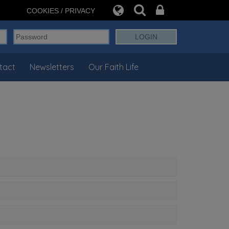
COOKIES / PRIVACY
tact
Newsletters
Our Faith Life