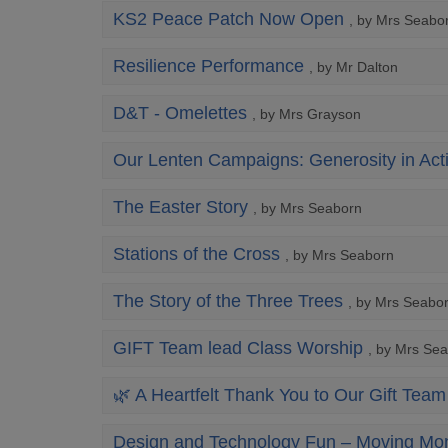
KS2 Peace Patch Now Open
, by Mrs Seabo
Resilience Performance
, by Mr Dalton
D&T - Omelettes
, by Mrs Grayson
Our Lenten Campaigns: Generosity in Act
The Easter Story
, by Mrs Seaborn
Stations of the Cross
, by Mrs Seaborn
The Story of the Three Trees
, by Mrs Seabo
GIFT Team lead Class Worship
, by Mrs Se
🌿 A Heartfelt Thank You to Our Gift Team
Design and Technology Fun – Moving Mon