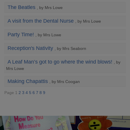
The Beatles
, by Mrs Lowe
A visit from the Dental Nurse
, by Mrs Lowe
Party Time!
, by Mrs Lowe
Reception's Nativity
, by Mrs Seaborn
A Leaf Man’s got to go where the wind blows!
, by
Mrs Lowe
Making Chapattis
, by Mrs Coogan
Page 1
2
3
4
5
6
7
8
9