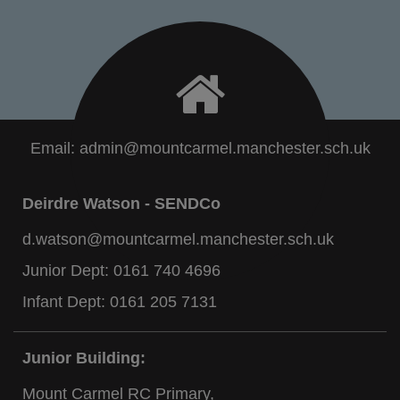
Email:
admin@mountcarmel.manchester.sch.uk
Deirdre Watson - SENDCo
d.watson@mountcarmel.manchester.sch.uk
Junior Dept:
0161 740 4696
Infant Dept:
0161 205 7131
Junior Building:
Mount Carmel RC Primary,