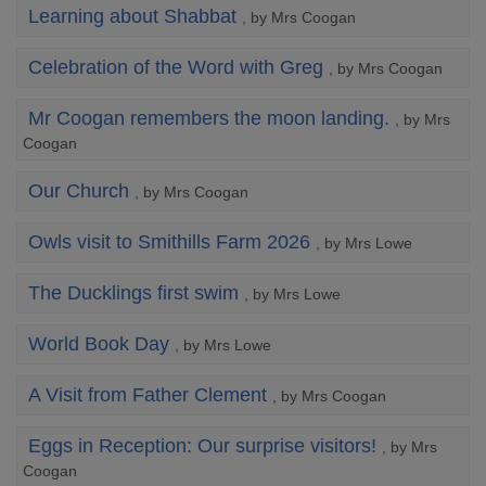
Learning about Shabbat
, by Mrs Coogan
Celebration of the Word with Greg
, by Mrs Coogan
Mr Coogan remembers the moon landing.
, by Mrs
Coogan
Our Church
, by Mrs Coogan
Owls visit to Smithills Farm 2026
, by Mrs Lowe
The Ducklings first swim
, by Mrs Lowe
World Book Day
, by Mrs Lowe
A Visit from Father Clement
, by Mrs Coogan
Eggs in Reception: Our surprise visitors!
, by Mrs
Coogan