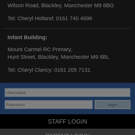
Wilson Road, Blackley, Manchester M9 8BG
Tel: Cheryl Holland:
0161 740 4696
Infant Building:
Mount Carmel RC Primary,
Hunt Street, Blackley, Manchester M9 8BL
Tel: Cheryl Clancy:
0161 205 7131
STAFF LOGIN