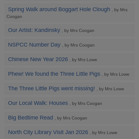
Spring Walk around Boggart Hole Clough
, by Mrs
Coogan
Our Artist: Kandinsky
, by Mrs Coogan
NSPCC Number Day
, by Mrs Coogan
Chinese New Year 2026
, by Mrs Lowe
Phew! We found the Three Little Pigs
, by Mrs Lowe
The Three Little Pigs went missing!
, by Mrs Lowe
Our Local Walk: Houses
, by Mrs Coogan
Big Bedtime Read
, by Mrs Coogan
North City Library Visit Jan 2026
, by Mrs Lowe