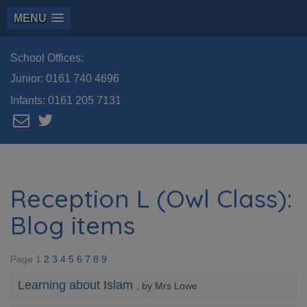
MENU
School Offices:
Junior:
0161 740 4696
Infants:
0161 205 7131
Reception L (Owl Class):
Blog items
Page 1
2
3
4
5
6
7
8
9
Learning about Islam
, by Mrs Lowe