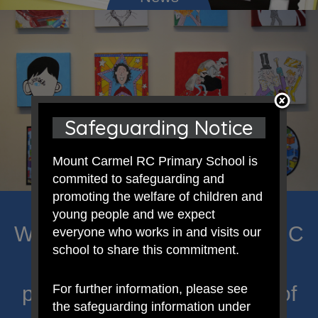
Safeguarding Notice
Mount Carmel RC Primary School is
commited to safeguarding and
promoting the welfare of children and
young people and we expect
Welcome to Mount Carmel RC
everyone who works in and visits our
school to share this commitment.
Primary; a place where we
proclaim Christ’s message of
For further information, please see
the safeguarding information under