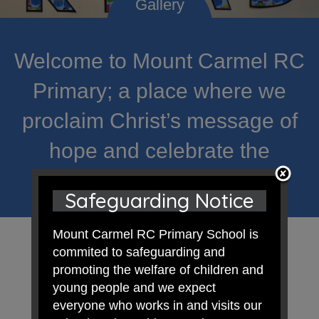
Welcome to Mount Carmel RC
Primary; a place where we
proclaim Christ’s message of
hope and celebrate the
uniqueness of each child.
Safeguarding Notice
Mount Carmel RC Primary School is
commited to safeguarding and
promoting the welfare of children and
young people and we expect
everyone who works in and visits our