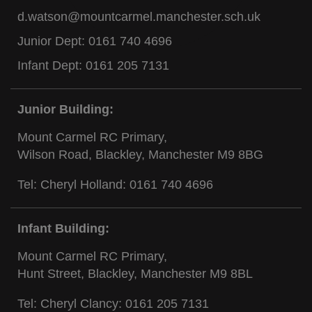
d.watson@mountcarmel.manchester.sch.uk
Junior Dept:
0161 740 4696
Infant Dept:
0161 205 7131
Junior Building:
Mount Carmel RC Primary,
Wilson Road, Blackley, Manchester M9 8BG
Tel: Cheryl Holland:
0161 740 4696
Infant Building:
Mount Carmel RC Primary,
Hunt Street, Blackley, Manchester M9 8BL
Tel: Cheryl Clancy:
0161 205 7131