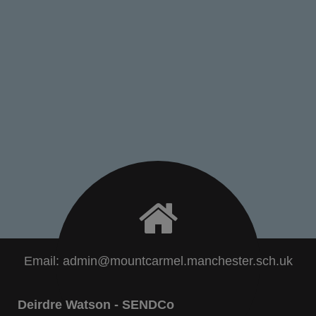
Email:
admin@mountcarmel.manchester.sch.uk
Deirdre Watson - SENDCo