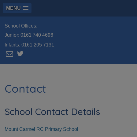
MENU
School Offices:
Junior:
0161 740 4696
Infants:
0161 205 7131
Contact
School Contact Details
Mount Carmel RC Primary School