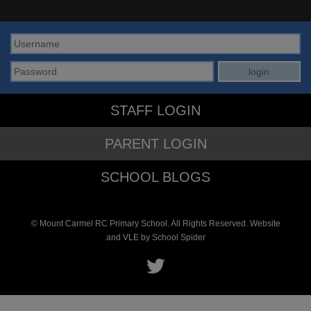
STAFF LOGIN
PARENT LOGIN
SCHOOL BLOGS
© Mount Carmel RC Primary School. All Rights Reserved. Website
and VLE by
School Spider