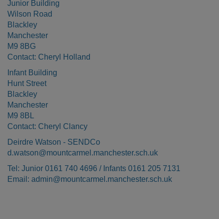
Junior Building
Wilson Road
Blackley
Manchester
M9 8BG
Contact: Cheryl Holland
Infant Building
Hunt Street
Blackley
Manchester
M9 8BL
Contact: Cheryl Clancy
Deirdre Watson - SENDCo
d.watson@mountcarmel.manchester.sch.uk
Tel: Junior 0161 740 4696 / Infants 0161 205 7131
Email: admin@mountcarmel.manchester.sch.uk