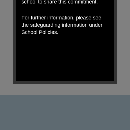
school to share this commitment.
For further information, please see
the safeguarding information under
School Policies.