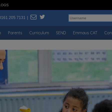
LOGS
0161 205 7131
n
Parents
Curriculum
SEND
Emmaus CAT
Con