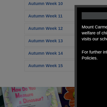
Autumn Week 10
Autumn Week 11
Mount Carmel
Autumn Week 12
welfare of c
visits our sc
Autumn Week 13
For further i
Autumn Week 14
Policies.
Autumn Week 15