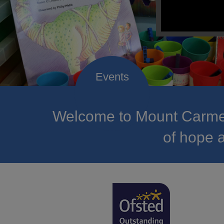
Welcome to Mount Carmel
of hope a