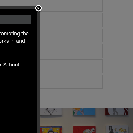
romoting the
orks in and
er School