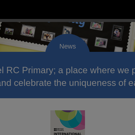
 RC Primary; a place where we p
nd celebrate the uniqueness of e