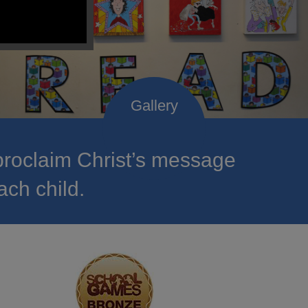
roclaim Christ’s message
ach child.