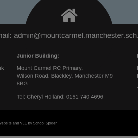
ail:
admin@mountcarmel.manchester.sch
Junior Building:
uk
Mount Carmel RC Primary,
Wilson Road, Blackley, Manchester M9
8BG
Tel: Cheryl Holland:
0161 740 4696
 Website and VLE by
School Spider