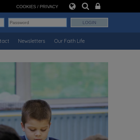
COOKIES / PRIVACY
tact
Newsletters
Our Faith Life