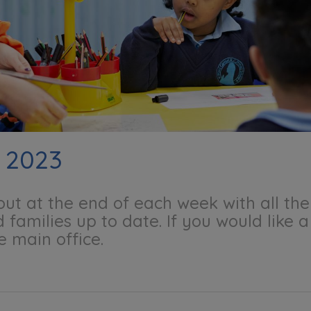
 2023
 out at the end of each week with all t
 families up to date. If you would like 
e main office.