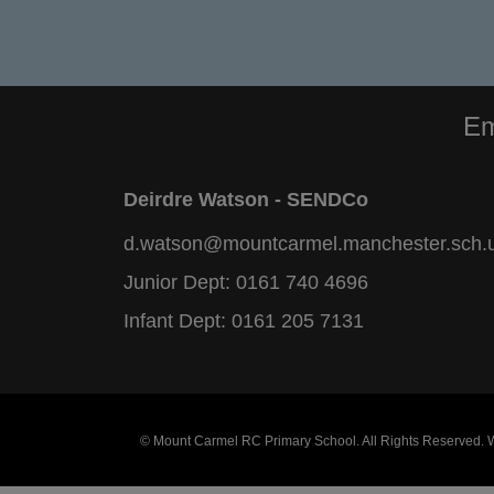
Em
Deirdre Watson - SENDCo
d.watson@mountcarmel.manchester.sch.
Junior Dept:
0161 740 4696
Infant Dept:
0161 205 7131
© Mount Carmel RC Primary School. All Rights Reserved.