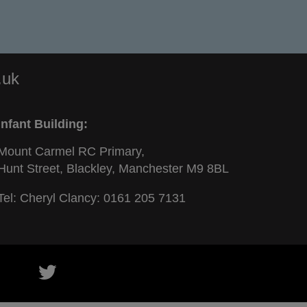
.uk
Infant Building:
Mount Carmel RC Primary,
Hunt Street, Blackley, Manchester M9 8BL
Tel: Cheryl Clancy:
0161 205 7131