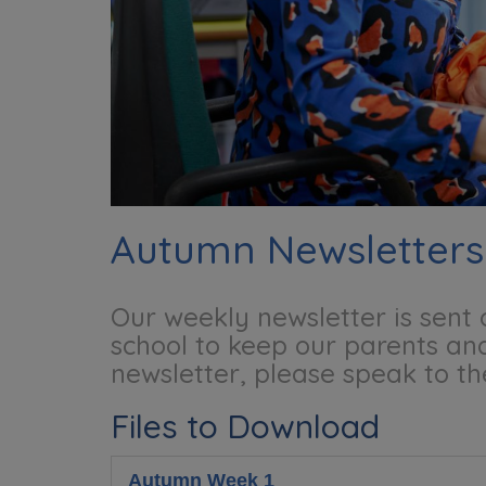
Autumn Newsletters
Our weekly newsletter is sent
school to keep our parents and
newsletter, please speak to th
Files to Download
Autumn Week 1