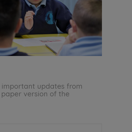
he important updates from
a paper version of the