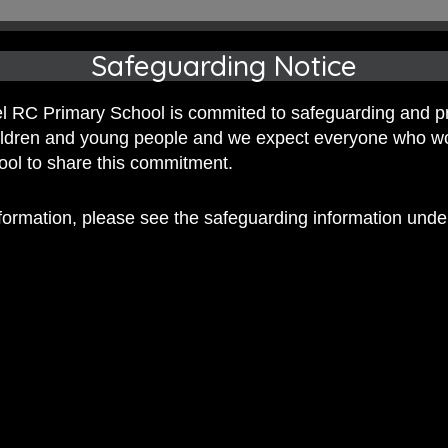
Safeguarding Notice
 RC Primary School is commited to safeguarding and p
hildren and young people and we expect everyone who w
hool to share this commitment.
nformation, please see the safeguarding information und