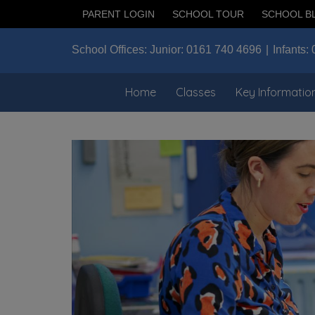
PARENT LOGIN
SCHOOL TOUR
SCHOOL B
School Offices:
Junior:
0161 740 4696
Infants:
Home
Classes
Key Informatio