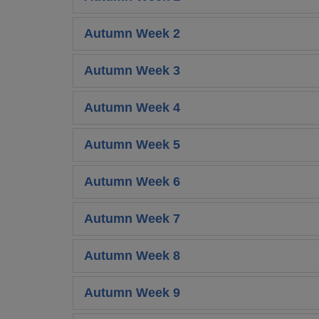
Autumn Week 2
Autumn Week 3
Autumn Week 4
Autumn Week 5
Autumn Week 6
Autumn Week 7
Autumn Week 8
Autumn Week 9