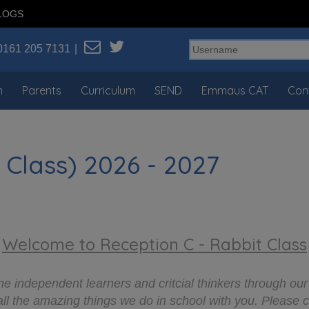
LOGS
0161 205 7131
n
Parents
Curriculum
SEND
Emmaus CAT
Con
 Class) 2026 - 2027
Welcome to Reception C - Rabbit Class
 independent learners and critcial thinkers through our
all the amazing things we do in school with you. Please 