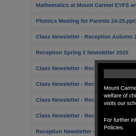
Mathematics at Mount Carmel EYFS and
Phonics Meeting for Parents 24-25.ppt
Class Newsletter - Reception Autumn 
Reception Spring 2 Newsletter 2025
Class Newsletter - Reception Summer 
Class Newsletter - Reception Summer 
Mount Carmel
welfare of c
Class Newsletter - Reception Autumn 
visits our sc
Class Newsletter - Reception Autumn 2
For further i
Policies.
Reception Newsletter - Spring 1 Week 