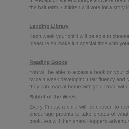
In Reception we encourage a love of readi
the half term. Children will vote for a story
Lending Library
Each week your child will be able to choose
pleasure so make it a special time with your
Reading Books
You will be able to access a book on your c
twice a week developing their fluency and c
they can read at home with you. Read with t
Rabbit of the Week
Every Friday, a child will be chosen to rec
encourage parents to take photos of wha
book. We will then share Hopper's adventur