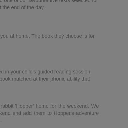
d one of our
favourite five texts selected for
t the end of the day.
h you at home. The book they choose is for
ed in your child's guided reading session
book matched at their phonic ability that
ass rabbit 'Hopper' home for the weekend. We
ekend and add them to Hopper's adventure
e.