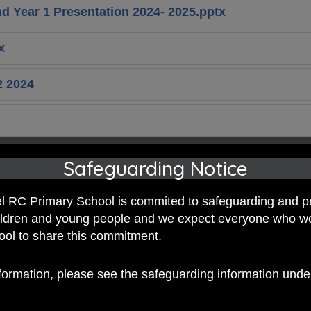
 Year 1 Presentation 2024- 2025.pptx
x
2 2024
1 Newsletter 2025.pdf
Safeguarding Notice
2 Newsletter 2025.pdf
 RC Primary School is commited to safeguarding and p
hildren and young people and we expect everyone who w
1 2025.pdf
hool to share this commitment.
 25-26.pdf
nformation, please see the safeguarding information und
1 2026