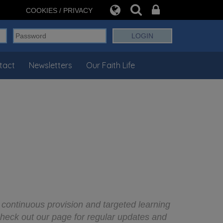
COOKIES / PRIVACY
tact
Newsletters
Our Faith Life
 continuous provision and targeted learning
check out our page for regular updates and