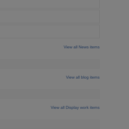
View all News items
View all blog items
View all Display work items