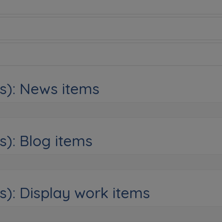
s): News items
s): Blog items
s): Display work items