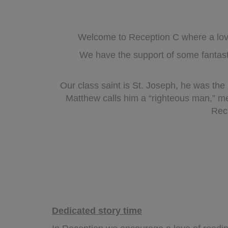
Welcome to Reception C where a love 
We have the support of some fantas
Our class saint is St. Joseph, he was the
Matthew calls him a “righteous man,” m
Rece
Dedicated story time