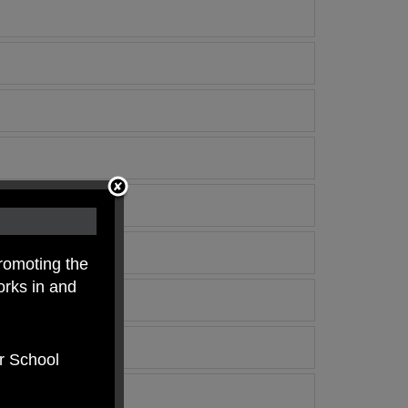
romoting the
orks in and
er School