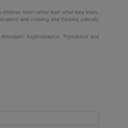
w
children learn rather than
what
they learn.
vation) and creating and thinking critically
 dinosaurs: Explorasaurus, Tryosaurus and