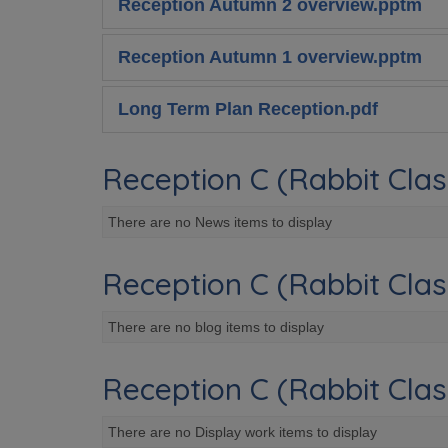
Reception Autumn 2 overview.pptm
Reception Autumn 1 overview.pptm
Long Term Plan Reception.pdf
Reception C (Rabbit Clas
There are no News items to display
Reception C (Rabbit Clas
There are no blog items to display
Reception C (Rabbit Clas
There are no Display work items to display