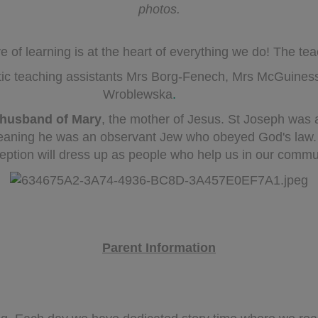
photos.
of learning is at the heart of everything we do! The te
tic teaching assistants Mrs Borg-Fenech, Mrs McGuines
Wroblewska
.
husband of Mary
, the mother of Jesus. St Joseph was
eaning he was an observant Jew who obeyed God's law. O
ption will dress up as people who help us in our commu
Parent Information