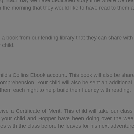
ng. Each day we have dedicated story time where we rea
 in the morning that they would like to have read to them a
 a book from our lending library that they can share wit
 child.
hild's Collins Ebook account. This book will also be shar
omprehension. Your child will also be sent an additional 
hem each night to help build their fluency with reading.
eive a Certificate of Merit. This child will take our cl
t your child and Hopper have been doing over the we
es with the class before he leaves for his next adventur