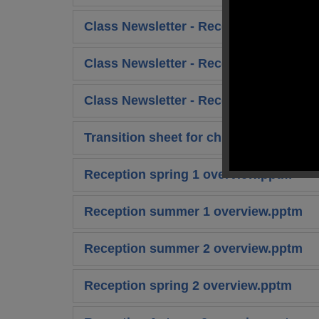
Class Newsletter - Reception Spring 2
Class Newsletter - Reception Summer 
Class Newsletter - Reception Summer 
Transition sheet for children.pdf
Reception spring 1 overview.pptm
Reception summer 1 overview.pptm
Reception summer 2 overview.pptm
Reception spring 2 overview.pptm