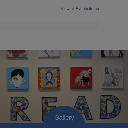
View all Events items