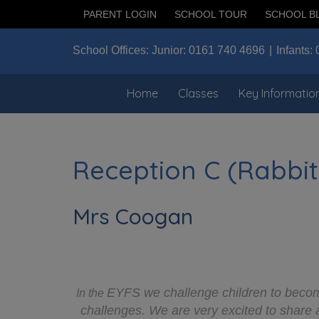
PARENT LOGIN
SCHOOL TOUR
SCHOOL B
School Offices:
Junior:
0161 740 4696
Infants:
Home
Classes
Key Informatio
Reception C (Rabbit
Mrs Coogan
EYFS we challenge children to become
In the
challenges. We are very excited to share 