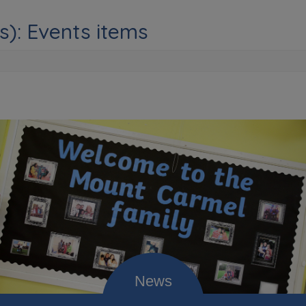
s): Events items