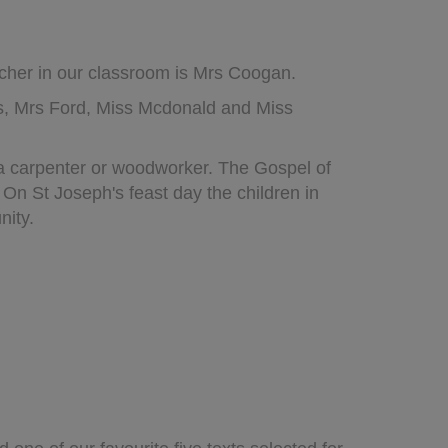
acher in our classroom is Mrs Coogan.
s, Mrs Ford, Miss Mcdonald and Miss
 a carpenter or woodworker. The Gospel of
n St Joseph's feast day the children in
nity.