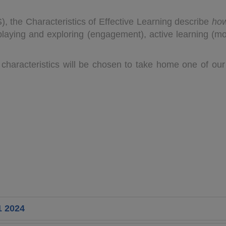
, the Characteristics of Effective Learning describe
ho
aying and exploring (engagement), active learning (moti
characteristics will be chosen to take home one of our
1 2024