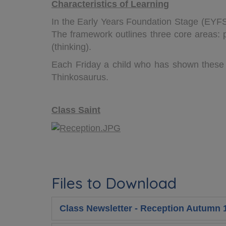
Characteristics of Learning
In the Early Years Foundation Stage (EYFS)
The framework outlines three core areas: pl
(thinking).
Each Friday a child who has shown these 
Thinkosaurus.
Class Saint
Files to Download
Class Newsletter - Reception Autumn 