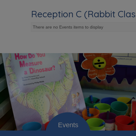
Reception C (Rabbit Clas
There are no Events items to display