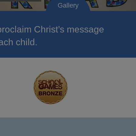
roclaim Christ’s message
ach child.