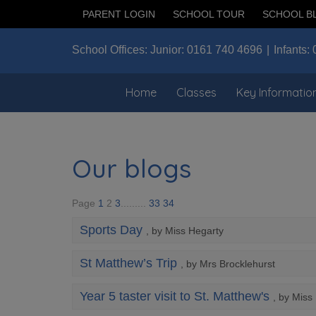
PARENT LOGIN
SCHOOL TOUR
SCHOOL B
School Offices:
Junior:
0161 740 4696
Infants:
Home
Classes
Key Informatio
Our blogs
Page
1
2
3
.........
33
34
Sports Day
, by Miss Hegarty
St Matthew’s Trip
, by Mrs Brocklehurst
Year 5 taster visit to St. Matthew's
, by Miss