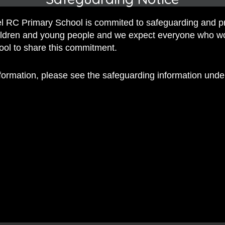
 Dennis
 RC Primary School is commited to safeguarding and p
l Journey Through Drama
, by Mrs Dennis
hildren and young people and we expect everyone who w
hool to share this commitment.
nformation, please see the safeguarding information und