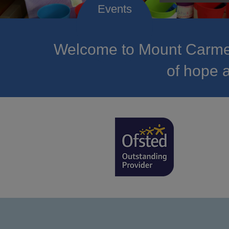
Welcome to Mount Carmel
of hope a