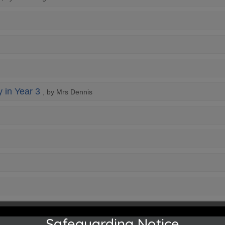
y in Year 3
, by Mrs Dennis
Safeguarding Notice