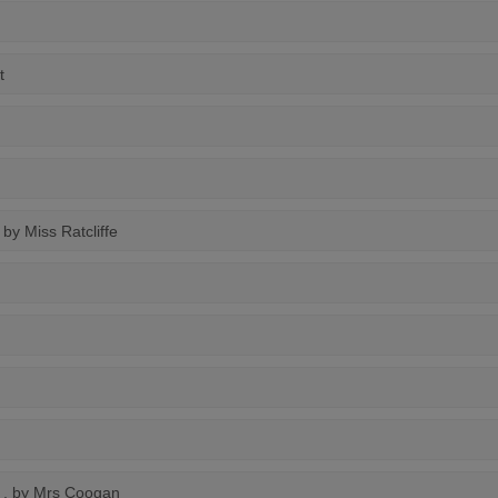
t
, by Miss Ratcliffe
, by Mrs Coogan