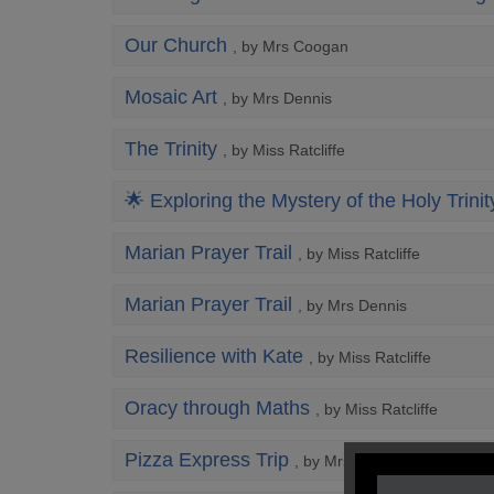
Our Church
, by Mrs Coogan
Mosaic Art
, by Mrs Dennis
The Trinity
, by Miss Ratcliffe
🌟 Exploring the Mystery of the Holy Trinit
Marian Prayer Trail
, by Miss Ratcliffe
Marian Prayer Trail
, by Mrs Dennis
Resilience with Kate
, by Miss Ratcliffe
Oracy through Maths
, by Miss Ratcliffe
Pizza Express Trip
, by Mrs Dennis