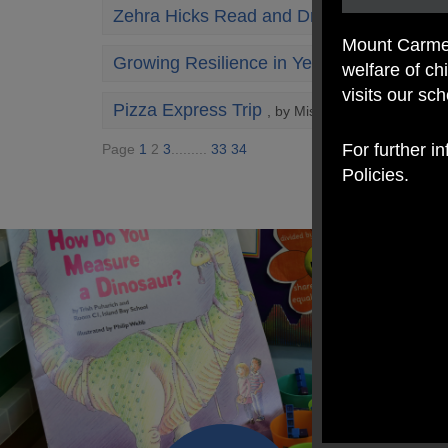
Zehra Hicks Read and Draw Along
, by Mrs
Mount Carmel
Growing Resilience in Year 3: A Beautifu
welfare of c
visits our sc
Pizza Express Trip
, by Miss Ratcliffe
For further i
Page
1
2
3
.........
33
34
Policies.