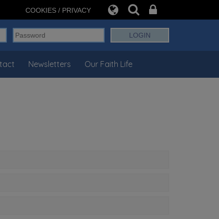
COOKIES / PRIVACY
tact
Newsletters
Our Faith Life