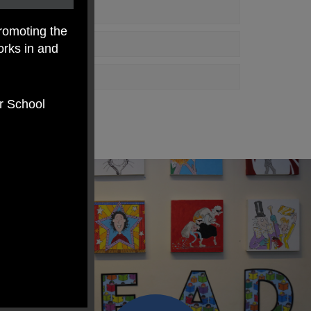
romoting the
orks in and
er School