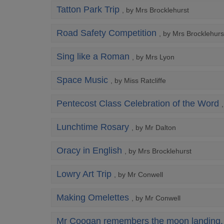
Tatton Park Trip
, by Mrs Brocklehurst
Road Safety Competition
, by Mrs Brocklehurs
Sing like a Roman
, by Mrs Lyon
Space Music
, by Miss Ratcliffe
Pentecost Class Celebration of the Word
Lunchtime Rosary
, by Mr Dalton
Oracy in English
, by Mrs Brocklehurst
Lowry Art Trip
, by Mr Conwell
Making Omelettes
, by Mr Conwell
Mr Coogan remembers the moon landing.