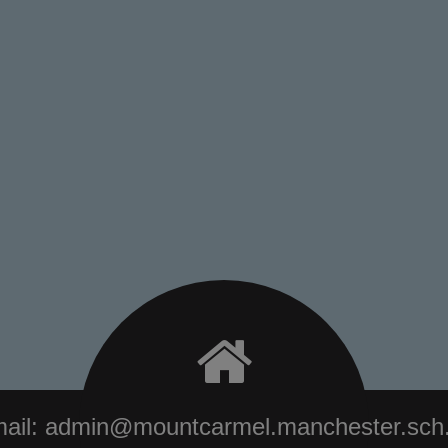
ail:
admin@mountcarmel.manchester.sch