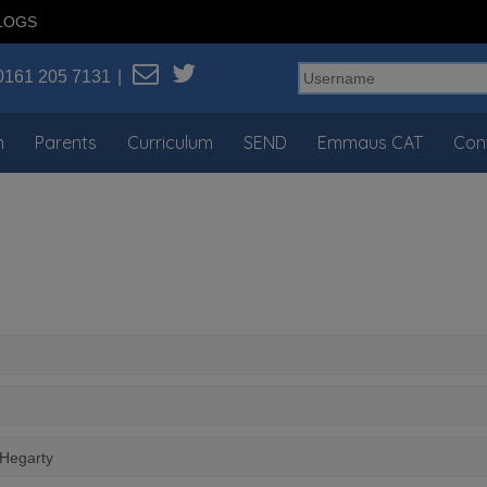
LOGS
0161 205 7131
n
Parents
Curriculum
SEND
Emmaus CAT
Con
 Hegarty