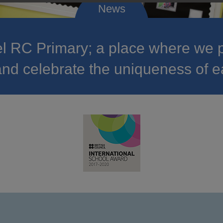
 RC Primary; a place where we p
nd celebrate the uniqueness of e