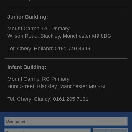
Junior Building:
Mount Carmel RC Primary,
Wilson Road, Blackley, Manchester M9 8BG
Tel: Cheryl Holland:
0161 740 4696
Infant Building:
Mount Carmel RC Primary,
Hunt Street, Blackley, Manchester M9 8BL
Tel: Cheryl Clancy:
0161 205 7131