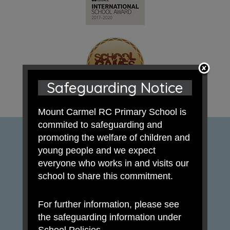
Safeguarding Notice
Mount Carmel RC Primary School is
commited to safeguarding and
promoting the welfare of children and
young people and we expect
everyone who works in and visits our
school to share this commitment.
For further information, please see
the safeguarding information under