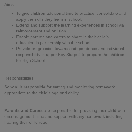
Aims
To give children additional time to practise, consolidate and
apply the skills they learn in school.
Extend and support the learning experiences in school via
reinforcement and revision.
Enable parents and carers to share in their child’s
education in partnership with the school.
Provide progression towards independence and individual
responsibility in upper Key Stage 2 to prepare the children
for High School.
Responsibilities
School
is responsible for setting and monitoring homework
appropriate to the child’s age and ability.
Parents and Carers
are responsible for providing their child with
encouragement, time and support with any homework including
hearing their child read.