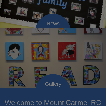
Welcome to Mount Carmel RC