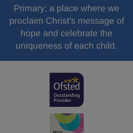
Primary; a place where we
proclaim Christ’s message of
hope and celebrate the
uniqueness of each child.