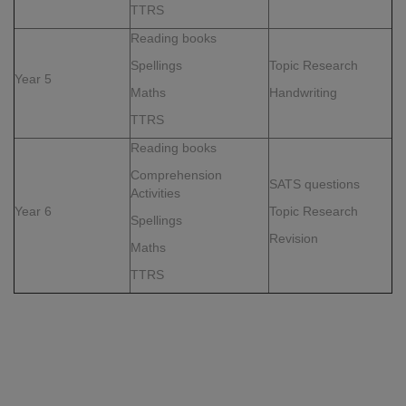
TTRS
Reading books
Spellings
Topic Research
Year 5
Maths
Handwriting
TTRS
Reading books
Comprehension
SATS questions
Activities
Year 6
Topic Research
Spellings
Revision
Maths
TTRS