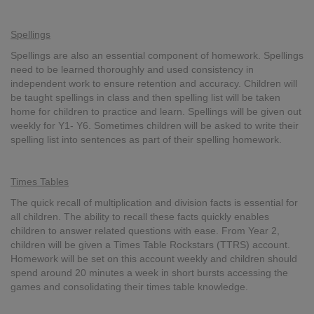
Spellings
Spellings are also an essential component of homework. Spellings
need to be learned thoroughly and used consistency in
independent work to ensure retention and accuracy. Children will
be taught spellings in class and then spelling list will be taken
home for children to practice and learn. Spellings will be given out
weekly for Y1- Y6. Sometimes children will be asked to write their
spelling list into sentences as part of their spelling homework.
Times Tables
The quick recall of multiplication and division facts is essential for
all children. The ability to recall these facts quickly enables
children to answer related questions with ease. From Year 2,
children will be given a Times Table Rockstars (TTRS) account.
Homework will be set on this account weekly and children should
spend around 20 minutes a week in short bursts accessing the
games and consolidating their times table knowledge.