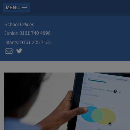
MENU
School Offices:
Junior:
0161 740 4696
Infants:
0161 205 7131