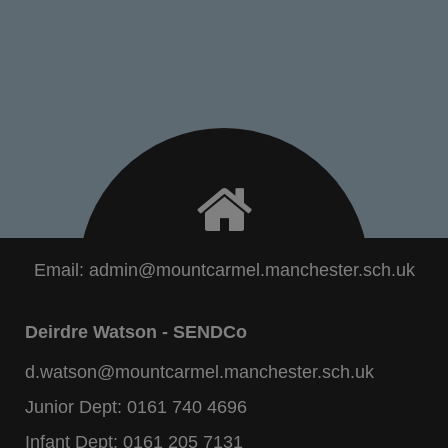
Email:
admin@mountcarmel.manchester.sch.uk
Deirdre Watson - SENDCo
d.watson@mountcarmel.manchester.sch.uk
Junior Dept:
0161 740 4696
Infant Dept:
0161 205 7131