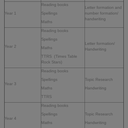
Reading books
Letter formation and
Year 1
Spellings
number formation/
handwriting
Maths
Reading books
Spellings
Letter formation/
Year 2
Maths
Handwriting
TTRS (Times Table
Rock Stars)
Reading books
Spellings
Topic Research
Year 3
Maths
Handwriting
TTRS
Reading books
Spellings
Topic Research
Year 4
Maths
Handwriting