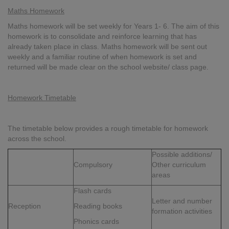
Maths Homework
Maths homework will be set weekly for Years 1- 6. The aim of this
homework is to consolidate and reinforce learning that has
already taken place in class. Maths homework will be sent out
weekly and a familiar routine of when homework is set and
returned will be made clear on the school website/ class page.
Homework Timetable
The timetable below provides a rough timetable for homework
across the school.
Possible additions/
Compulsory
Other curriculum
areas
Flash cards
Letter and number
Reception
Reading books
formation activities
Phonics cards