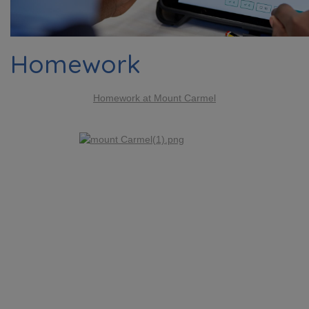
Homework
Homework at Mount Carmel