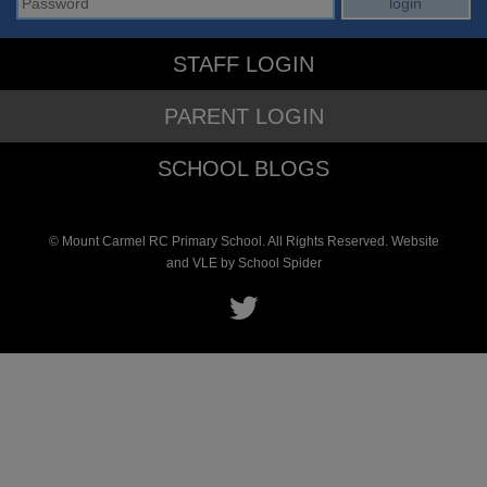
STAFF LOGIN
PARENT LOGIN
SCHOOL BLOGS
© Mount Carmel RC Primary School. All Rights Reserved. Website
and VLE by
School Spider