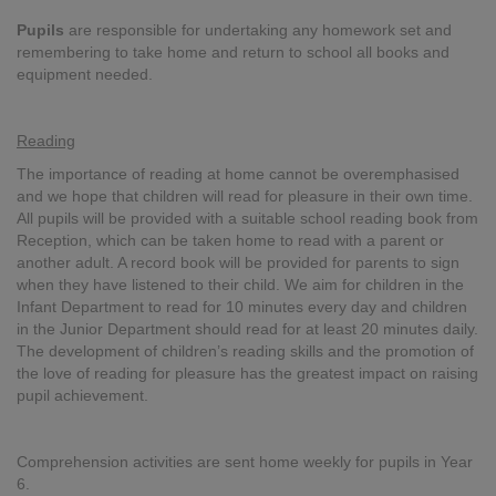
Pupils
are responsible for undertaking any homework set and
remembering to take home and return to school all books and
equipment needed.
Reading
The importance of reading at home cannot be overemphasised
and we hope that children will read for pleasure in their own time.
All pupils will be provided with a suitable school reading book from
Reception, which can be taken home to read with a parent or
another adult. A record book will be provided for parents to sign
when they have listened to their child. We aim for children in the
Infant Department to read for 10 minutes every day and children
in the Junior Department should read for at least 20 minutes daily.
The development of children’s reading skills and the promotion of
the love of reading for pleasure has the greatest impact on raising
pupil achievement.
Comprehension activities are sent home weekly for pupils in Year
6.