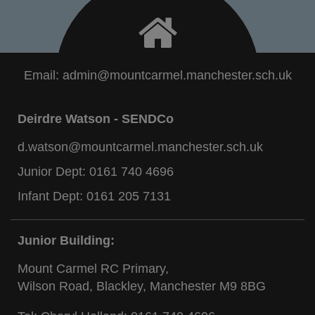
Email:
admin@mountcarmel.manchester.sch.uk
Deirdre Watson - SENDCo
d.watson@mountcarmel.manchester.sch.uk
Junior Dept:
0161 740 4696
Infant Dept:
0161 205 7131
Junior Building:
Mount Carmel RC Primary,
Wilson Road, Blackley, Manchester M9 8BG