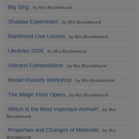
Big Sing
, by Mrs Brocklehurst
Shadow Experiment
, by Mrs Brocklehurst
Rainforest Live Lesson
, by Mrs Brocklehurst
Ukuleles 2026
, by Mrs Brocklehurst
Volcano Compositions
, by Mrs Brocklehurst
Model Rockets Workshop
, by Mrs Brocklehurst
The Magic Flute Opera
, by Mrs Brocklehurst
Which is the Most Important Animal?
, by Mrs
Brocklehurst
Properties and Changes of Materials
, by Mrs
Brocklehurst