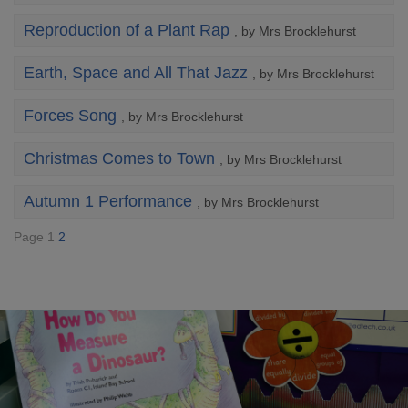
Reproduction of a Plant Rap
, by Mrs Brocklehurst
Earth, Space and All That Jazz
, by Mrs Brocklehurst
Forces Song
, by Mrs Brocklehurst
Christmas Comes to Town
, by Mrs Brocklehurst
Autumn 1 Performance
, by Mrs Brocklehurst
Page 1
2