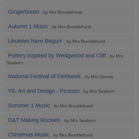
Gingerbread
, by Mrs Brocklehurst
Autumn 1 Music
, by Mrs Brocklehurst
Ukuleles have Begun!
, by Mrs Brocklehurst
Pottery inspired by Wedgwood and Cliff
, by Mrs
Seaborn
National Festival of Fieldwork
, by Mrs Dennis
Y5- Art and Design - Picasso
, by Mrs Seaborn
Summer 1 Music
, by Mrs Brocklehurst
D&T Making Rockets
, by Mrs Seaborn
Christmas Music
, by Mrs Brocklehurst