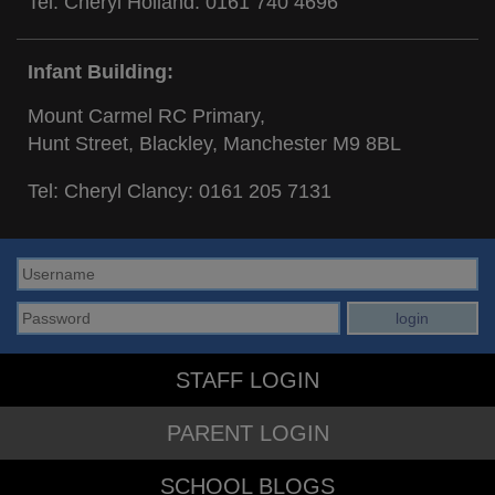
Tel: Cheryl Holland:
0161 740 4696
Infant Building:
Mount Carmel RC Primary,
Hunt Street, Blackley, Manchester M9 8BL
Tel: Cheryl Clancy:
0161 205 7131
STAFF LOGIN
PARENT LOGIN
SCHOOL BLOGS