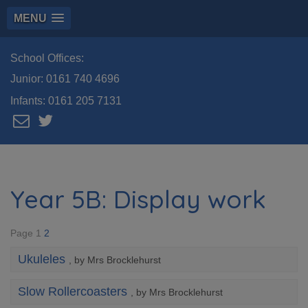
MENU
School Offices:
Junior:
0161 740 4696
Infants:
0161 205 7131
Year 5B: Display work
Page 1
2
Ukuleles
, by Mrs Brocklehurst
Slow Rollercoasters
, by Mrs Brocklehurst