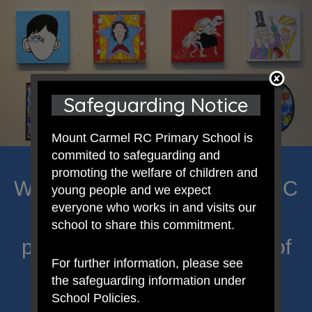
Safeguarding Notice
Mount Carmel RC Primary School is
commited to safeguarding and
promoting the welfare of children and
Welcome to Mount Carmel RC
young people and we expect
everyone who works in and visits our
Primary; a place where we
school to share this commitment.
proclaim Christ’s message of
For further information, please see
hope and celebrate the
the safeguarding information under
School Policies.
uniqueness of each child.