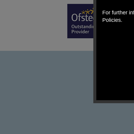
For further i
Policies.