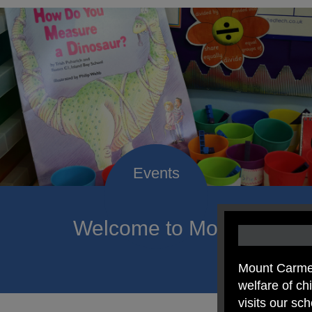
Welcome to Mount Carmel
of hope a
Mount Carmel
welfare of c
visits our sc