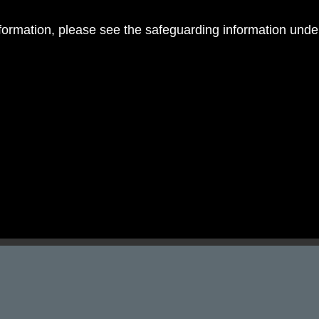
nformation, please see the safeguarding information und