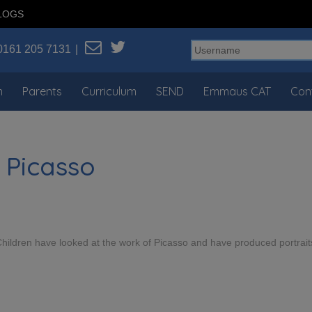
LOGS
0161 205 7131
n
Parents
Curriculum
SEND
Emmaus CAT
Con
 Picasso
 Children have looked at the work of Picasso and have produced portrait