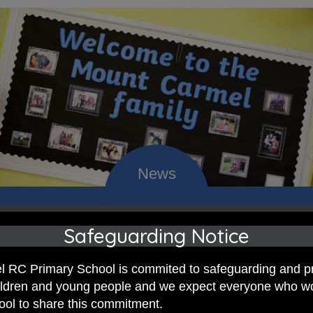
 RC Primary; a place where we p
Safeguarding Notice
nd celebrate the uniqueness of e
 RC Primary School is commited to safeguarding and p
hildren and young people and we expect everyone who w
hool to share this commitment.