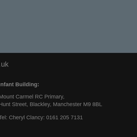
.uk
Infant Building:
Mount Carmel RC Primary,
Hunt Street, Blackley, Manchester M9 8BL
Tel: Cheryl Clancy:
0161 205 7131