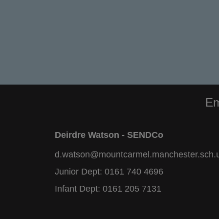
Em
Deirdre Watson - SENDCo
d.watson@mountcarmel.manchester.sch.
Junior Dept:
0161 740 4696
Infant Dept:
0161 205 7131