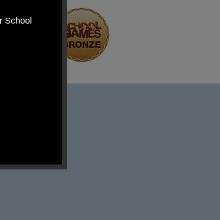
er School