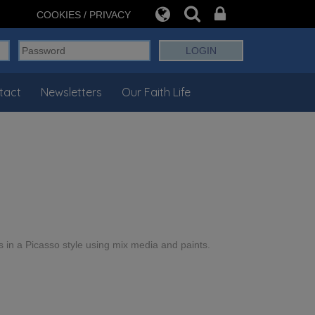
COOKIES / PRIVACY
tact
Newsletters
Our Faith Life
s in a Picasso style using mix media and paints.