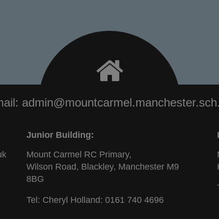
ail:
admin@mountcarmel.manchester.sch
Junior Building:
uk
Mount Carmel RC Primary,
Wilson Road, Blackley, Manchester M9
8BG
Tel: Cheryl Holland:
0161 740 4696