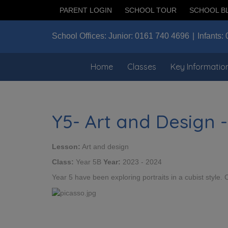
PARENT LOGIN
SCHOOL TOUR
SCHOOL B
School Offices:
Junior:
0161 740 4696
Infants:
Home
Classes
Key Informatio
Y5- Art and Design -
Lesson:
Art and design
Class:
Year 5B
Year:
2023 - 2024
Year 5 have been exploring portraits in a cubist style.