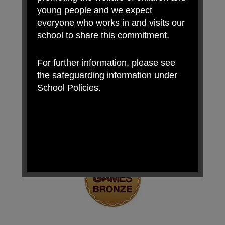
young people and we expect
everyone who works in and visits our
school to share this commitment.
For further information, please see
the safeguarding information under
School Policies.