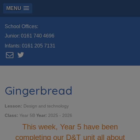
MENU
School Offices:
Junior:
0161 740 4696
Infants:
0161 205 7131
Gingerbread
Lesson:
Design and technology
Class:
Year 5B
Year:
2025 - 2026
This week, Year 5 have been
completing our D&T unit all about