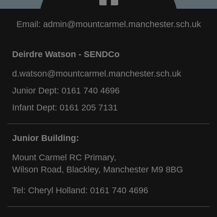
Email:
admin@mountcarmel.manchester.sch.uk
Deirdre Watson - SENDCo
d.watson@mountcarmel.manchester.sch.uk
Junior Dept:
0161 740 4696
Infant Dept:
0161 205 7131
Junior Building:
Mount Carmel RC Primary,
Wilson Road, Blackley, Manchester M9 8BG
Tel: Cheryl Holland:
0161 740 4696