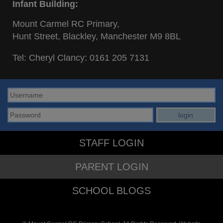
Infant Building:
Mount Carmel RC Primary,
Hunt Street, Blackley, Manchester M9 8BL
Tel: Cheryl Clancy:
0161 205 7131
STAFF LOGIN
PARENT LOGIN
SCHOOL BLOGS