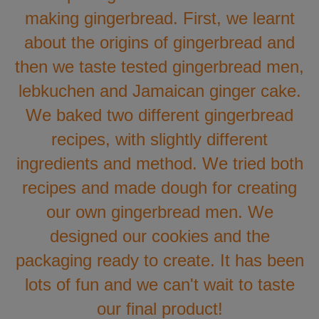
making gingerbread. First, we learnt
about the origins of gingerbread and
then we taste tested gingerbread men,
lebkuchen and Jamaican ginger cake.
We baked two different gingerbread
recipes, with slightly different
ingredients and method. We tried both
recipes and made dough for creating
our own gingerbread men. We
designed our cookies and the
packaging ready to create. It has been
lots of fun and we can't wait to taste
our final product!