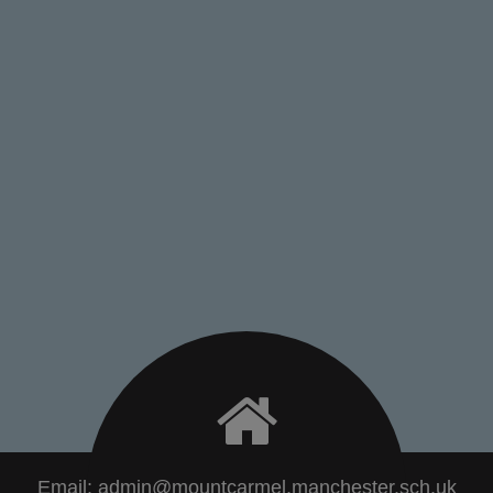
Email:
admin@mountcarmel.manchester.sch.uk