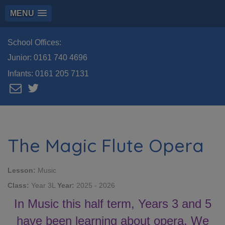
MENU
School Offices:
Junior:
0161 740 4696
Infants:
0161 205 7131
The Magic Flute Opera
Lesson:
Music
Class:
Year 3L
Year:
2025 - 2026
In Music this half term, Years 3 and 5
have been learning about opera. We