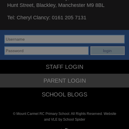
Hunt Street, Blackley, Manchester M9 8BL
Tel: Cheryl Clancy:
0161 205 7131
STAFF LOGIN
PARENT LOGIN
SCHOOL BLOGS
© Mount Carmel RC Primary School. All Rights Reserved. Website
and VLE by
School Spider