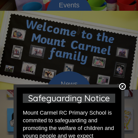
Safeguarding Notice
Mount Carmel RC Primary School is
commited to safeguarding and
promoting the welfare of children and
young people and we expect