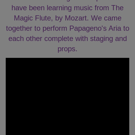
have been learning music from The
Magic Flute, by Mozart. We came
together to perform Papageno's Aria to
each other complete with staging and
props.