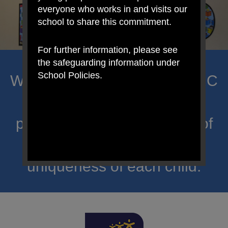
everyone who works in and visits our
school to share this commitment.
For further information, please see
the safeguarding information under
School Policies.
Welcome to Mount Carmel RC
Primary; a place where we
proclaim Christ’s message of
hope and celebrate the
uniqueness of each child.