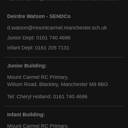
Deirdre Watson - SENDCo
d.watson@mountcarmel.manchester.sch.uk
Junior Dept:
0161 740 4696
Infant Dept:
0161 205 7131
Junior Building:
Mount Carmel RC Primary,
Wilson Road, Blackley, Manchester M9 8BG
Tel: Cheryl Holland:
0161 740 4696
Infant Building:
Mount Carmel RC Primary,