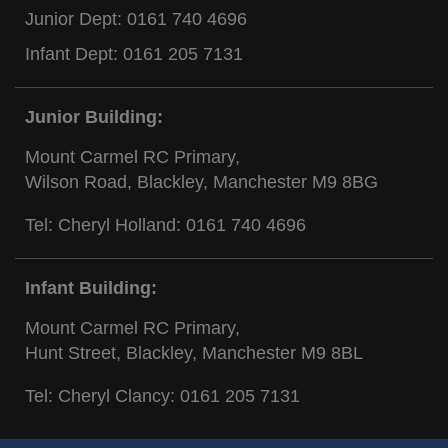
Junior Dept:
0161 740 4696
Infant Dept:
0161 205 7131
Junior Building:
Mount Carmel RC Primary,
Wilson Road, Blackley, Manchester M9 8BG
Tel: Cheryl Holland:
0161 740 4696
Infant Building:
Mount Carmel RC Primary,
Hunt Street, Blackley, Manchester M9 8BL
Tel: Cheryl Clancy:
0161 205 7131