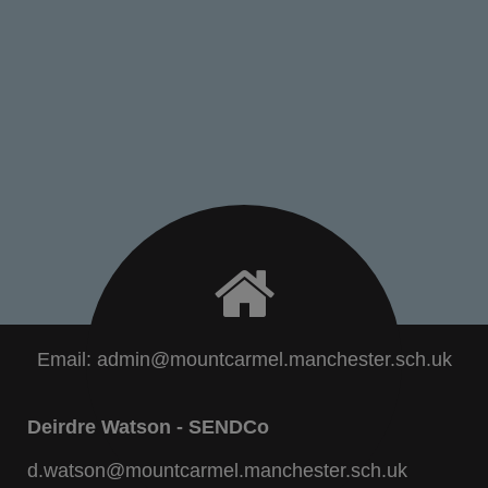
Email:
admin@mountcarmel.manchester.sch.uk
Deirdre Watson - SENDCo
d.watson@mountcarmel.manchester.sch.uk