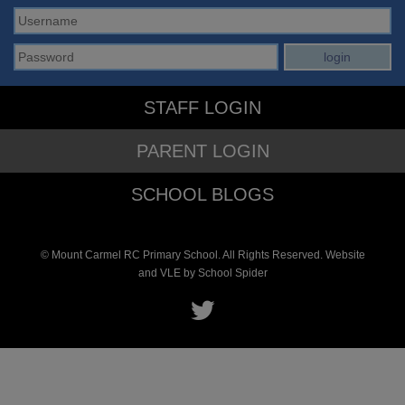
STAFF LOGIN
PARENT LOGIN
SCHOOL BLOGS
© Mount Carmel RC Primary School. All Rights Reserved. Website
and VLE by
School Spider