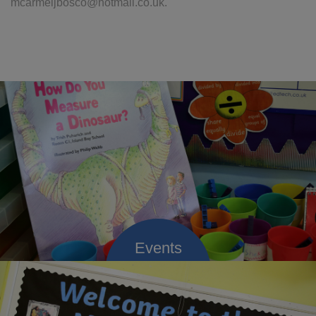
mcarmeljbosco@hotmail.co.uk.