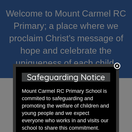
Welcome to Mount Carmel RC
Primary; a place where we
proclaim Christ’s message of
hope and celebrate the
uniqueness of each child.
Safeguarding Notice
Mount Carmel RC Primary School is
commited to safeguarding and
promoting the welfare of children and
young people and we expect
everyone who works in and visits our
school to share this commitment.