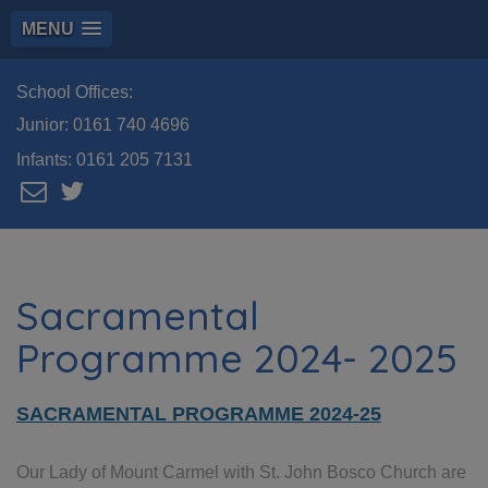
MENU
School Offices:
Junior:
0161 740 4696
Infants:
0161 205 7131
Sacramental
Programme 2024- 2025
SACRAMENTAL PROGRAMME 2024-25
Our Lady of Mount Carmel with St. John Bosco Church are