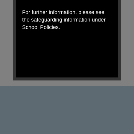
For further information, please see
the safeguarding information under
School Policies.