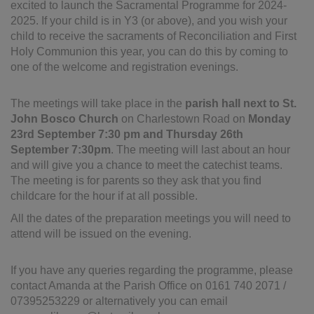
excited to launch the Sacramental Programme for 2024-
2025. If your child is in Y3 (or above), and you wish your
child to receive the sacraments of Reconciliation and First
Holy Communion this year, you can do this by coming to
one of the welcome and registration evenings.
The meetings will take place in the
parish hall next to St.
John Bosco Church
on Charlestown Road on
Monday
23rd September 7:30 pm and Thursday 26th
September 7:30pm
. The meeting will last about an hour
and will give you a chance to meet the catechist teams.
The meeting is for parents so they ask that you find
childcare for the hour if at all possible.
All the dates of the preparation meetings you will need to
attend will be issued on the evening.
If you have any queries regarding the programme, please
contact Amanda at the Parish Office on 0161 740 2071 /
07395253229 or alternatively you can email