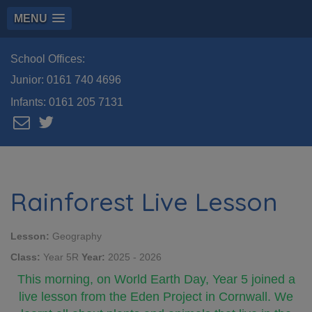
MENU
School Offices:
Junior:
0161 740 4696
Infants:
0161 205 7131
Rainforest Live Lesson
Lesson:
Geography
Class:
Year 5R
Year:
2025 - 2026
This morning, on World Earth Day, Year 5 joined a
live lesson from the Eden Project in Cornwall. We