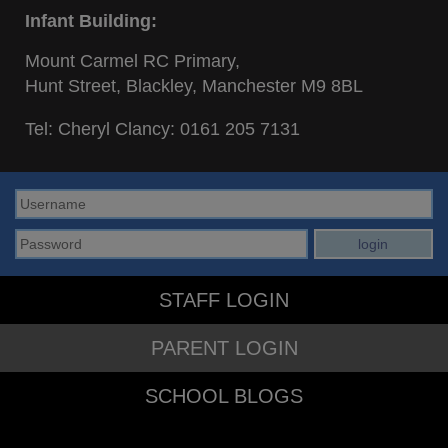
Infant Building:
Mount Carmel RC Primary,
Hunt Street, Blackley, Manchester M9 8BL
Tel: Cheryl Clancy:
0161 205 7131
STAFF LOGIN
PARENT LOGIN
SCHOOL BLOGS