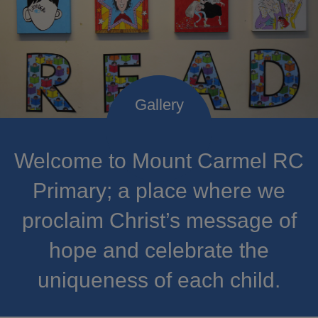
Welcome to Mount Carmel RC
Primary; a place where we
proclaim Christ’s message of
hope and celebrate the
uniqueness of each child.