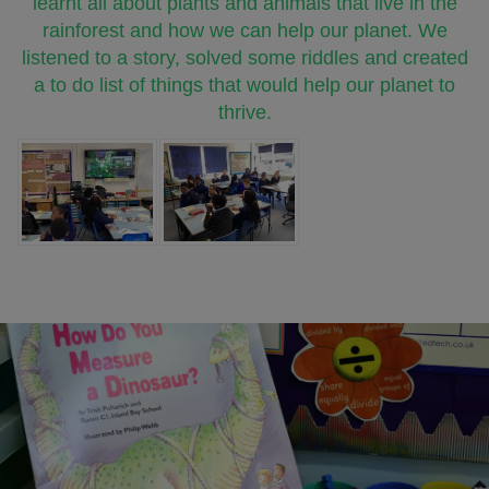
learnt all about plants and animals that live in the
rainforest and how we can help our planet. We
listened to a story, solved some riddles and created
a to do list of things that would help our planet to
thrive.