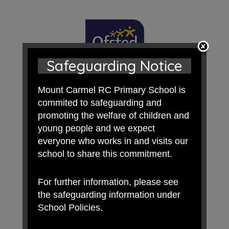
Safeguarding Notice
Mount Carmel RC Primary School is
commited to safeguarding and
promoting the welfare of children and
young people and we expect
everyone who works in and visits our
school to share this commitment.
For further information, please see
the safeguarding information under
School Policies.