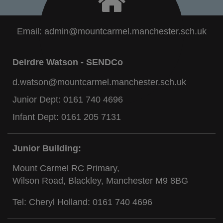
Email:
admin@mountcarmel.manchester.sch.uk
Deirdre Watson - SENDCo
d.watson@mountcarmel.manchester.sch.uk
Junior Dept:
0161 740 4696
Infant Dept:
0161 205 7131
Junior Building:
Mount Carmel RC Primary,
Wilson Road, Blackley, Manchester M9 8BG
Tel: Cheryl Holland:
0161 740 4696