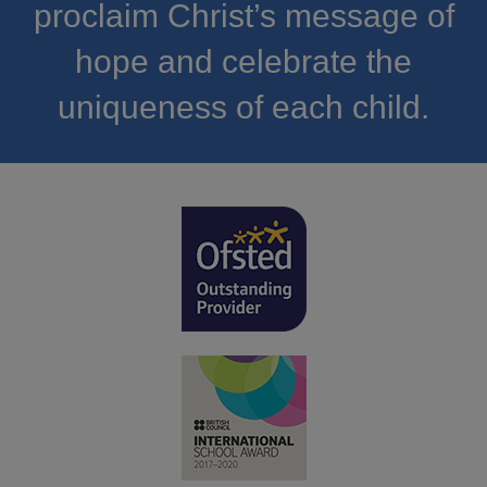
proclaim Christ’s message of
hope and celebrate the
uniqueness of each child.