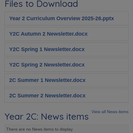
Files to Download
Year 2 Curriculum Overview 2025-26.pptx
Y2C Autumn 2 Newsletter.docx
Y2C Spring 1 Newsletter.docx
Y2C Spring 2 Newsletter.docx
2C Summer 1 Newsletter.docx
2C Summer 2 Newsletter.docx
View all News items
Year 2C: News items
There are no News items to display