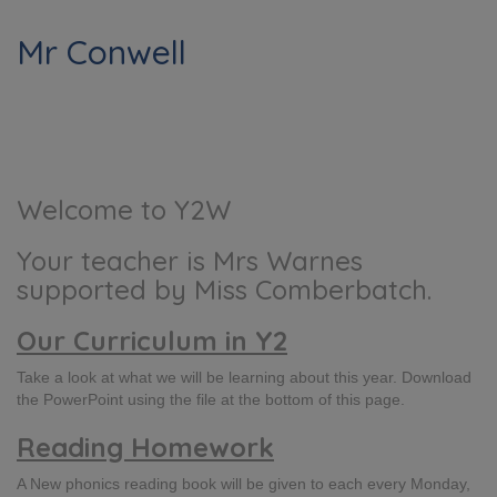
Mr Conwell
Welcome to Y2W
Your teacher is Mrs Warnes
supported by Miss Comberbatch.
Our Curriculum in Y2
Take a look at what we will be learning about this year. Download
the PowerPoint using the file at the bottom of this page.
Reading Homework
A New phonics reading book will be given to each every Monday,