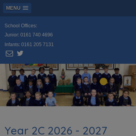
MENU
School Offices:
Junior:
0161 740 4696
Infants:
0161 205 7131
Year 2C 2026 - 2027