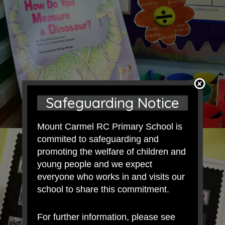
Safeguarding Notice
Mount Carmel RC Primary School is
commited to safeguarding and
promoting the welfare of children and
young people and we expect
everyone who works in and visits our
school to share this commitment.
For further information, please see