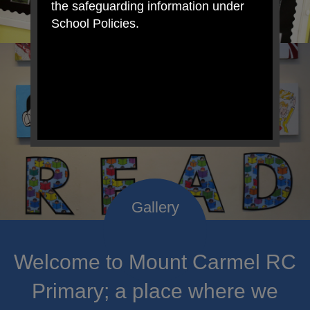
the safeguarding information under
School Policies.
Welcome to Mount Carmel RC
Primary; a place where we