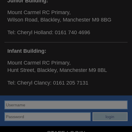
Junior Building:
Mount Carmel RC Primary,
Wilson Road, Blackley, Manchester M9 8BG
Tel: Cheryl Holland:
0161 740 4696
Infant Building:
Mount Carmel RC Primary,
Hunt Street, Blackley, Manchester M9 8BL
Tel: Cheryl Clancy:
0161 205 7131