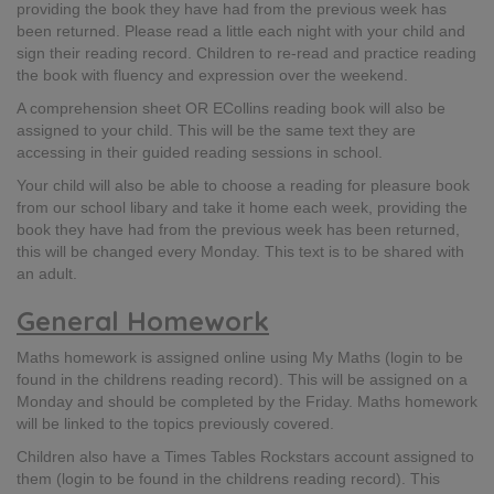
providing the book they have had from the previous week has
been returned. Please read a little each night with your child and
sign their reading record. Children to re-read and practice reading
the book with fluency and expression over the weekend.​
A comprehension sheet OR ECollins reading book will also be
assigned to your child. This will be the same text they are
accessing in their guided reading sessions in school.​
Your child will also be able to choose a reading for pleasure book
from our school libary and take it home each week, providing the
book they have had from the previous week has been returned,
this will be changed every Monday. This text is to be shared with
an adult.
General Homework
Maths homework is assigned online using My Maths (login to be
found in the childrens reading record)​. This will be assigned on a
Monday and should be completed by the Friday​. Maths homework
will be linked to the topics previously covered.
Children also have a Times Tables Rockstars account assigned to
them (login to be found in the childrens reading record)​. This