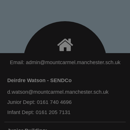
Email:
admin@mountcarmel.manchester.sch.uk
Deirdre Watson - SENDCo
d.watson@mountcarmel.manchester.sch.uk
Junior Dept:
0161 740 4696
Infant Dept:
0161 205 7131