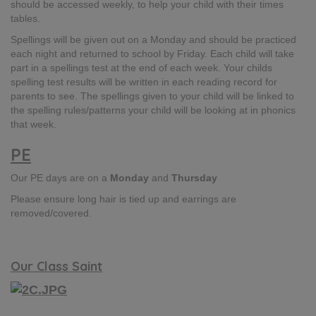
should be accessed weekly, to help your child with their times
tables.
Spellings will be given out on a Monday and should be practiced
each night and returned to school by Friday​. Each child will take
part in a spellings test at the end of each week.​ Your childs
spelling test results will be written in each reading record for
parents to see.​ The spellings given to your child will be linked to
the spelling rules/patterns your child will be looking at in phonics
that week.
PE
Our PE days are on a
Monday
and
Thursday
​Please ensure long hair is tied up and earrings are
removed/covered.
Our Class Saint