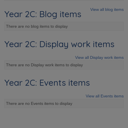
View all blog items
Year 2C: Blog items
There are no blog items to display
Year 2C: Display work items
View all Display work items
There are no Display work items to display
Year 2C: Events items
View all Events items
There are no Events items to display