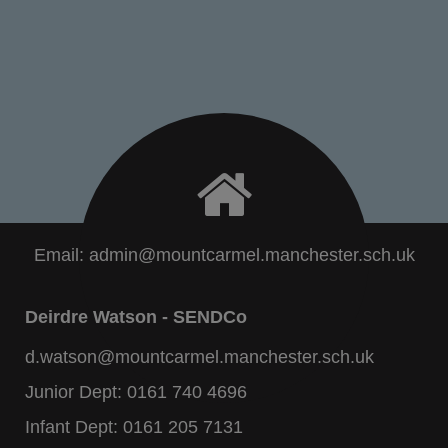
Email:
admin@mountcarmel.manchester.sch.uk
Deirdre Watson - SENDCo
d.watson@mountcarmel.manchester.sch.uk
Junior Dept:
0161 740 4696
Infant Dept:
0161 205 7131