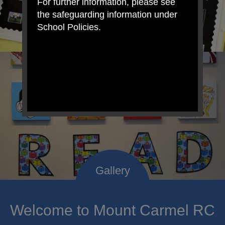
For further information, please see
the safeguarding information under
School Policies.
Welcome to Mount Carmel RC