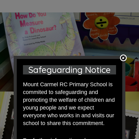
Safeguarding Notice
Mount Carmel RC Primary School is
commited to safeguarding and
promoting the welfare of children and
young people and we expect
everyone who works in and visits our
school to share this commitment.