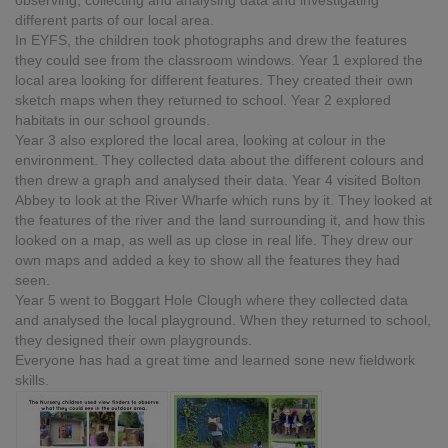
observing, collecting and analysing data and investigating
different parts of our local area.
In EYFS, the children took photographs and drew the features
they could see from the classroom windows. Year 1 explored the
local area looking for different features. They created their own
sketch maps when they returned to school. Year 2 explored
habitats in our school grounds.
Year 3 also explored the local area, looking at colour in the
environment. They collected data about the different colours and
then drew a graph and analysed their data. Year 4 visited Bolton
Abbey to look at the River Wharfe which runs by it. They looked at
the features of the river and the land surrounding it, and how this
looked on a map, as well as up close in real life. They drew our
own maps and added a key to show all the features they had
seen.
Year 5 went to Boggart Hole Clough where they collected data
and analysed the local playground. When they returned to school,
they designed their own playgrounds.
Everyone has had a great time and learned sone new fieldwork
skills.