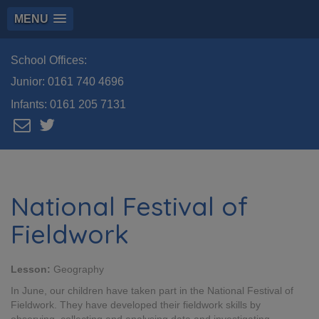
MENU
School Offices:
Junior:
0161 740 4696
Infants:
0161 205 7131
National Festival of
Fieldwork
Lesson:
Geography
In June, our children have taken part in the National Festival of
Fieldwork. They have developed their fieldwork skills by