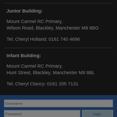
Junior Building:
Mount Carmel RC Primary,
Wilson Road, Blackley, Manchester M9 8BG
Tel: Cheryl Holland:
0161 740 4696
Infant Building:
Mount Carmel RC Primary,
Hunt Street, Blackley, Manchester M9 8BL
Tel: Cheryl Clancy:
0161 205 7131