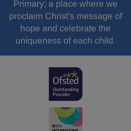
Primary; a place where we
proclaim Christ’s message of
hope and celebrate the
uniqueness of each child.