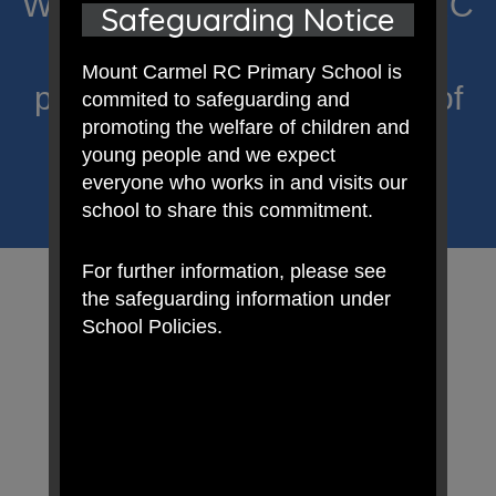
Welcome to Mount Carmel RC
Safeguarding Notice
Primary; a place where we
Mount Carmel RC Primary School is
proclaim Christ’s message of
commited to safeguarding and
promoting the welfare of children and
hope and celebrate the
young people and we expect
everyone who works in and visits our
uniqueness of each child.
school to share this commitment.
For further information, please see
the safeguarding information under
School Policies.