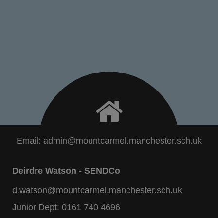
Email:
admin@mountcarmel.manchester.sch.uk
Deirdre Watson - SENDCo
d.watson@mountcarmel.manchester.sch.uk
Junior Dept:
0161 740 4696