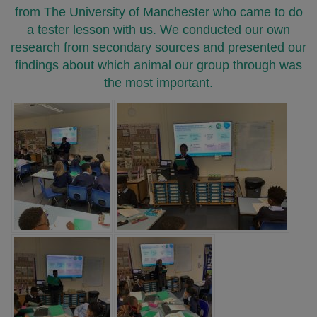
from The University of Manchester who came to do
a tester lesson with us. We conducted our own
research from secondary sources and presented our
findings about which animal our group through was
the most important.