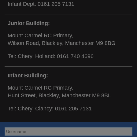
Infant Dept:
0161 205 7131
Junior Building:
Mount Carmel RC Primary,
Wilson Road, Blackley, Manchester M9 8BG
Tel: Cheryl Holland:
0161 740 4696
Infant Building:
Mount Carmel RC Primary,
Hunt Street, Blackley, Manchester M9 8BL
Tel: Cheryl Clancy:
0161 205 7131