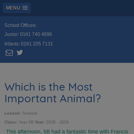
MENU
School Offices:
Junior:
0161 740 4696
Infants:
0161 205 7131
Which is the Most
Important Animal?
Lesson:
Science
Class:
Year 5B
Year:
2025 - 2026
This afternoon, 5B had a fantastic time with Francis