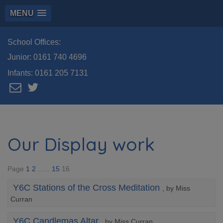
MENU
School Offices:
Junior:
0161 740 4696
Infants:
0161 205 7131
Our Display work
Page
1
2
......
15
16
Y6C Stations of the Cross Meditation
, by Miss
Curran
Y6C Candlemas Altar
, by Miss Curran