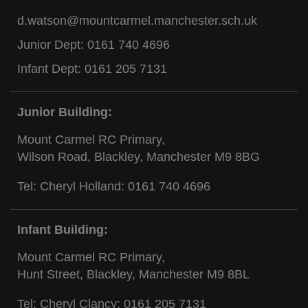
d.watson@mountcarmel.manchester.sch.uk
Junior Dept:
0161 740 4696
Infant Dept:
0161 205 7131
Junior Building:
Mount Carmel RC Primary,
Wilson Road, Blackley, Manchester M9 8BG
Tel: Cheryl Holland:
0161 740 4696
Infant Building:
Mount Carmel RC Primary,
Hunt Street, Blackley, Manchester M9 8BL
Tel: Cheryl Clancy:
0161 205 7131