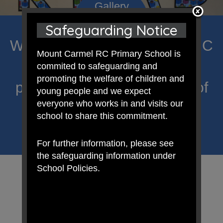
Safeguarding Notice
Welcome to Mount Carmel RC
Mount Carmel RC Primary School is
Primary; a place where we
commited to safeguarding and
promoting the welfare of children and
proclaim Christ’s message of
young people and we expect
everyone who works in and visits our
hope and celebrate the
school to share this commitment.
uniqueness of each child.
For further information, please see
the safeguarding information under
School Policies.