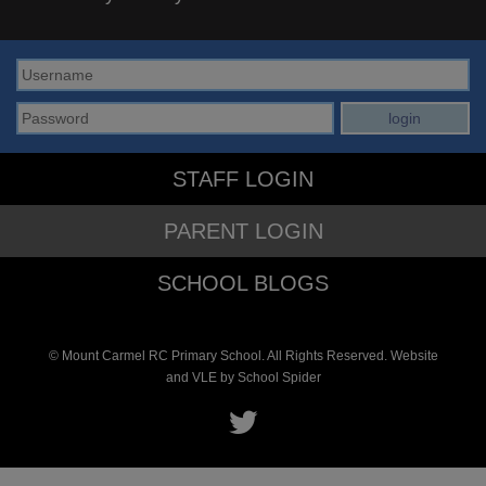
STAFF LOGIN
PARENT LOGIN
SCHOOL BLOGS
© Mount Carmel RC Primary School. All Rights Reserved. Website
and VLE by
School Spider