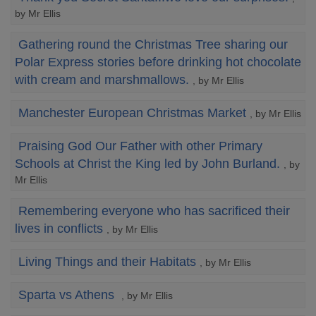
by Mr Ellis
Gathering round the Christmas Tree sharing our
Polar Express stories before drinking hot chocolate
with cream and marshmallows.
, by Mr Ellis
Manchester European Christmas Market
, by Mr Ellis
Praising God Our Father with other Primary
Schools at Christ the King led by John Burland.
, by
Mr Ellis
Remembering everyone who has sacrificed their
lives in conflicts
, by Mr Ellis
Living Things and their Habitats
, by Mr Ellis
Sparta vs Athens
, by Mr Ellis