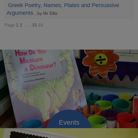
Greek Poetry, Names, Plates and Persuasive
Arguments
, by Mr Ellis
Page
1
2
......
15
16