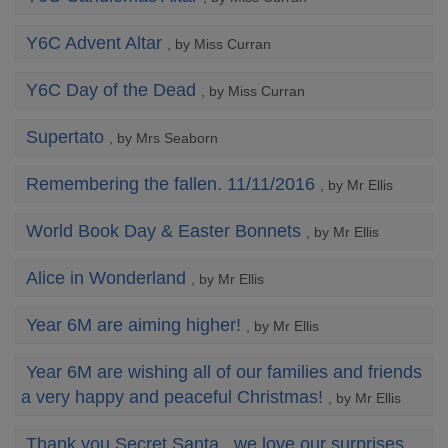
Y6C Advent Altar
, by Miss Curran
Y6C Day of the Dead
, by Miss Curran
Supertato
, by Mrs Seaborn
Remembering the fallen. 11/11/2016
, by Mr Ellis
World Book Day & Easter Bonnets
, by Mr Ellis
Alice in Wonderland
, by Mr Ellis
Year 6M are aiming higher!
, by Mr Ellis
Year 6M are wishing all of our families and friends
a very happy and peaceful Christmas!
, by Mr Ellis
Thank you Secret Santa...we love our surprises.
,