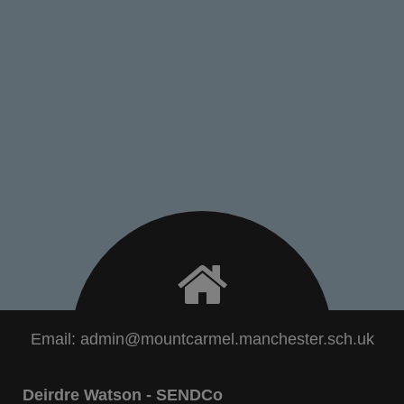
Email:
admin@mountcarmel.manchester.sch.uk
Deirdre Watson - SENDCo