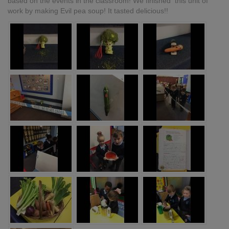
based on the events in the classroom! We finished this unit of
work by making Evil pea soup! It tasted delicious!!