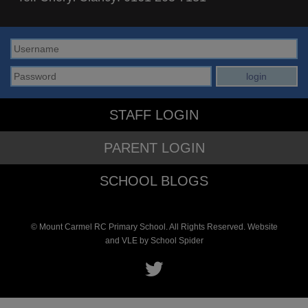
STAFF LOGIN
PARENT LOGIN
SCHOOL BLOGS
© Mount Carmel RC Primary School. All Rights Reserved. Website
and VLE by
School Spider