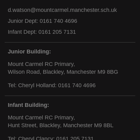
d.watson@mountcarmel.manchester.sch.uk
Junior Dept:
0161 740 4696
Infant Dept:
0161 205 7131
Junior Building:
Mount Carmel RC Primary,
Wilson Road, Blackley, Manchester M9 8BG
Tel: Cheryl Holland:
0161 740 4696
Infant Building:
Mount Carmel RC Primary,
Hunt Street, Blackley, Manchester M9 8BL
Tel: Cheryl Clancy:
0161 205 7131