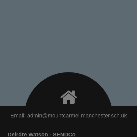
Email:
admin@mountcarmel.manchester.sch.uk
Deirdre Watson - SENDCo