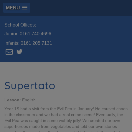
MENU
School Offices:
Junior:
0161 740 4696
Infants:
0161 205 7131
Supertato
Lesson:
English
Year 1S had a visit from the Evil Pea in January! He caused chaos
in the classroom and we had a real crime scene! Eventually, the
Evil Pea was caught in some wobbly jelly! We created our own
superheroes made from vegetables and told our own stories