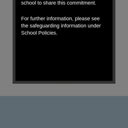
school to share this commitment.
For further information, please see
the safeguarding information under
School Policies.