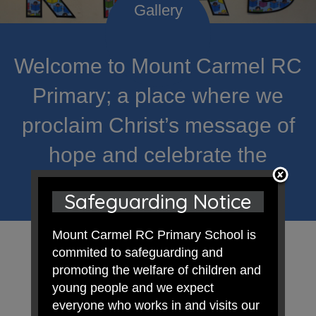
Welcome to Mount Carmel RC
Primary; a place where we
proclaim Christ’s message of
hope and celebrate the
uniqueness of each child.
Safeguarding Notice
Mount Carmel RC Primary School is
commited to safeguarding and
promoting the welfare of children and
young people and we expect
everyone who works in and visits our