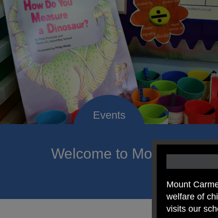
Welcome to Mount Carmel
of hope a
Mount Carmel
welfare of c
visits our sc