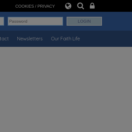
COOKIES / PRIVACY
tact
Newsletters
Our Faith Life