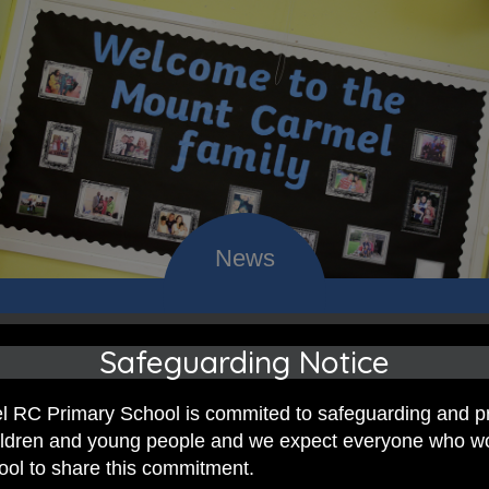
 RC Primary; a place where we p
Safeguarding Notice
nd celebrate the uniqueness of e
 RC Primary School is commited to safeguarding and p
hildren and young people and we expect everyone who w
hool to share this commitment.