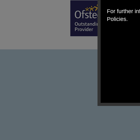
For further i
Policies.