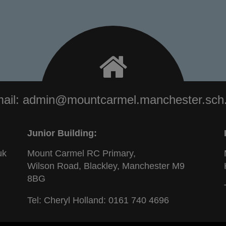
ail:
admin@mountcarmel.manchester.sch
Junior Building:
uk
Mount Carmel RC Primary,
Wilson Road, Blackley, Manchester M9
8BG
Tel: Cheryl Holland:
0161 740 4696