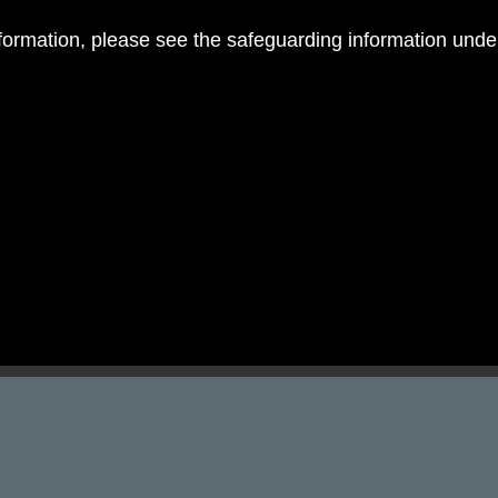
nformation, please see the safeguarding information und