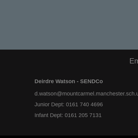
Em
Deirdre Watson - SENDCo
d.watson@mountcarmel.manchester.sch.
Junior Dept:
0161 740 4696
Infant Dept:
0161 205 7131