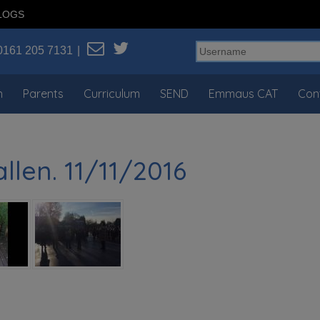
LOGS
0161 205 7131
n
Parents
Curriculum
SEND
Emmaus CAT
Con
len. 11/11/2016