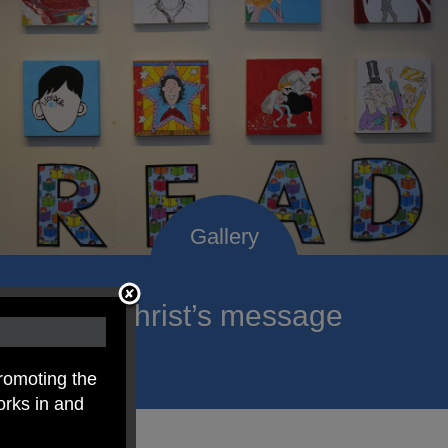
roclaim Christ’s message
ach child.
romoting the
orks in and