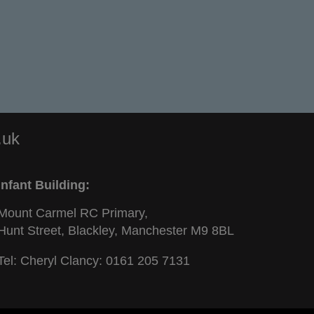
.uk
Infant Building:
Mount Carmel RC Primary,
Hunt Street, Blackley, Manchester M9 8BL
Tel: Cheryl Clancy:
0161 205 7131