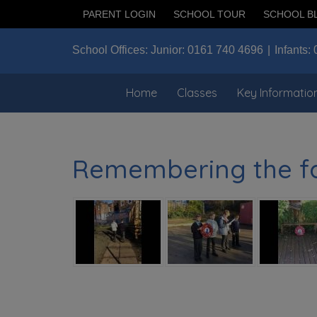
PARENT LOGIN
SCHOOL TOUR
SCHOOL B
School Offices:
Junior:
0161 740 4696
Infants:
Home
Classes
Key Informatio
Remembering the fal