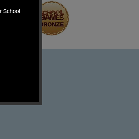
er School