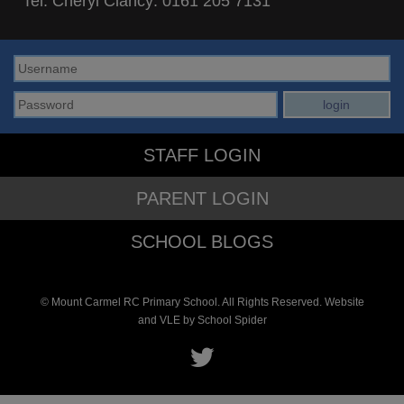
Tel: Cheryl Clancy:
0161 205 7131
STAFF LOGIN
PARENT LOGIN
SCHOOL BLOGS
© Mount Carmel RC Primary School. All Rights Reserved. Website
and VLE by
School Spider