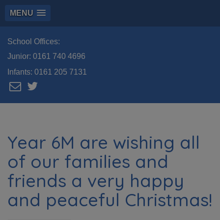
MENU
School Offices:
Junior:
0161 740 4696
Infants:
0161 205 7131
Year 6M are wishing all
of our families and
friends a very happy
and peaceful Christmas!