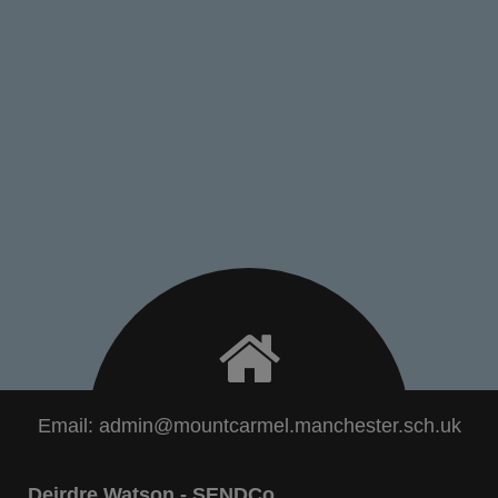
Email:
admin@mountcarmel.manchester.sch.uk
Deirdre Watson - SENDCo