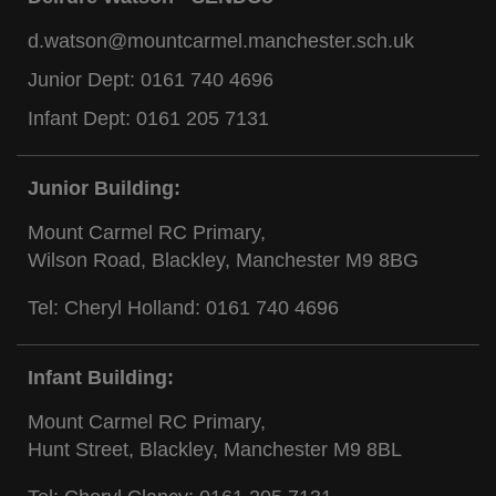
d.watson@mountcarmel.manchester.sch.uk
Junior Dept:
0161 740 4696
Infant Dept:
0161 205 7131
Junior Building:
Mount Carmel RC Primary,
Wilson Road, Blackley, Manchester M9 8BG
Tel: Cheryl Holland:
0161 740 4696
Infant Building:
Mount Carmel RC Primary,
Hunt Street, Blackley, Manchester M9 8BL