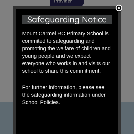
Safeguarding Notice
Mount Carmel RC Primary School is
commited to safeguarding and
promoting the welfare of children and
young people and we expect
everyone who works in and visits our
school to share this commitment.
For further information, please see
the safeguarding information under
School Policies.