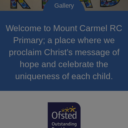
Welcome to Mount Carmel RC
Primary; a place where we
proclaim Christ’s message of
hope and celebrate the
uniqueness of each child.