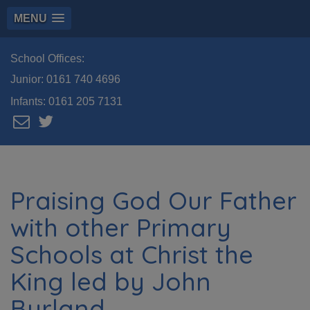
MENU
School Offices:
Junior:
0161 740 4696
Infants:
0161 205 7131
Praising God Our Father
with other Primary
Schools at Christ the
King led by John
Burland.