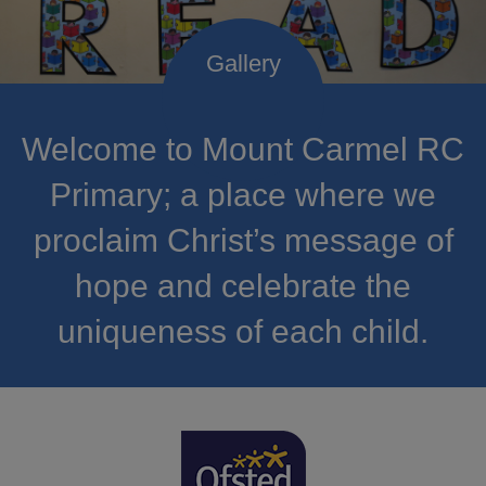
Welcome to Mount Carmel RC
Primary; a place where we
proclaim Christ’s message of
hope and celebrate the
uniqueness of each child.