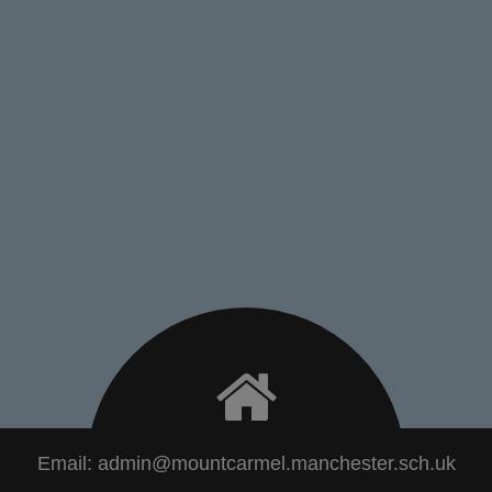
Email:
admin@mountcarmel.manchester.sch.uk