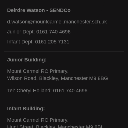
Deirdre Watson - SENDCo
d.watson@mountcarmel.manchester.sch.uk
Junior Dept:
0161 740 4696
Infant Dept:
0161 205 7131
Junior Building:
Mount Carmel RC Primary,
Wilson Road, Blackley, Manchester M9 8BG
Tel: Cheryl Holland:
0161 740 4696
Infant Building:
Mount Carmel RC Primary,
Hunt Street, Blackley, Manchester M9 8BL