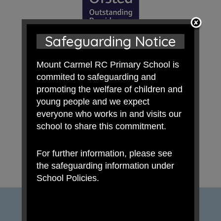
Safeguarding Notice
Mount Carmel RC Primary School is
commited to safeguarding and
promoting the welfare of children and
young people and we expect
everyone who works in and visits our
school to share this commitment.
For further information, please see
the safeguarding information under
School Policies.