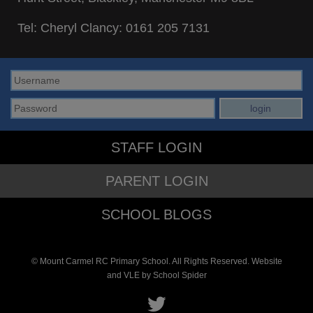
Tel: Cheryl Clancy:
0161 205 7131
STAFF LOGIN
PARENT LOGIN
SCHOOL BLOGS
© Mount Carmel RC Primary School. All Rights Reserved. Website
and VLE by
School Spider