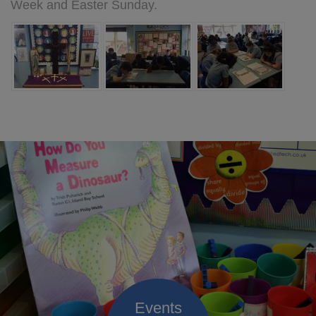
Week and Easter Sunday.