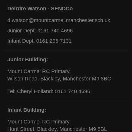
Deirdre Watson - SENDCo
d.watson@mountcarmel.manchester.sch.uk
Junior Dept:
0161 740 4696
Infant Dept:
0161 205 7131
Junior Building:
Mount Carmel RC Primary,
Wilson Road, Blackley, Manchester M9 8BG
Tel: Cheryl Holland:
0161 740 4696
Infant Building:
Mount Carmel RC Primary,
Hunt Street, Blackley, Manchester M9 8BL