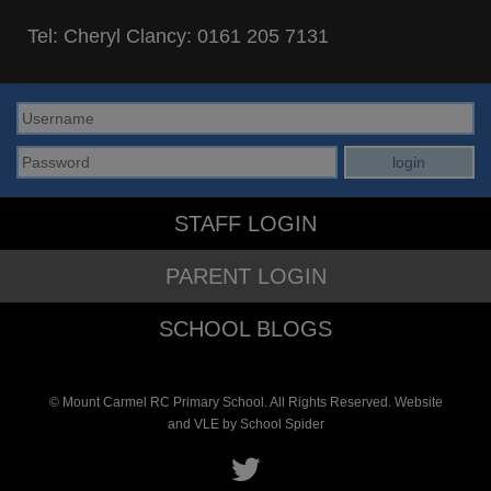
Tel: Cheryl Clancy:
0161 205 7131
STAFF LOGIN
PARENT LOGIN
SCHOOL BLOGS
© Mount Carmel RC Primary School. All Rights Reserved. Website
and VLE by
School Spider