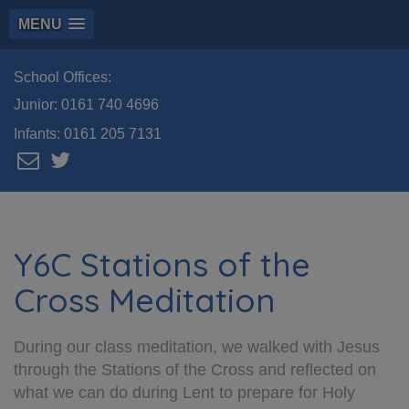
MENU
School Offices:
Junior:
0161 740 4696
Infants:
0161 205 7131
Y6C Stations of the
Cross Meditation
During our class meditation, we walked with Jesus
through the Stations of the Cross and reflected on
what we can do during Lent to prepare for Holy