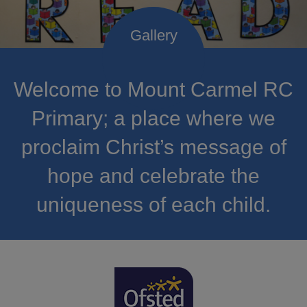
Welcome to Mount Carmel RC
Primary; a place where we
proclaim Christ’s message of
hope and celebrate the
uniqueness of each child.