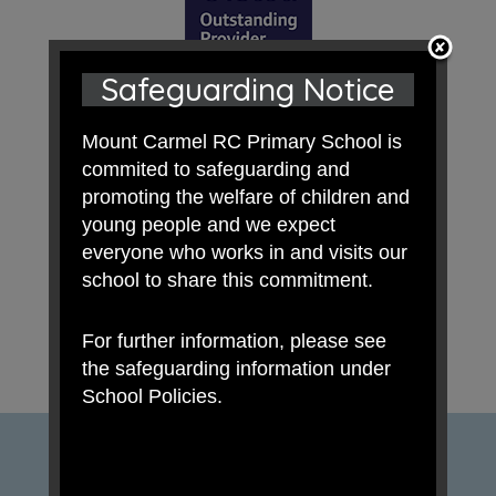
Safeguarding Notice
Mount Carmel RC Primary School is
commited to safeguarding and
promoting the welfare of children and
young people and we expect
everyone who works in and visits our
school to share this commitment.
For further information, please see
the safeguarding information under
School Policies.