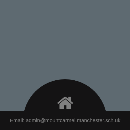
Email:
admin@mountcarmel.manchester.sch.uk