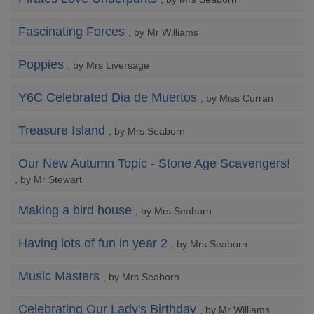
Fascinating Forces
, by Mr Williams
Poppies
, by Mrs Liversage
Y6C Celebrated Dia de Muertos
, by Miss Curran
Treasure Island
, by Mrs Seaborn
Our New Autumn Topic - Stone Age Scavengers!
, by Mr Stewart
Making a bird house
, by Mrs Seaborn
Having lots of fun in year 2
, by Mrs Seaborn
Music Masters
, by Mrs Seaborn
Celebrating Our Lady's Birthday
, by Mr Williams