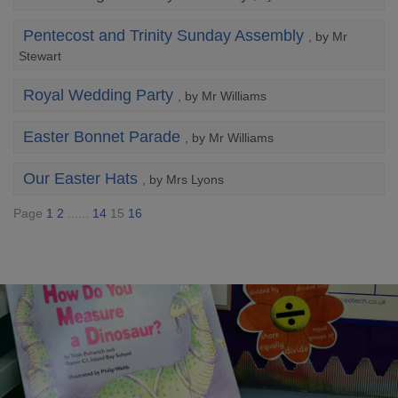
Pentecost and Trinity Sunday Assembly
, by Mr
Stewart
Royal Wedding Party
, by Mr Williams
Easter Bonnet Parade
, by Mr Williams
Our Easter Hats
, by Mrs Lyons
Page
1
2
......
14
15
16