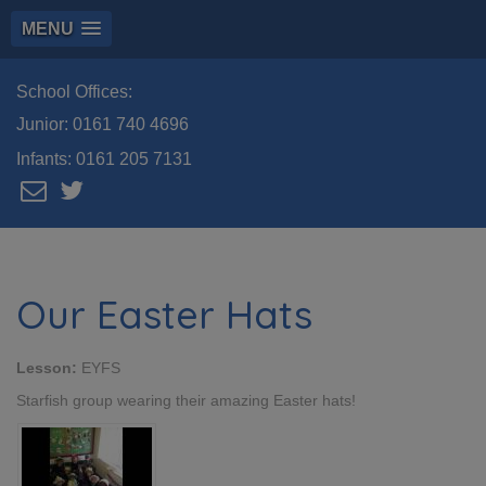
MENU
School Offices:
Junior:
0161 740 4696
Infants:
0161 205 7131
Our Easter Hats
Lesson:
EYFS
Starfish group wearing their amazing Easter hats!