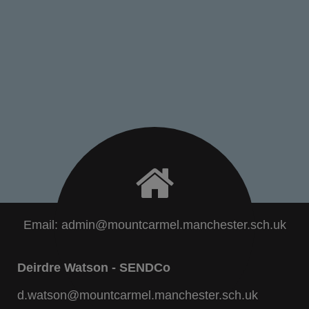
Email:
admin@mountcarmel.manchester.sch.uk
Deirdre Watson - SENDCo
d.watson@mountcarmel.manchester.sch.uk