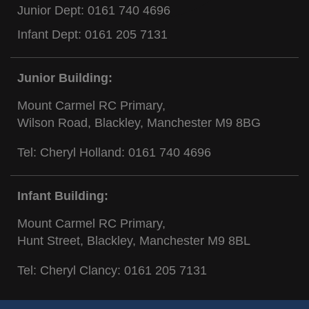
Junior Dept:
0161 740 4696
Infant Dept:
0161 205 7131
Junior Building:
Mount Carmel RC Primary,
Wilson Road, Blackley, Manchester M9 8BG
Tel: Cheryl Holland:
0161 740 4696
Infant Building:
Mount Carmel RC Primary,
Hunt Street, Blackley, Manchester M9 8BL
Tel: Cheryl Clancy:
0161 205 7131