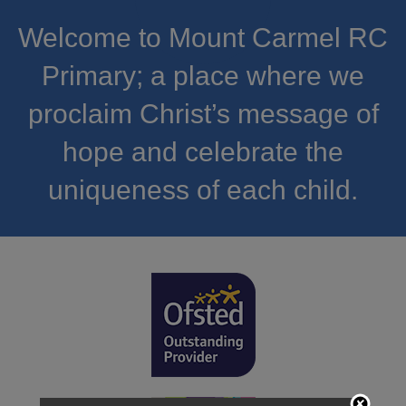
Welcome to Mount Carmel RC
Primary; a place where we
proclaim Christ’s message of
hope and celebrate the
uniqueness of each child.