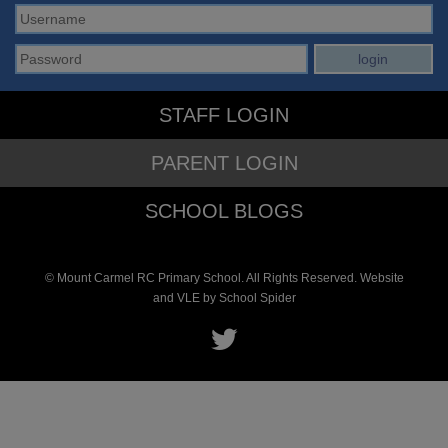
STAFF LOGIN
PARENT LOGIN
SCHOOL BLOGS
© Mount Carmel RC Primary School. All Rights Reserved. Website
and VLE by
School Spider