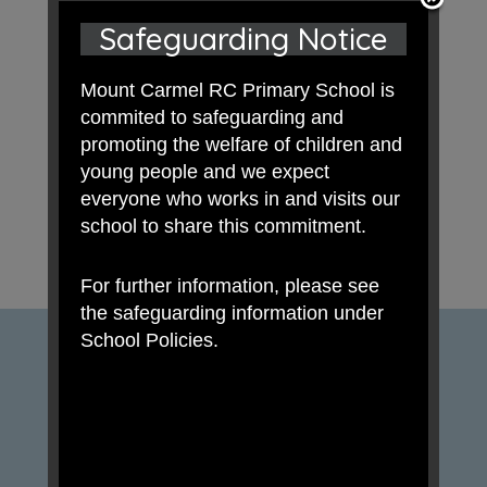
Safeguarding Notice
Mount Carmel RC Primary School is
commited to safeguarding and
promoting the welfare of children and
young people and we expect
everyone who works in and visits our
school to share this commitment.
For further information, please see
the safeguarding information under
School Policies.