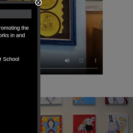
romoting the
orks in and
er School