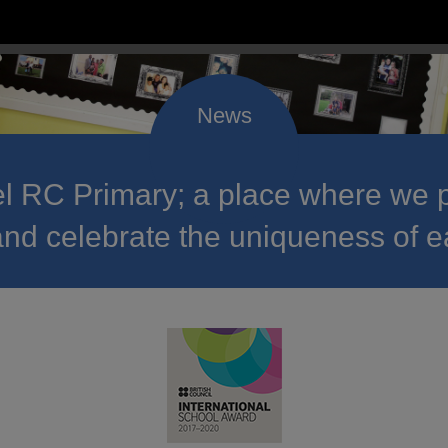
 RC Primary; a place where we p
nd celebrate the uniqueness of e