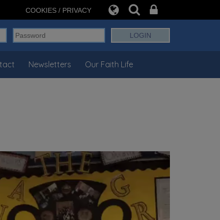
COOKIES / PRIVACY
tact
Newsletters
Our Faith Life