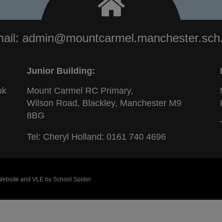
ail:
admin@mountcarmel.manchester.sch
Junior Building:
uk
Mount Carmel RC Primary,
Wilson Road, Blackley, Manchester M9
8BG
Tel: Cheryl Holland:
0161 740 4696
 Website and VLE by
School Spider