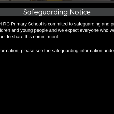
Safeguarding Notice
 RC Primary School is commited to safeguarding and p
hildren and young people and we expect everyone who w
hool to share this commitment.
nformation, please see the safeguarding information und