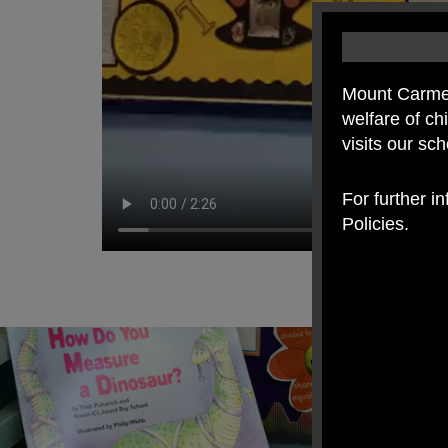
Mount Carmel
welfare of c
visits our sc
For further i
Policies.