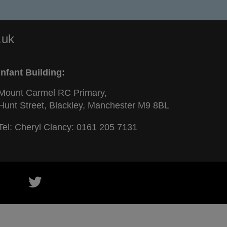
.uk
Infant Building:
Mount Carmel RC Primary,
Hunt Street, Blackley, Manchester M9 8BL
Tel: Cheryl Clancy:
0161 205 7131