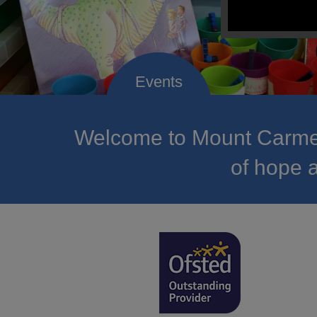
Welcome to Mount Carmel
of hope a