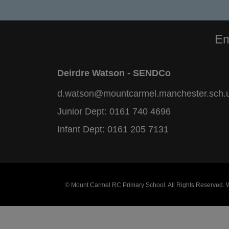
Em
Deirdre Watson - SENDCo
d.watson@mountcarmel.manchester.sch.
Junior Dept:
0161 740 4696
Infant Dept:
0161 205 7131
© Mount Carmel RC Primary School. All Rights Reserved.