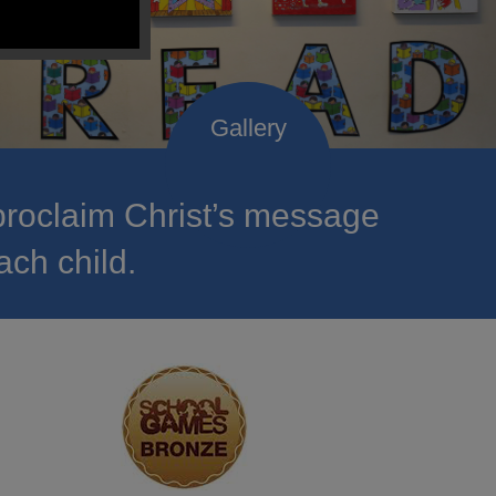
roclaim Christ’s message
ach child.