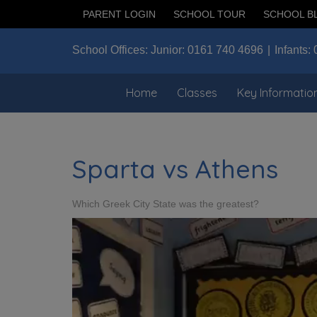
PARENT LOGIN
SCHOOL TOUR
SCHOOL B
School Offices:
Junior:
0161 740 4696
Infants:
Home
Classes
Key Informatio
Sparta vs Athens
Which Greek City State was the greatest?