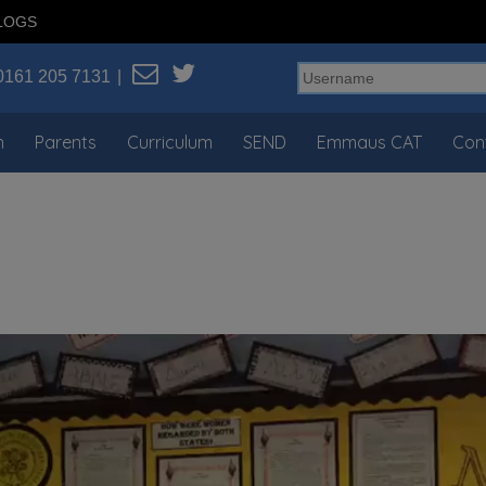
LOGS
0161 205 7131
n
Parents
Curriculum
SEND
Emmaus CAT
Con