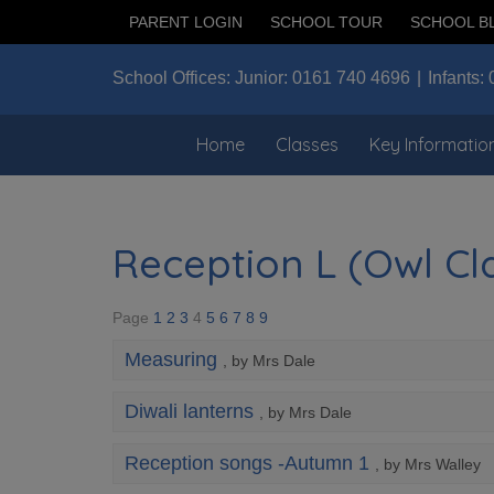
PARENT LOGIN
SCHOOL TOUR
SCHOOL B
School Offices:
Junior:
0161 740 4696
Infants:
Home
Classes
Key Informatio
Reception L (Owl Cla
Page
1
2
3
4
5
6
7
8
9
Measuring
, by Mrs Dale
Diwali lanterns
, by Mrs Dale
Reception songs -Autumn 1
, by Mrs Walley