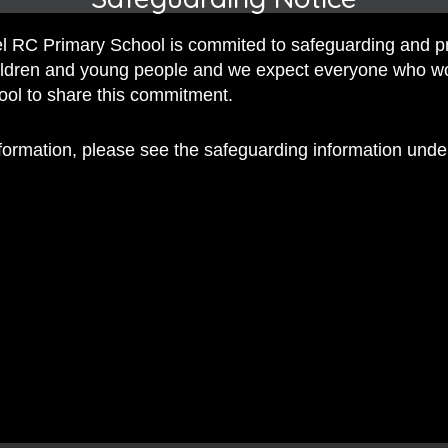
 RC Primary School is commited to safeguarding and p
hildren and young people and we expect everyone who w
hool to share this commitment.
nformation, please see the safeguarding information und