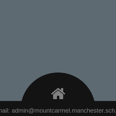
ail:
admin@mountcarmel.manchester.sch