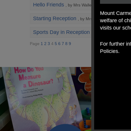
Hello Friends
, by Mrs Walley
Mount Carmel
Starting Reception
, by Mrs Walley
welfare of c
visits our sc
Sports Day in Reception ?
, by Mrs Lyon
For further i
Page
1
2
3
4
5
6
7
8
9
Policies.