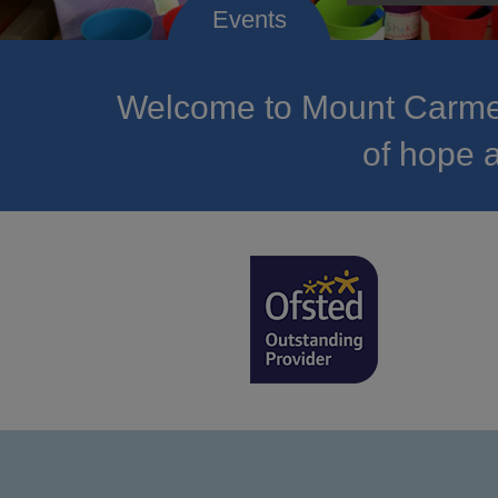
Welcome to Mount Carmel
of hope a