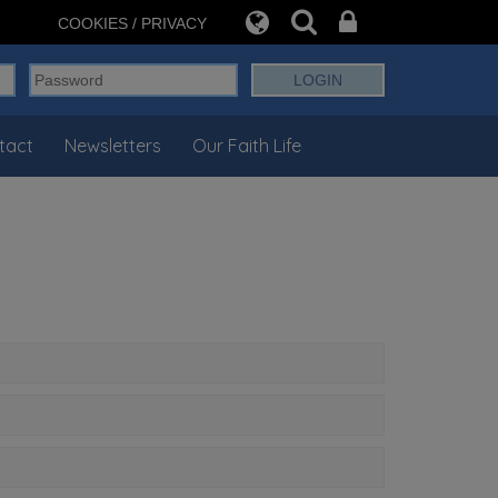
COOKIES / PRIVACY
tact
Newsletters
Our Faith Life