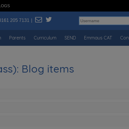
LOGS
0161 205 7131
n
Parents
Curriculum
SEND
Emmaus CAT
Con
ss): Blog items