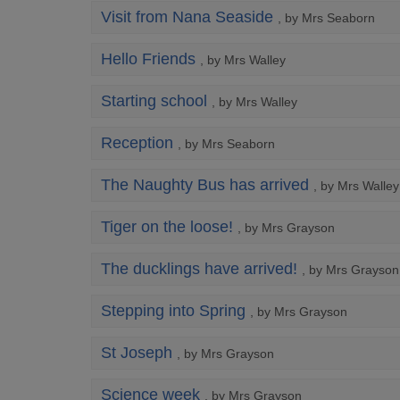
Visit from Nana Seaside
, by Mrs Seaborn
Hello Friends
, by Mrs Walley
Starting school
, by Mrs Walley
Reception
, by Mrs Seaborn
The Naughty Bus has arrived
, by Mrs Walley
Tiger on the loose!
, by Mrs Grayson
The ducklings have arrived!
, by Mrs Grayson
Stepping into Spring
, by Mrs Grayson
St Joseph
, by Mrs Grayson
Science week
, by Mrs Grayson