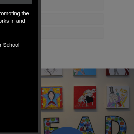
romoting the
orks in and
er School