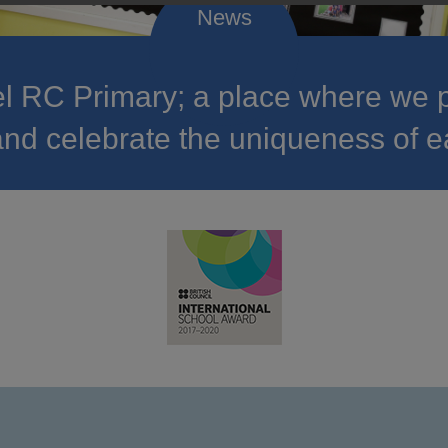
 RC Primary; a place where we p
nd celebrate the uniqueness of e