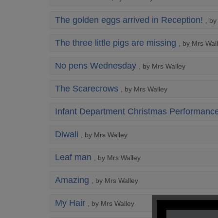
The golden eggs arrived in Reception!
, b
The three little pigs are missing
, by Mrs Wal
No pens Wednesday
, by Mrs Walley
The Scarecrows
, by Mrs Walley
Infant Department Christmas Performanc
Diwali
, by Mrs Walley
Leaf man
, by Mrs Walley
Amazing
, by Mrs Walley
My Hair
, by Mrs Walley