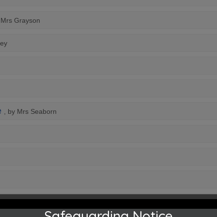
y Mrs Grayson
ley
e
, by Mrs Seaborn
Safeguarding Notice