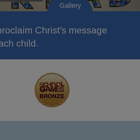
roclaim Christ’s message
ach child.