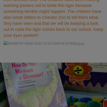
warning posters not to tickle this tiger because
something terrible might happen. The children have
also wrote letters to Chester Zoo to tell them what
they have seen and that we will be keeping a look
out in case the tiger comes back to our school. Keep
your eyes peeled!!