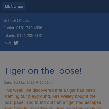
MENU
School Offices:
Junior:
0161 740 4696
Infants:
0161 205 7131
Tiger on the loose!
Date:
1st May 2022 @ 10:02am
This week, we discovered that a tiger had been
roaming our playground. Mrs Walley bought the
local paper and found out that a tiger had escaped
from Chester Zoo! The children have been making