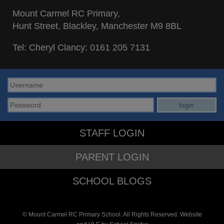
Mount Carmel RC Primary,
Hunt Street, Blackley, Manchester M9 8BL
Tel: Cheryl Clancy:
0161 205 7131
STAFF LOGIN
PARENT LOGIN
SCHOOL BLOGS
© Mount Carmel RC Primary School. All Rights Reserved. Website