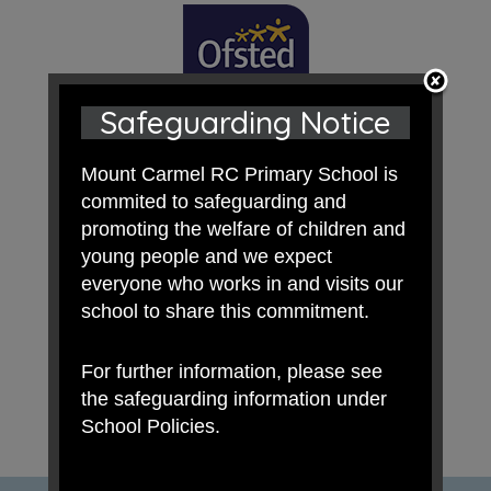
Safeguarding Notice
Mount Carmel RC Primary School is
commited to safeguarding and
promoting the welfare of children and
young people and we expect
everyone who works in and visits our
school to share this commitment.
For further information, please see
the safeguarding information under
School Policies.