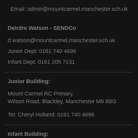
Email:
admin@mountcarmel.manchester.sch.uk
Deirdre Watson - SENDCo
d.watson@mountcarmel.manchester.sch.uk
Junior Dept:
0161 740 4696
Infant Dept:
0161 205 7131
Junior Building:
Mount Carmel RC Primary,
Wilson Road, Blackley, Manchester M9 8BG
Tel: Cheryl Holland:
0161 740 4696
Infant Building: