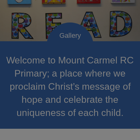
Welcome to Mount Carmel RC
Primary; a place where we
proclaim Christ’s message of
hope and celebrate the
uniqueness of each child.