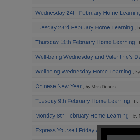
Wednesday 24th February Home Learnin
Tuesday 23rd February Home Learning
, 
Thursday 11th February Home Learning
,
Well-being Wednesday and Valentine’s D
Wellbeing Wednesday Home Learning
, b
Chinese New Year
, by Miss Dennis
Tuesday 9th February Home Learning
, by
Monday 8th February Home Learning
, by
Express Yourself Friday 🌈
, by Mrs Lyon