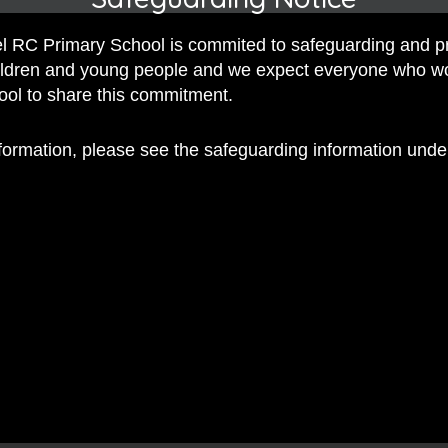
iss Dennis
 RC Primary School is commited to safeguarding and p
y Miss Dennis
hildren and young people and we expect everyone who w
hool to share this commitment.
, by Miss Dennis
nformation, please see the safeguarding information und