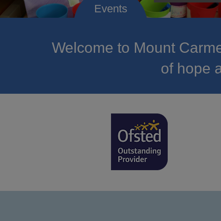
Welcome to Mount Carmel
of hope a