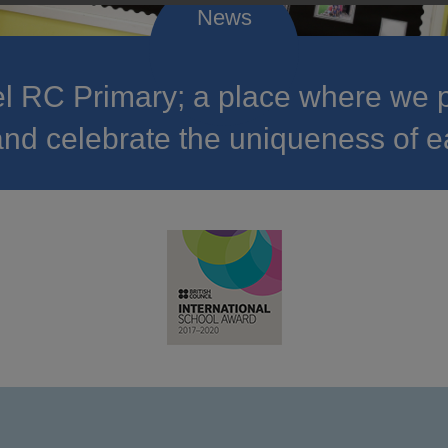
 RC Primary; a place where we p
nd celebrate the uniqueness of e