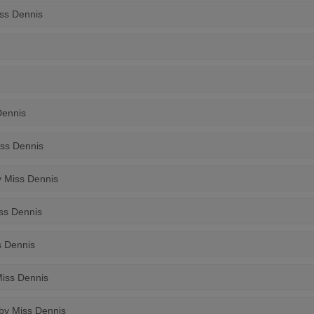
iss Dennis
Dennis
iss Dennis
y Miss Dennis
iss Dennis
s Dennis
Miss Dennis
 by Miss Dennis