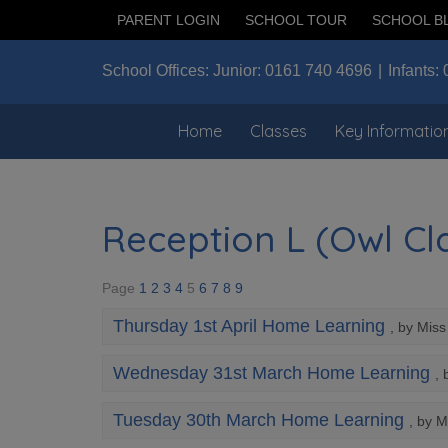
PARENT LOGIN
SCHOOL TOUR
SCHOOL B
School Offices:
Junior:
0161 740 4696
Infants:
Home
Classes
Key Informatio
Reception L (Owl Cla
Page
1
2
3
4
5
6
7
8
9
Thursday 1st April Home Learning
, by Mis
Wednesday 31st March Home Learning
, 
Tuesday 30th March Home Learning
, by M