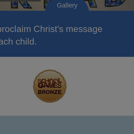
roclaim Christ’s message
ach child.