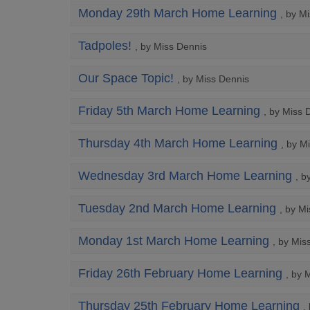
Monday 29th March Home Learning
, by M
Tadpoles!
, by Miss Dennis
Our Space Topic!
, by Miss Dennis
Friday 5th March Home Learning
, by Miss 
Thursday 4th March Home Learning
, by M
Wednesday 3rd March Home Learning
, b
Tuesday 2nd March Home Learning
, by M
Monday 1st March Home Learning
, by Mis
Friday 26th February Home Learning
, by 
Thursday 25th February Home Learning
,