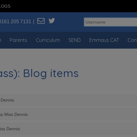
LOGS
0161 205 7131
n
Parents
Curriculum
SEND
Emmaus CAT
Con
ss): Blog items
s Dennis
by Miss Dennis
iss Dennis