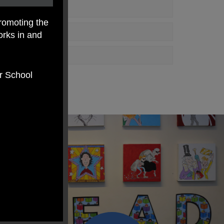
romoting the
orks in and
er School