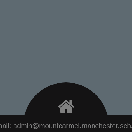
ail:
admin@mountcarmel.manchester.sch