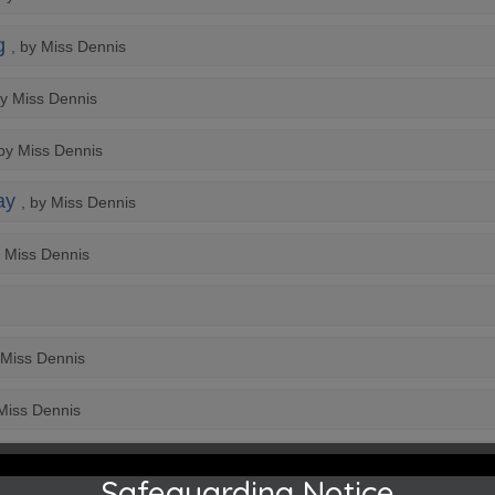
g
, by Miss Dennis
by Miss Dennis
 by Miss Dennis
ay
, by Miss Dennis
y Miss Dennis
 Miss Dennis
 Miss Dennis
Safeguarding Notice