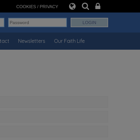
COOKIES / PRIVACY
tact
Newsletters
Our Faith Life