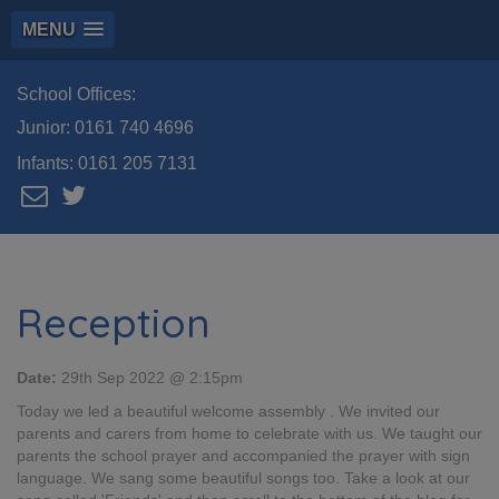
MENU
School Offices:
Junior:
0161 740 4696
Infants:
0161 205 7131
Reception
Date:
29th Sep 2022 @ 2:15pm
Today we led a beautiful welcome assembly . We invited our
parents and carers from home to celebrate with us. We taught our
parents the school prayer and accompanied the prayer with sign
language. We sang some beautiful songs too. Take a look at our