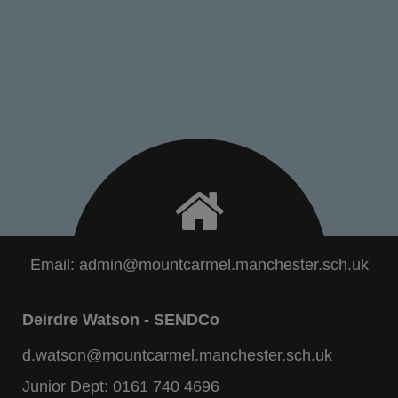
Email:
admin@mountcarmel.manchester.sch.uk
Deirdre Watson - SENDCo
d.watson@mountcarmel.manchester.sch.uk
Junior Dept:
0161 740 4696