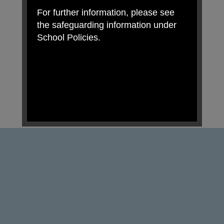
For further information, please see
the safeguarding information under
School Policies.