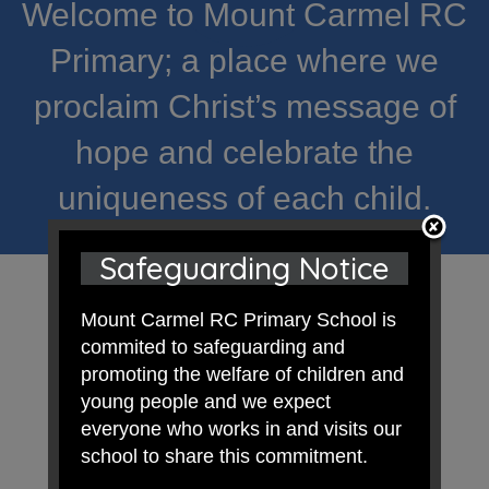
Welcome to Mount Carmel RC
Primary; a place where we
proclaim Christ’s message of
hope and celebrate the
uniqueness of each child.
Safeguarding Notice
Mount Carmel RC Primary School is
commited to safeguarding and
promoting the welfare of children and
young people and we expect
everyone who works in and visits our
school to share this commitment.