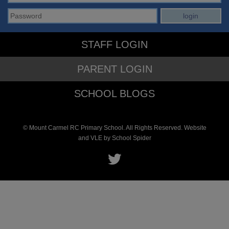
STAFF LOGIN
PARENT LOGIN
SCHOOL BLOGS
© Mount Carmel RC Primary School. All Rights Reserved. Website
and VLE by
School Spider