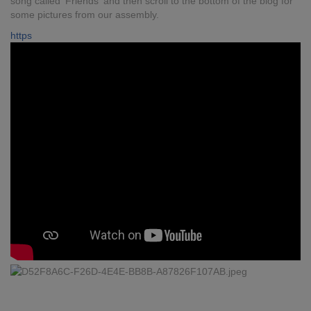
song called 'Friends' and then scroll to the bottom of the blog for
some pictures from our assembly.
https