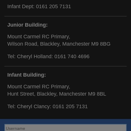
Infant Dept:
0161 205 7131
Junior Building:
Mount Carmel RC Primary,
Wilson Road, Blackley, Manchester M9 8BG
Tel: Cheryl Holland:
0161 740 4696
Infant Building:
Mount Carmel RC Primary,
Hunt Street, Blackley, Manchester M9 8BL
Tel: Cheryl Clancy:
0161 205 7131