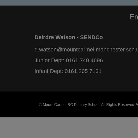
Em
Deirdre Watson - SENDCo
d.watson@mountcarmel.manchester.sch.
Junior Dept:
0161 740 4696
Infant Dept:
0161 205 7131
© Mount Carmel RC Primary School. All Rights Reserved.