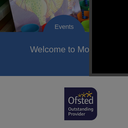
Welcome to Mount Carmel
of hope a