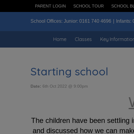
PARENT LOGIN
SCHOOL TOUR
SCHOOL B
School Offices:
Junior:
0161 740 4696
Infants:
Home
Classes
Key Informatio
Starting school
Date:
6th Oct 2022 @ 9:00pm
The children have been settlin
and discussed how we can make 