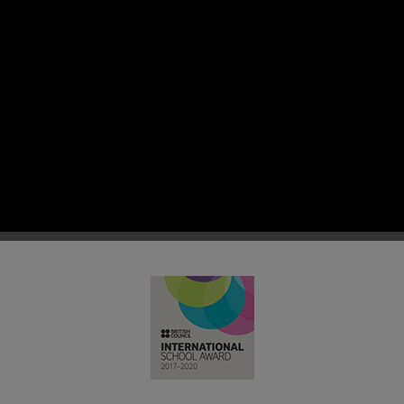
 RC Primary; a place where we p
nd celebrate the uniqueness of e