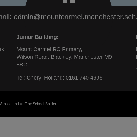
ail:
admin@mountcarmel.manchester.sch
Junior Building:
uk
Mount Carmel RC Primary,
Wilson Road, Blackley, Manchester M9
8BG
Tel: Cheryl Holland:
0161 740 4696
 Website and VLE by
School Spider