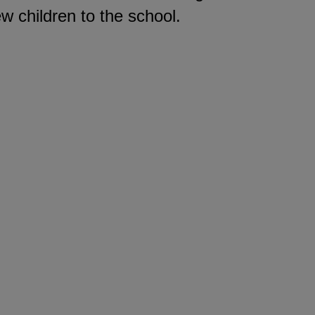
ew children to the school.