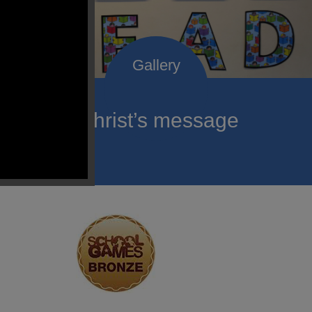
roclaim Christ’s message
ach child.