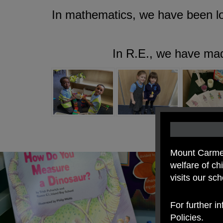
In mathematics, we have been loo
In R.E., we have mad
Mount Carmel
welfare of c
visits our sc
For further i
Policies.