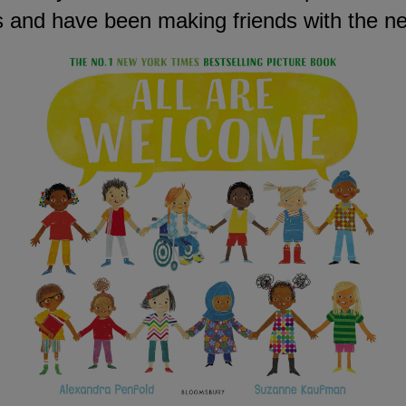
as and have been making friends with the n