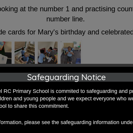
king at the number 1 and practising count
number line.
e cards for Mary's birthday and celebrated 
Safeguarding Notice
 RC Primary School is commited to safeguarding and p
hildren and young people and we expect everyone who w
hool to share this commitment.
nformation, please see the safeguarding information und