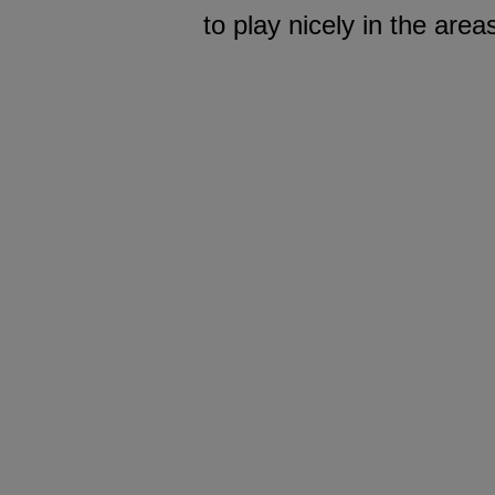
to play nicely in the are