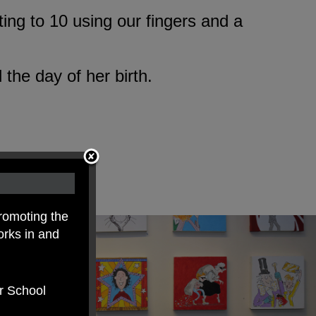
ing to 10 using our fingers and a
the day of her birth.
romoting the
orks in and
er School