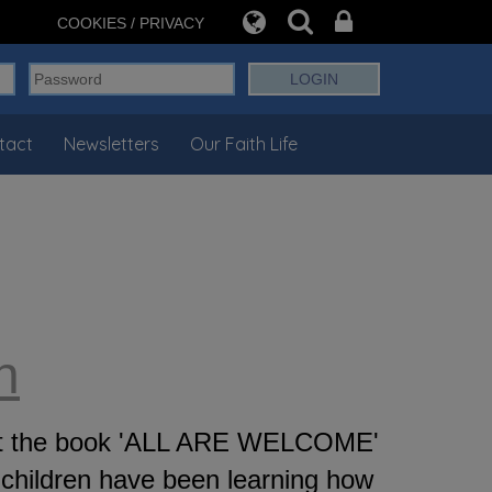
COOKIES / PRIVACY
tact
Newsletters
Our Faith Life
n
d at the book 'ALL ARE WELCOME'
children have been learning how