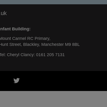
.uk
Infant Building:
Mount Carmel RC Primary,
Hunt Street, Blackley, Manchester M9 8BL
Tel: Cheryl Clancy:
0161 205 7131