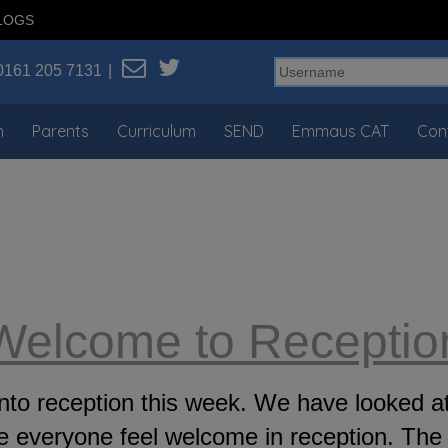
LOGS
0161 205 7131
n
Parents
Curriculum
SEND
Emmaus CAT
Con
Welcome to Receptio
g into reception this week. We have looke
everyone feel welcome in reception. The 