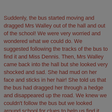
Suddenly, the bus started moving and
dragged Mrs Walley out of the hall and out
of the school! We were very worried and
wondered what we could do. We
suggested following the tracks of the bus to
find it and Miss Dennis. Then, Mrs Walley
came back into the hall but she looked very
shocked and sad. She had mud on her
face and sticks in her hair! She told us that
the bus had dragged her through a hedge
and disappeared up the road. We knew we
couldn't follow the bus but we looked
around school for clues to help us find it.