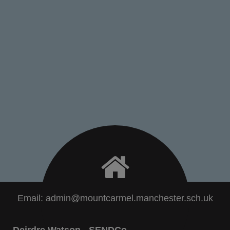
Email:
admin@mountcarmel.manchester.sch.uk
Deirdre Watson - SENDCo