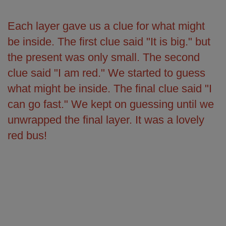
Each layer gave us a clue for what might
be inside. The first clue said "It is big." but
the present was only small. The second
clue said "I am red." We started to guess
what might be inside. The final clue said "I
can go fast." We kept on guessing until we
unwrapped the final layer. It was a lovely
red bus!