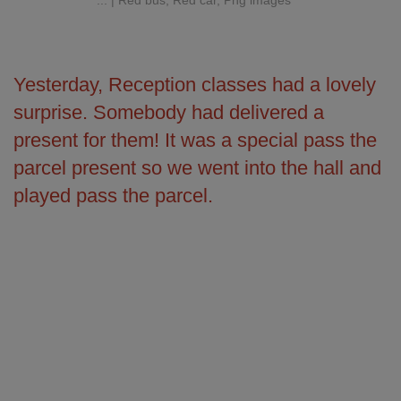
Yesterday, Reception classes had a lovely
surprise. Somebody had delivered a
present for them! It was a special pass the
parcel present so we went into the hall and
played pass the parcel.