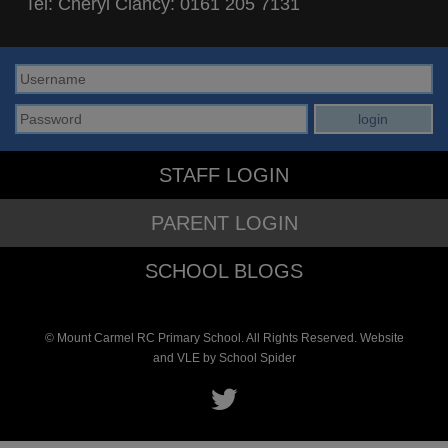
Tel: Cheryl Clancy:
0161 205 7131
STAFF LOGIN
PARENT LOGIN
SCHOOL BLOGS
© Mount Carmel RC Primary School. All Rights Reserved. Website
and VLE by
School Spider