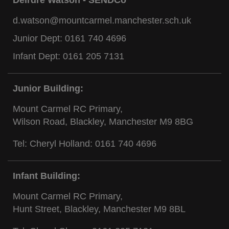
d.watson@mountcarmel.manchester.sch.uk
Junior Dept:
0161 740 4696
Infant Dept:
0161 205 7131
Junior Building:
Mount Carmel RC Primary,
Wilson Road, Blackley, Manchester M9 8BG
Tel: Cheryl Holland:
0161 740 4696
Infant Building:
Mount Carmel RC Primary,
Hunt Street, Blackley, Manchester M9 8BL