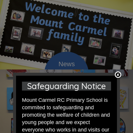
Safeguarding Notice
Mount Carmel RC Primary School is
commited to safeguarding and
promoting the welfare of children and
young people and we expect
everyone who works in and visits our