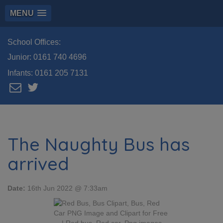
MENU
School Offices:
Junior:
0161 740 4696
Infants:
0161 205 7131
The Naughty Bus has
arrived
Date:
16th Jun 2022 @ 7:33am