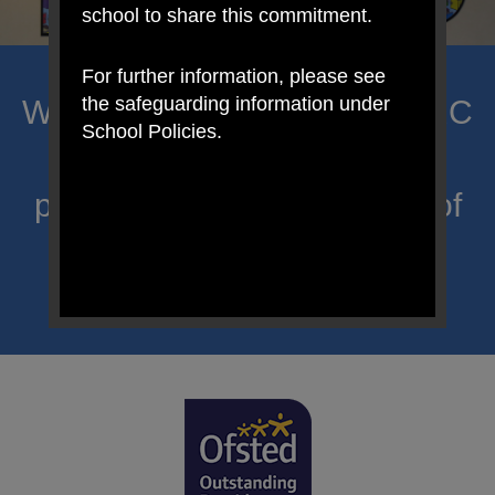
school to share this commitment.
For further information, please see
the safeguarding information under
Welcome to Mount Carmel RC
School Policies.
Primary; a place where we
proclaim Christ’s message of
hope and celebrate the
uniqueness of each child.