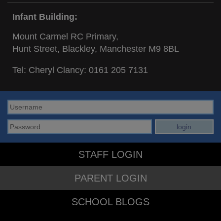
Infant Building:
Mount Carmel RC Primary,
Hunt Street, Blackley, Manchester M9 8BL
Tel: Cheryl Clancy:
0161 205 7131
STAFF LOGIN
PARENT LOGIN
SCHOOL BLOGS