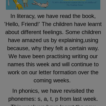
In literacy, we have read the book,
'Hello, Friend!' The children have learnt
about different feelings. Some children
have amazed us by explaining,using
because, why they felt a certain way.
We have been practising writing our
names this week and will continue to
work on our letter formation over the
coming weeks.
In phonics, we have revisited the
phonemes: s, a, t, p from last week.