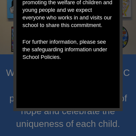
promoting the welfare of children and
young people and we expect
everyone who works in and visits our
school to share this commitment.
For further information, please see
the safeguarding information under
School Policies.
Welcome to Mount Carmel RC
Primary; a place where we
proclaim Christ’s message of
hope and celebrate the
uniqueness of each child.