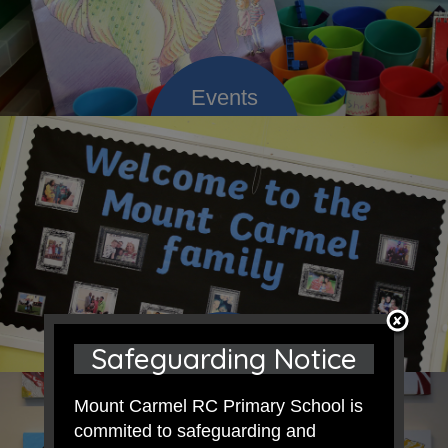
Safeguarding Notice
Mount Carmel RC Primary School is
commited to safeguarding and