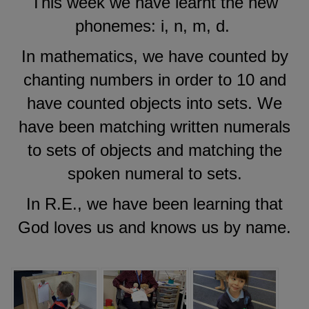
This week we have learnt the new
phonemes: i, n, m, d.
In mathematics, we have counted by
chanting numbers in order to 10 and
have counted objects into sets. We
have been matching written numerals
to sets of objects and matching the
spoken numeral to sets.
In R.E., we have been learning that
God loves us and knows us by name.