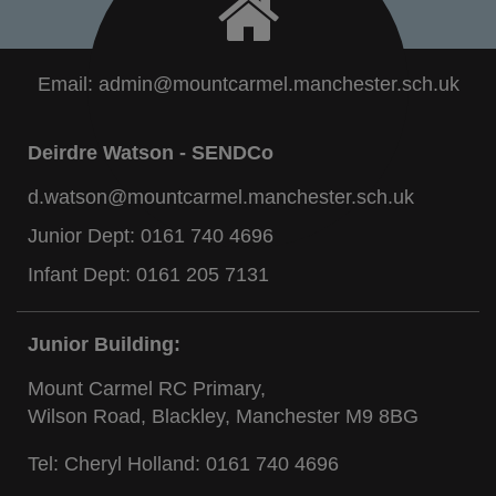
Email:
admin@mountcarmel.manchester.sch.uk
Deirdre Watson - SENDCo
d.watson@mountcarmel.manchester.sch.uk
Junior Dept:
0161 740 4696
Infant Dept:
0161 205 7131
Junior Building:
Mount Carmel RC Primary,
Wilson Road, Blackley, Manchester M9 8BG
Tel: Cheryl Holland:
0161 740 4696