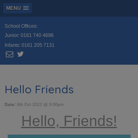
MENU
School Offices:
Junior:
0161 740 4696
Infants:
0161 205 7131
Hello Friends
Date:
6th Oct 2022 @ 9:00pm
Hello, Friends!