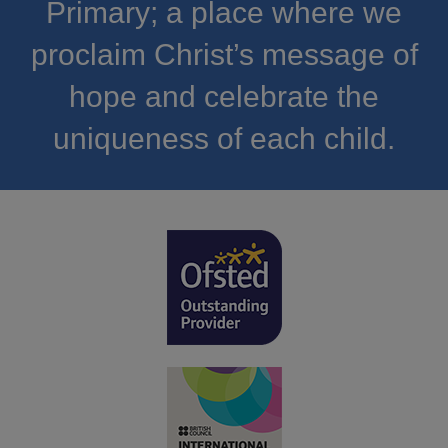
Primary; a place where we
proclaim Christ’s message of
hope and celebrate the
uniqueness of each child.