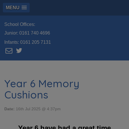
MENU
School Offices:
Junior:
0161 740 4696
Infants:
0161 205 7131
Year 6 Memory
Cushions
Date:
16th Jul 2025 @ 4:37pm
Year 6 have had a great time