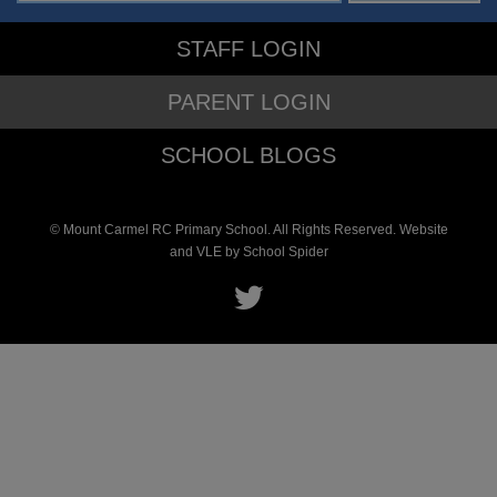
STAFF LOGIN
PARENT LOGIN
SCHOOL BLOGS
© Mount Carmel RC Primary School. All Rights Reserved. Website
and VLE by
School Spider