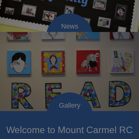
Welcome to Mount Carmel RC