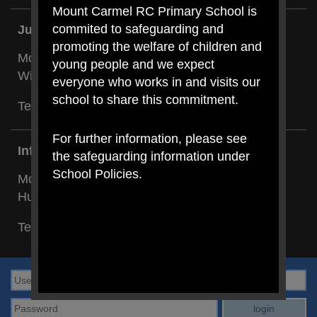
Mount Carmel RC Primary School is
commited to safeguarding and
Junior Building:
promoting the welfare of children and
Mount Carmel RC Primary,
young people and we expect
Wilson Road, Blackley, Manchester M9 8BG
everyone who works in and visits our
school to share this commitment.
Tel: Cheryl Holland:
0161 740 4696
For further information, please see
Infant Building:
the safeguarding information under
School Policies.
Mount Carmel RC Primary,
Hunt Street, Blackley, Manchester M9 8BL
Tel: Cheryl Clancy:
0161 205 7131