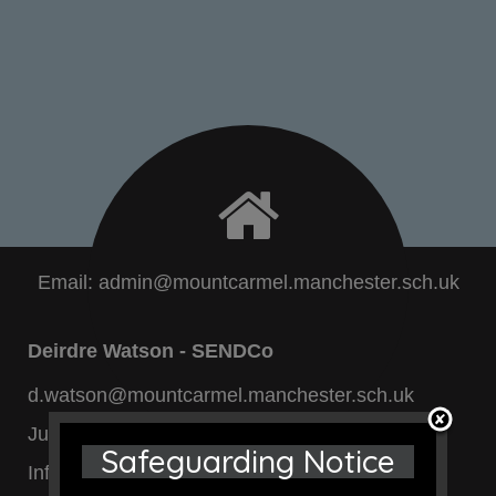
Email:
admin@mountcarmel.manchester.sch.uk
Deirdre Watson - SENDCo
d.watson@mountcarmel.manchester.sch.uk
Junior Dept:
0161 740 4696
Safeguarding Notice
Infant Dept:
0161 205 7131