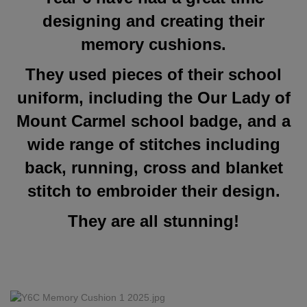
designing and creating their
memory cushions.
They used pieces of their school
uniform, including the Our Lady of
Mount Carmel school badge, and a
wide range of stitches including
back, running, cross and blanket
stitch to embroider their design.
They are all stunning!