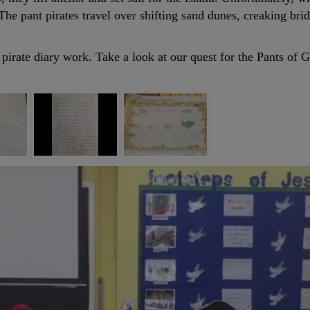
The pant pirates travel over shifting sand dunes, creaking br
 pirate diary work. Take a look at our quest for the Pants of 