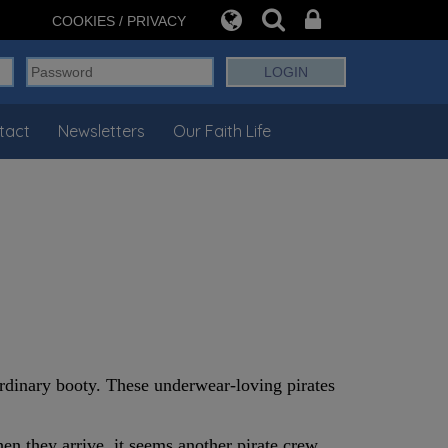
COOKIES / PRIVACY
tact
Newsletters
Our Faith Life
ordinary booty. These underwear-loving pirates
hen they arrive, it seems another pirate crew