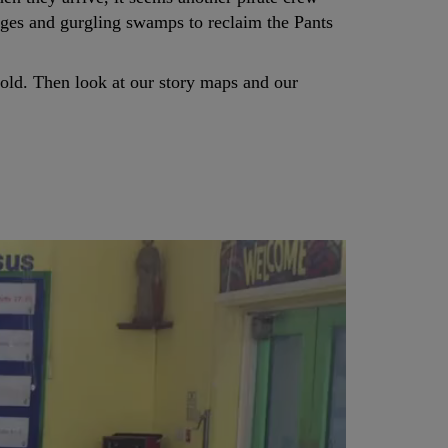
idges and gurgling swamps to reclaim the Pants
Gold. Then look at our story maps and our