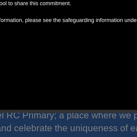
hool to share this commitment.
nformation, please see the safeguarding information und
 RC Primary; a place where we p
nd celebrate the uniqueness of e