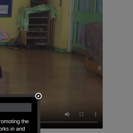
romoting the
orks in and