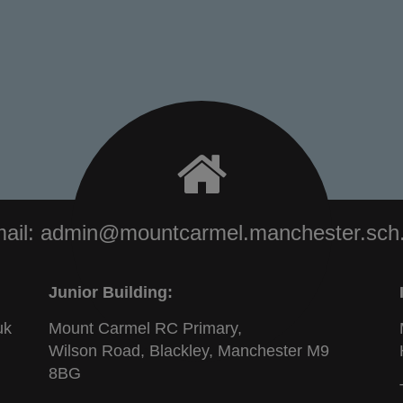
ail:
admin@mountcarmel.manchester.sch
Junior Building:
uk
Mount Carmel RC Primary,
Wilson Road, Blackley, Manchester M9
8BG