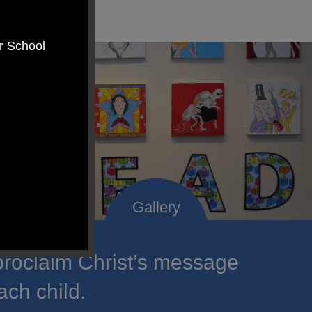
er School
roclaim Christ’s message
ach child.