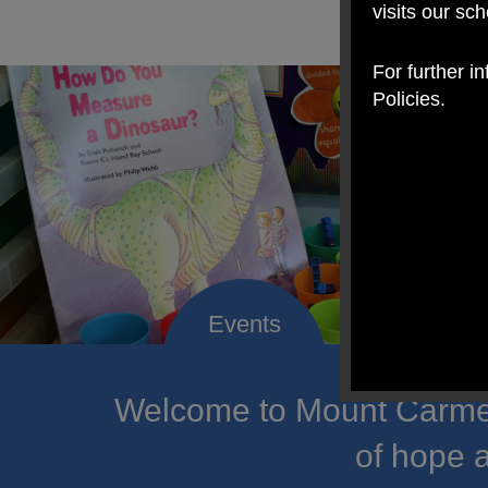
visits our sc
For further i
Policies.
Welcome to Mount Carmel
of hope a