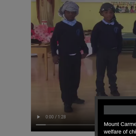
Mount Carmel
welfare of c