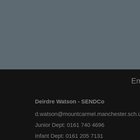
Em
Deirdre Watson - SENDCo
d.watson@mountcarmel.manchester.sch.
Junior Dept:
0161 740 4696
Infant Dept:
0161 205 7131