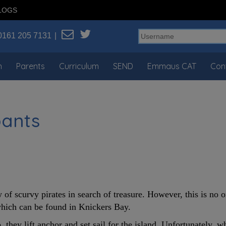
LOGS
0161 205 7131
n
Parents
Curriculum
SEND
Emmaus CAT
Con
pants
 of scurvy pirates in search of treasure. However, this is no 
 which can be found in Knickers Bay.
, they lift anchor and set sail for the island. Unfortunately, w