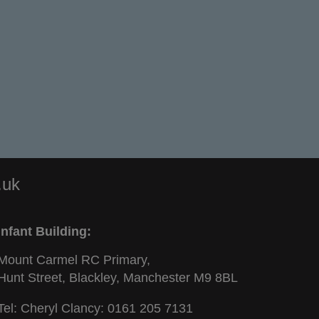
.uk
Infant Building:
Mount Carmel RC Primary,
Hunt Street, Blackley, Manchester M9 8BL
Tel: Cheryl Clancy:
0161 205 7131