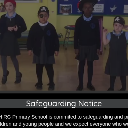
Safeguarding Notice
 RC Primary School is commited to safeguarding and p
hildren and young people and we expect everyone who w