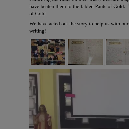
have beaten them to the fabled Pants of Gold.
of Gold.
We have acted out the story to help us with our
writing!