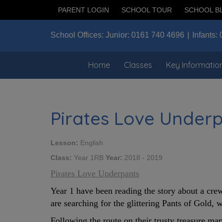
PARENT LOGIN
SCHOOL TOUR
SCHOOL B
School Offices:
Junior:
0161 740 4696
Infants:
Home
Classes
Key Informatio
Pirates Love Under
Lesson:
English
Class:
Year 1RB
Year:
2018 - 2019
Pirates Love Underpants
Year 1 have been reading the story about a crew
are searching for the glittering Pants of Gold,
Following the route on their trusty treasure map