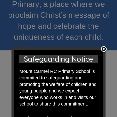
Primary; a place where we
proclaim Christ’s message of
hope and celebrate the
uniqueness of each child.
Safeguarding Notice
Mount Carmel RC Primary School is
commited to safeguarding and
promoting the welfare of children and
young people and we expect
everyone who works in and visits our
school to share this commitment.