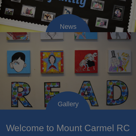
Welcome to Mount Carmel RC