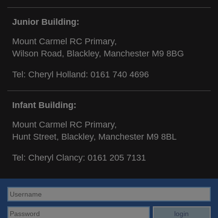
Junior Building:
Mount Carmel RC Primary,
Wilson Road, Blackley, Manchester M9 8BG
Tel: Cheryl Holland:
0161 740 4696
Infant Building:
Mount Carmel RC Primary,
Hunt Street, Blackley, Manchester M9 8BL
Tel: Cheryl Clancy:
0161 205 7131