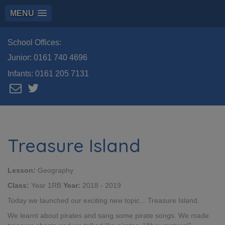
MENU
School Offices:
Junior:
0161 740 4696
Infants:
0161 205 7131
Treasure Island
Lesson:
Geography
Class:
Year 1RB
Year:
2018 - 2019
Today we launched our exciting new topic... Treasure Island.
We learnt about pirates and sang some pirate songs. We made