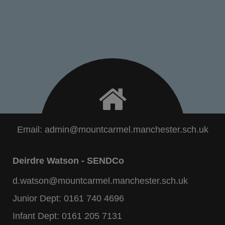
Email:
admin@mountcarmel.manchester.sch.uk
Deirdre Watson - SENDCo
d.watson@mountcarmel.manchester.sch.uk
Junior Dept:
0161 740 4696
Infant Dept:
0161 205 7131