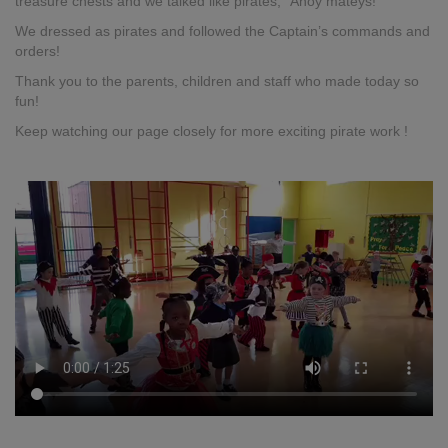
treasure chests and we talked like pirates, “Ahoy mateys!”
We dressed as pirates and followed the Captain’s commands and
orders!
Thank you to the parents, children and staff who made today so
fun!
Keep watching our page closely for more exciting pirate work !