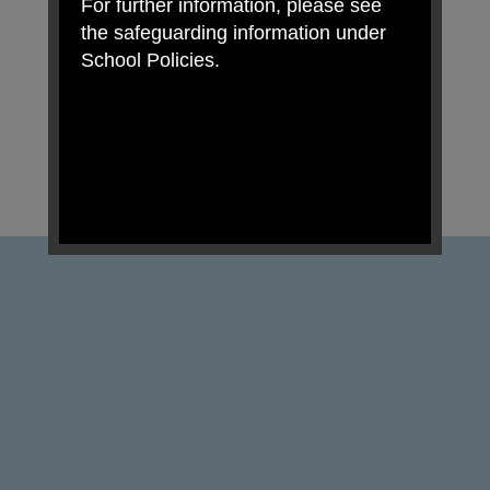
For further information, please see
the safeguarding information under
School Policies.