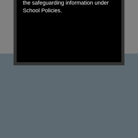
the safeguarding information under
School Policies.