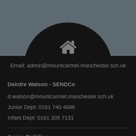
Email:
admin@mountcarmel.manchester.sch.uk
Deirdre Watson - SENDCo
d.watson@mountcarmel.manchester.sch.uk
Junior Dept:
0161 740 4696
Infant Dept:
0161 205 7131