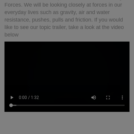
Forces. We will be looking closely at forces in our
everyday lives such as gravity, air and water
resistance, pushes, pulls and friction. If you would
like to see our topic trailer, take a look at the video
below