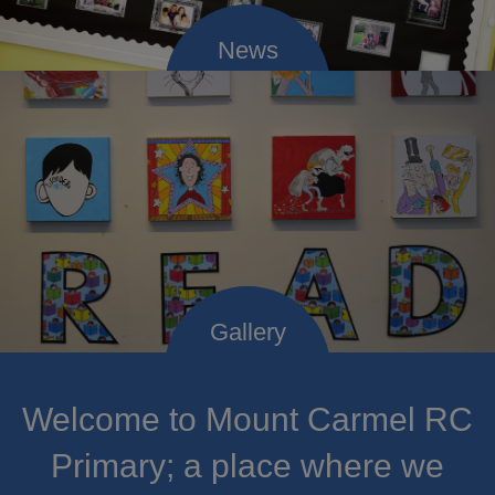
Welcome to Mount Carmel RC
Primary; a place where we