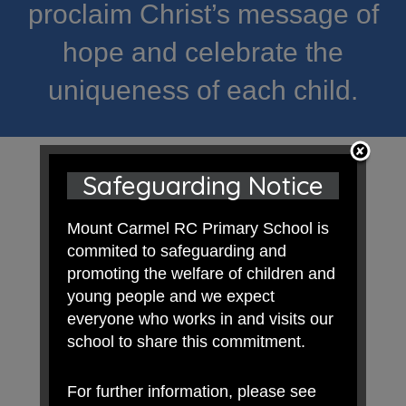
proclaim Christ’s message of
hope and celebrate the
uniqueness of each child.
Safeguarding Notice
Mount Carmel RC Primary School is
commited to safeguarding and
promoting the welfare of children and
young people and we expect
everyone who works in and visits our
school to share this commitment.
For further information, please see