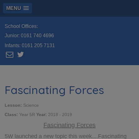
MENU
School Offices:
Junior:
0161 740 4696
Infants:
0161 205 7131
Fascinating Forces
Lesson:
Science
Class:
Year 5R
Year:
2018 - 2019
Fascinating Forces
5W launched a new topic this week....Fascinating