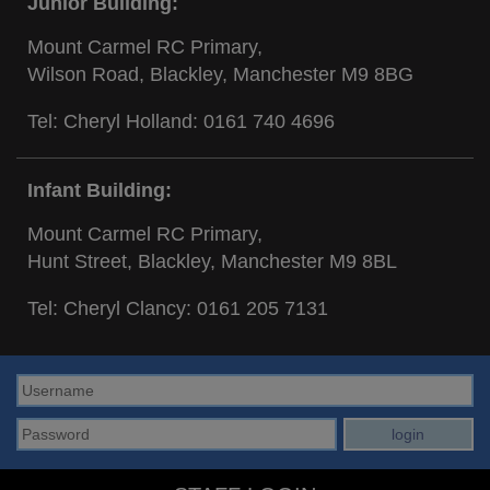
Junior Building:
Mount Carmel RC Primary,
Wilson Road, Blackley, Manchester M9 8BG
Tel: Cheryl Holland:
0161 740 4696
Infant Building:
Mount Carmel RC Primary,
Hunt Street, Blackley, Manchester M9 8BL
Tel: Cheryl Clancy:
0161 205 7131