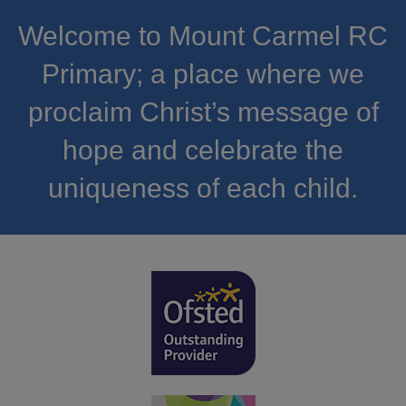
Welcome to Mount Carmel RC
Primary; a place where we
proclaim Christ’s message of
hope and celebrate the
uniqueness of each child.