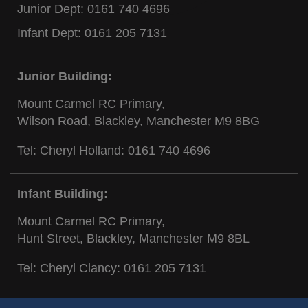
Junior Dept:
0161 740 4696
Infant Dept:
0161 205 7131
Junior Building:
Mount Carmel RC Primary,
Wilson Road, Blackley, Manchester M9 8BG
Tel: Cheryl Holland:
0161 740 4696
Infant Building:
Mount Carmel RC Primary,
Hunt Street, Blackley, Manchester M9 8BL
Tel: Cheryl Clancy:
0161 205 7131