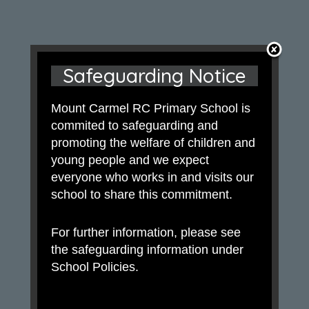
Safeguarding Notice
Mount Carmel RC Primary School is
commited to safeguarding and
promoting the welfare of children and
young people and we expect
everyone who works in and visits our
school to share this commitment.
For further information, please see
the safeguarding information under
School Policies.