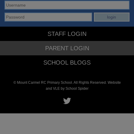
STAFF LOGIN
PARENT LOGIN
SCHOOL BLOGS
© Mount Carmel RC Primary School. All Rights Reserved. Website
and VLE by
School Spider