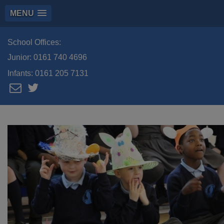
MENU
School Offices:
Junior:
0161 740 4696
Infants:
0161 205 7131