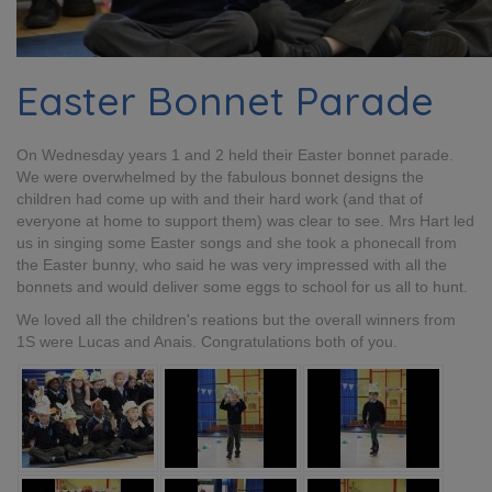
Easter Bonnet Parade
On Wednesday years 1 and 2 held their Easter bonnet parade.
We were overwhelmed by the fabulous bonnet designs the
children had come up with and their hard work (and that of
everyone at home to support them) was clear to see. Mrs Hart led
us in singing some Easter songs and she took a phonecall from
the Easter bunny, who said he was very impressed with all the
bonnets and would deliver some eggs to school for us all to hunt.
We loved all the children's reations but the overall winners from
1S were Lucas and Anais. Congratulations both of you.