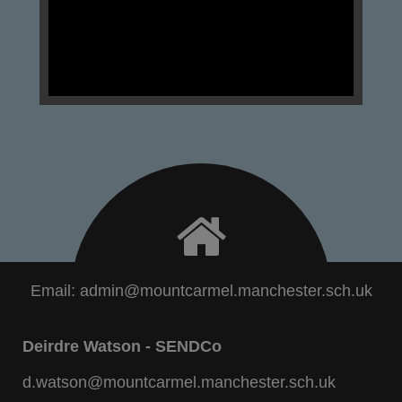
Email:
admin@mountcarmel.manchester.sch.uk
Deirdre Watson - SENDCo
d.watson@mountcarmel.manchester.sch.uk