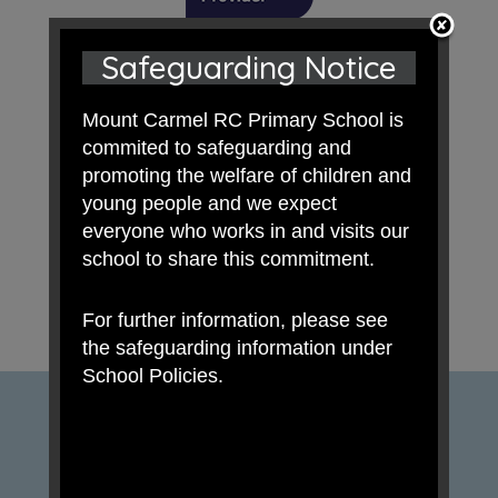
Safeguarding Notice
Mount Carmel RC Primary School is
commited to safeguarding and
promoting the welfare of children and
young people and we expect
everyone who works in and visits our
school to share this commitment.
For further information, please see
the safeguarding information under
School Policies.