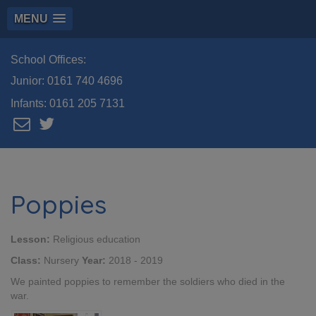
MENU
School Offices:
Junior:
0161 740 4696
Infants:
0161 205 7131
Poppies
Lesson:
Religious education
Class:
Nursery
Year:
2018 - 2019
We painted poppies to remember the soldiers who died in the
war.