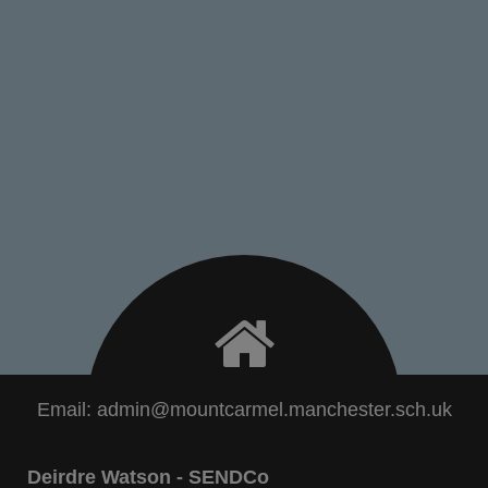
Email:
admin@mountcarmel.manchester.sch.uk
Deirdre Watson - SENDCo