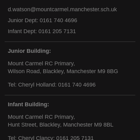
d.watson@mountcarmel.manchester.sch.uk
Junior Dept:
0161 740 4696
Infant Dept:
0161 205 7131
Junior Building:
Mount Carmel RC Primary,
Wilson Road, Blackley, Manchester M9 8BG
Tel: Cheryl Holland:
0161 740 4696
Infant Building:
Mount Carmel RC Primary,
Hunt Street, Blackley, Manchester M9 8BL
Tel: Cheryl Clancy:
0161 205 7131