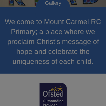
Welcome to Mount Carmel RC
Primary; a place where we
proclaim Christ’s message of
hope and celebrate the
uniqueness of each child.