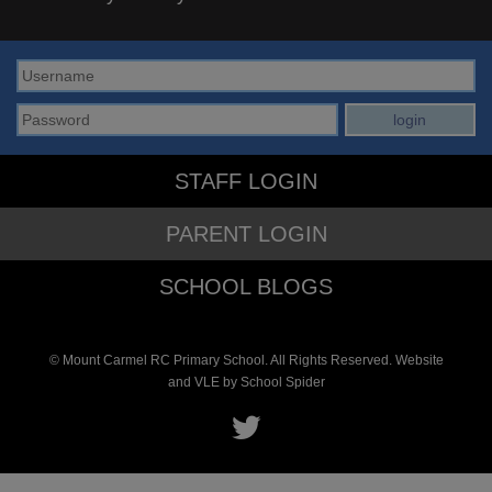
STAFF LOGIN
PARENT LOGIN
SCHOOL BLOGS
© Mount Carmel RC Primary School. All Rights Reserved. Website
and VLE by
School Spider