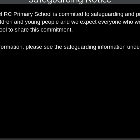
 RC Primary School is commited to safeguarding and p
hildren and young people and we expect everyone who w
hool to share this commitment.
nformation, please see the safeguarding information und