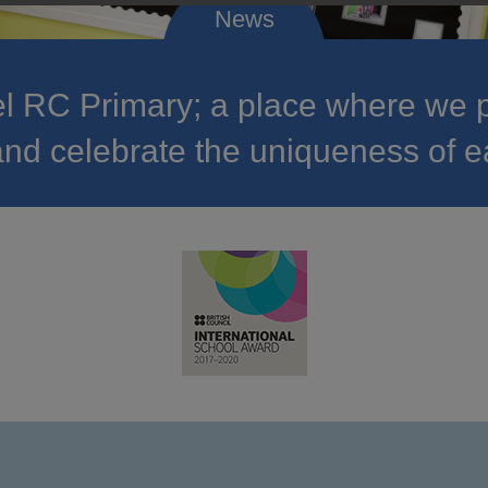
 RC Primary; a place where we p
nd celebrate the uniqueness of e