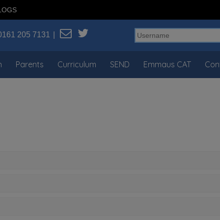
LOGS
0161 205 7131
n
Parents
Curriculum
SEND
Emmaus CAT
Con