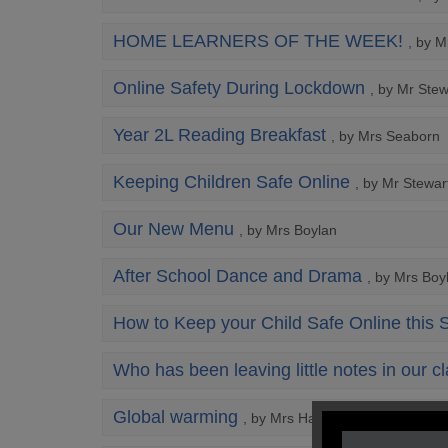
HOME LEARNERS OF THE WEEK!
, by M
Online Safety During Lockdown
, by Mr Stew
Year 2L Reading Breakfast
, by Mrs Seaborn
Keeping Children Safe Online
, by Mr Stewar
Our New Menu
, by Mrs Boylan
After School Dance and Drama
, by Mrs Boy
How to Keep your Child Safe Online this
Who has been leaving little notes in our 
Global warming
, by Mrs Hart