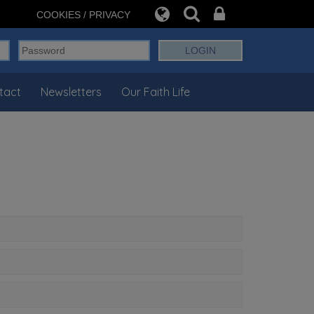
COOKIES / PRIVACY
tact
Newsletters
Our Faith Life