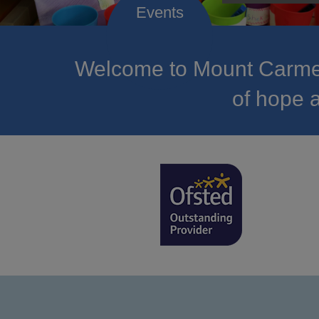
Welcome to Mount Carmel
of hope a