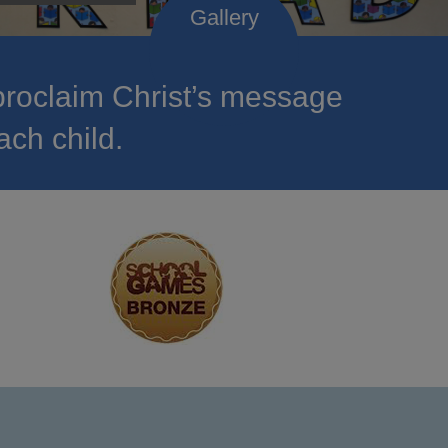
roclaim Christ’s message
ach child.