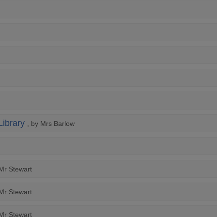
Library
, by Mrs Barlow
 Mr Stewart
 Mr Stewart
 Mr Stewart