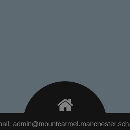
ail:
admin@mountcarmel.manchester.sch