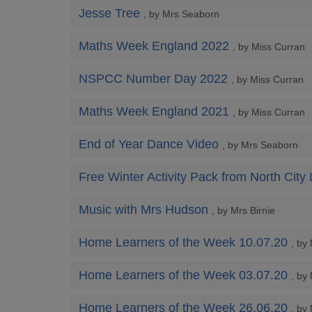
Jesse Tree
, by Mrs Seaborn
Maths Week England 2022
, by Miss Curran
NSPCC Number Day 2022
, by Miss Curran
Maths Week England 2021
, by Miss Curran
End of Year Dance Video
, by Mrs Seaborn
Free Winter Activity Pack from North City 
Music with Mrs Hudson
, by Mrs Birnie
Home Learners of the Week 10.07.20
, by
Home Learners of the Week 03.07.20
, by
Home Learners of the Week 26.06.20
, by