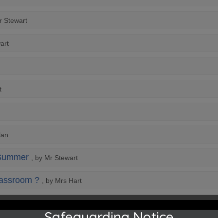
r Stewart
art
t
lan
 Summer
, by Mr Stewart
classroom ?
, by Mrs Hart
Safeguarding Notice