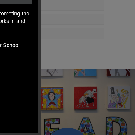
romoting the
orks in and
er School