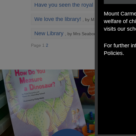
Have you seen the royal kiss?
, by Mrs Hart
Mount Carmel
We love the library!
, by Mrs Hart
welfare of c
visits our sc
New Library
, by Mrs Seaborn
For further i
Page 1
2
Policies.