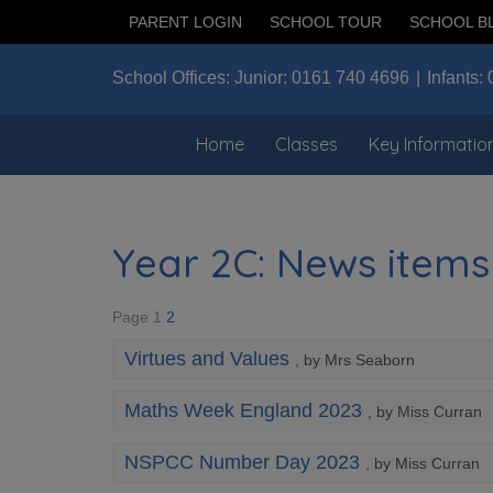
PARENT LOGIN
SCHOOL TOUR
SCHOOL B
School Offices:
Junior:
0161 740 4696
Infants:
Home
Classes
Key Informatio
Year 2C: News items
Page 1
2
Virtues and Values
, by Mrs Seaborn
Maths Week England 2023
, by Miss Curran
NSPCC Number Day 2023
, by Miss Curran