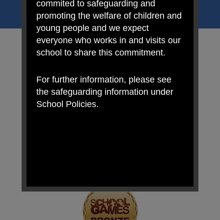
uniqueness of each child.
commited to safeguarding and
promoting the welfare of children and
young people and we expect
everyone who works in and visits our
school to share this commitment.
For further information, please see
the safeguarding information under
School Policies.