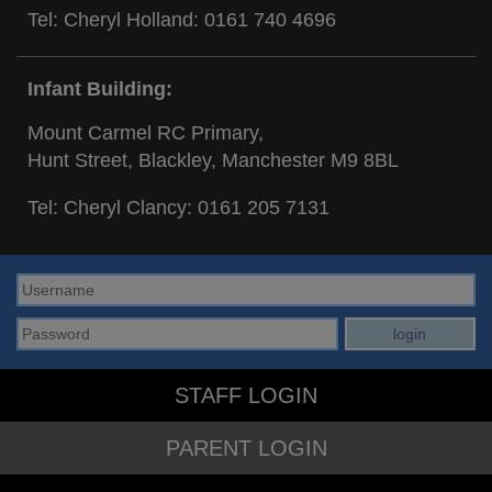
Tel: Cheryl Holland:
0161 740 4696
Infant Building:
Mount Carmel RC Primary,
Hunt Street, Blackley, Manchester M9 8BL
Tel: Cheryl Clancy:
0161 205 7131
STAFF LOGIN
PARENT LOGIN