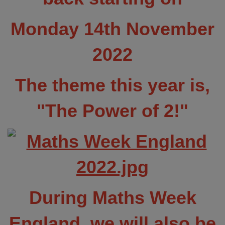
Monday 14th November
2022
The theme this year is,
"The Power of 2!"
During Maths Week
England, we will also be