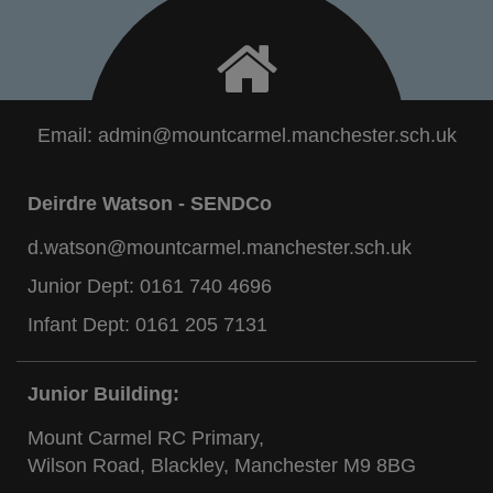
Email:
admin@mountcarmel.manchester.sch.uk
Deirdre Watson - SENDCo
d.watson@mountcarmel.manchester.sch.uk
Junior Dept:
0161 740 4696
Infant Dept:
0161 205 7131
Junior Building:
Mount Carmel RC Primary,
Wilson Road, Blackley, Manchester M9 8BG