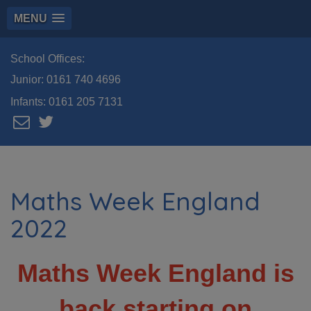
MENU
School Offices:
Junior:
0161 740 4696
Infants:
0161 205 7131
Maths Week England
2022
Maths Week England is
back starting on