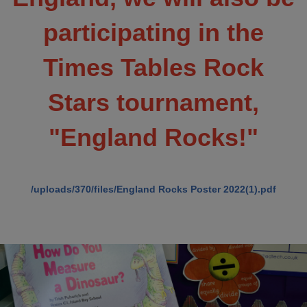
participating in the
Times Tables Rock
Stars tournament,
"England Rocks!"
/uploads/370/files/England Rocks Poster 2022(1).pdf