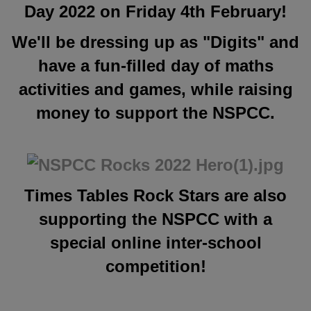
Day 2022 on Friday 4th February!
We'll be dressing up as "Digits" and
have a fun-filled day of maths
activities and games, while raising
money to support the NSPCC.
Times Tables Rock Stars are also
supporting the NSPCC with
a
special online inter-school
competition!