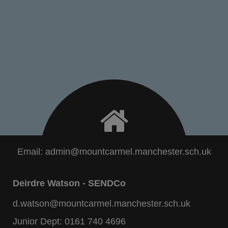
Email:
admin@mountcarmel.manchester.sch.uk
Deirdre Watson - SENDCo
d.watson@mountcarmel.manchester.sch.uk
Junior Dept:
0161 740 4696