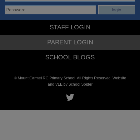
STAFF LOGIN
PARENT LOGIN
SCHOOL BLOGS
© Mount Carmel RC Primary School. All Rights Reserved. Website
and VLE by
School Spider