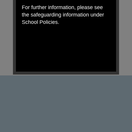
For further information, please see
the safeguarding information under
School Policies.