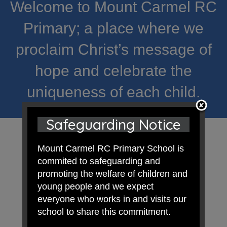
Welcome to Mount Carmel RC
Primary; a place where we
proclaim Christ’s message of
hope and celebrate the
uniqueness of each child.
Safeguarding Notice
Mount Carmel RC Primary School is
commited to safeguarding and
promoting the welfare of children and
young people and we expect
everyone who works in and visits our
school to share this commitment.