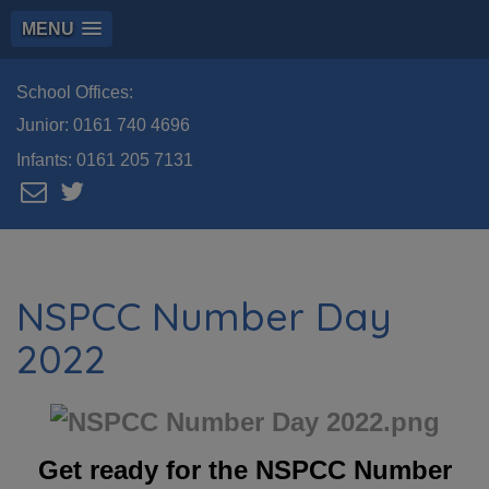
MENU
School Offices:
Junior:
0161 740 4696
Infants:
0161 205 7131
NSPCC Number Day
2022
Get ready for the NSPCC Number