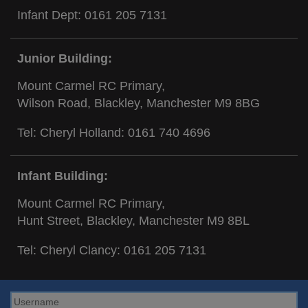
Infant Dept:
0161 205 7131
Junior Building:
Mount Carmel RC Primary,
Wilson Road, Blackley, Manchester M9 8BG
Tel: Cheryl Holland:
0161 740 4696
Infant Building:
Mount Carmel RC Primary,
Hunt Street, Blackley, Manchester M9 8BL
Tel: Cheryl Clancy:
0161 205 7131