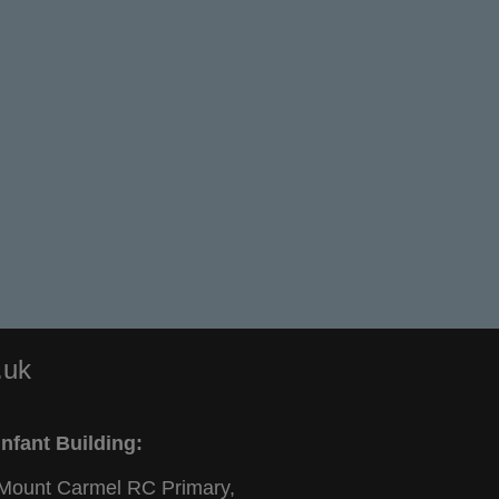
.uk
Infant Building:
Mount Carmel RC Primary,