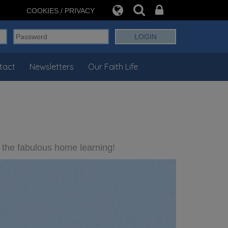
COOKIES / PRIVACY
tact
Newsletters
Our Faith Life
 the fabulous home learning!