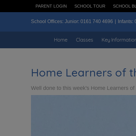
PARENT LOGIN
SCHOOL TOUR
SCHOOL B
School Offices:
Junior:
0161 740 4696
Infants:
Home
Classes
Key Informatio
Home Learners of t
Well done to this week's Home Learners o