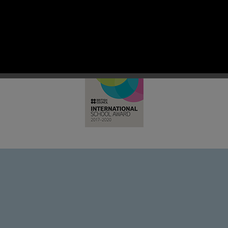
 RC Primary; a place where we p
nd celebrate the uniqueness of e