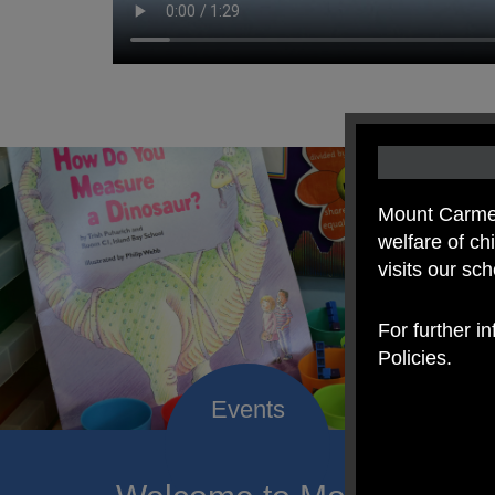
Mount Carmel
welfare of c
visits our sc
For further i
Policies.