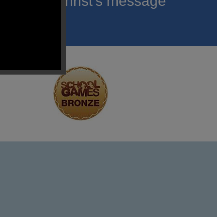
roclaim Christ’s message
ach child.