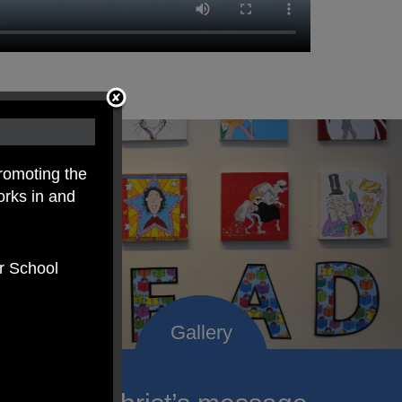
romoting the
orks in and
er School