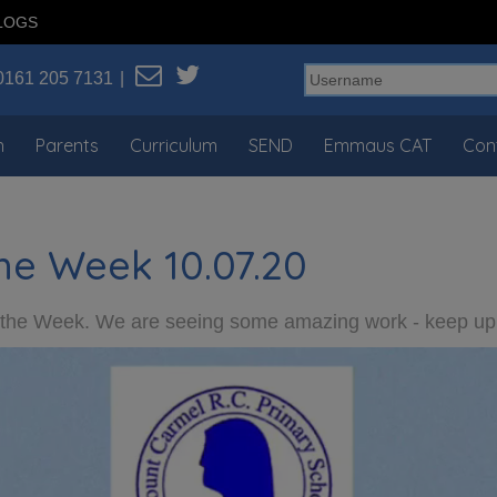
LOGS
0161 205 7131
n
Parents
Curriculum
SEND
Emmaus CAT
Con
he Week 10.07.20
f the Week. We are seeing some amazing work - keep up