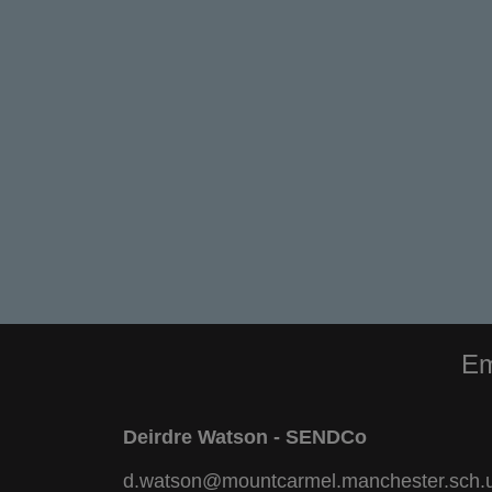
Em
Deirdre Watson - SENDCo
d.watson@mountcarmel.manchester.sch.