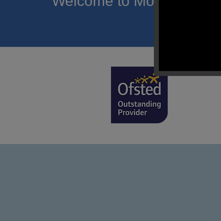
Welcome to Mount Carmel
of hope a