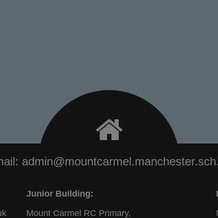
ail:
admin@mountcarmel.manchester.sch
Junior Building:
uk
Mount Carmel RC Primary,