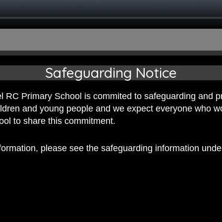
Safeguarding Notice
 RC Primary School is commited to safeguarding and p
hildren and young people and we expect everyone who w
hool to share this commitment.
nformation, please see the safeguarding information und