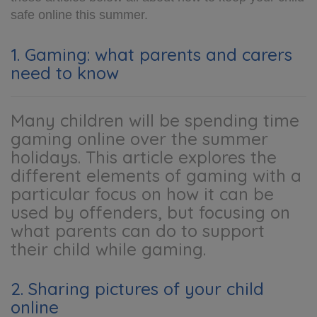
safe online this summer.
1. Gaming: what parents and carers
need to know
Many children will be spending time
gaming online over the summer
holidays. This article explores the
different elements of gaming with a
particular focus on how it can be
used by offenders, but focusing on
what parents can do to support
their child while gaming.
2. Sharing pictures of your child
online