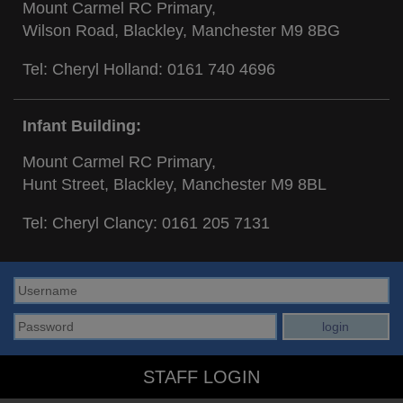
Mount Carmel RC Primary,
Wilson Road, Blackley, Manchester M9 8BG
Tel: Cheryl Holland:
0161 740 4696
Infant Building:
Mount Carmel RC Primary,
Hunt Street, Blackley, Manchester M9 8BL
Tel: Cheryl Clancy:
0161 205 7131
STAFF LOGIN