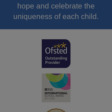
hope and celebrate the
uniqueness of each child.