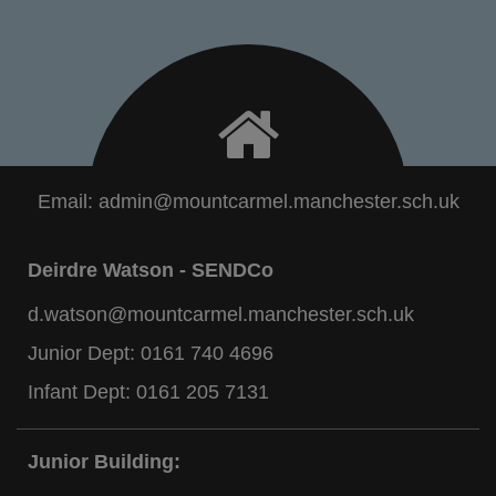
Email:
admin@mountcarmel.manchester.sch.uk
Deirdre Watson - SENDCo
d.watson@mountcarmel.manchester.sch.uk
Junior Dept:
0161 740 4696
Infant Dept:
0161 205 7131
Junior Building: