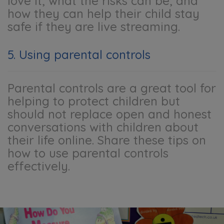
love it, what the risks can be, and
how they can help their child stay
safe if they are live streaming.
5. Using parental controls
Parental controls are a great tool for
helping to protect children but
should not replace open and honest
conversations with children about
their life online. Share these tips on
how to use parental controls
effectively.