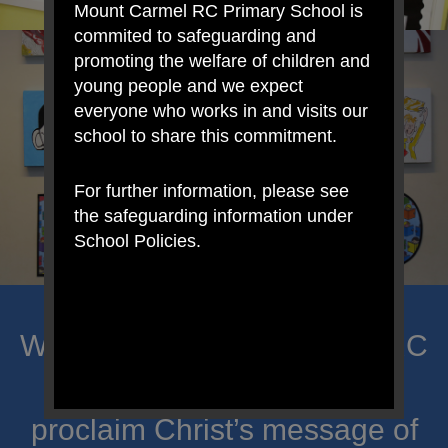
Mount Carmel RC Primary School is
commited to safeguarding and
promoting the welfare of children and
young people and we expect
everyone who works in and visits our
school to share this commitment.
For further information, please see
the safeguarding information under
School Policies.
Welcome to Mount Carmel RC
Primary; a place where we
proclaim Christ’s message of