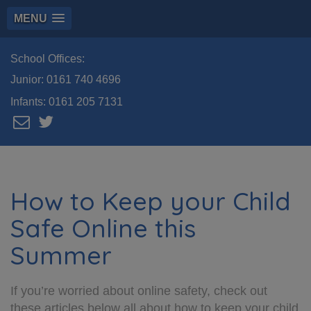
MENU
School Offices:
Junior:
0161 740 4696
Infants:
0161 205 7131
How to Keep your Child
Safe Online this
Summer
If you’re worried about online safety, check out
these articles below all about how to keep your child