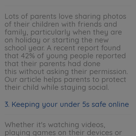
Lots of parents love sharing photos
of their children with friends and
family, particularly when they are
on holiday or starting the new
school year. A recent report found
that 42% of young people reported
that their parents had done
this without asking their permission.
Our article helps parents to protect
their child while staying social.
3. Keeping your under 5s safe online
Whether it's watching videos,
playing games on their devices or