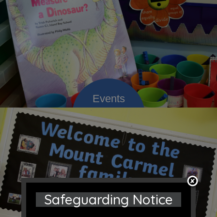
Safeguarding Notice