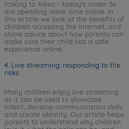
talking to Alexa - today's under 5s
are spending more time online. In
this article we look at the benefits of
children accessing the internet, and
share advice about how parents can
make sure their child has a safe
experience online.
4. Live streaming: responding to the
risks
Many children enjoy live streaming
as it can be used to showcase
talent, develop communication skills
and create identity. Our article helps
parents to understand why children