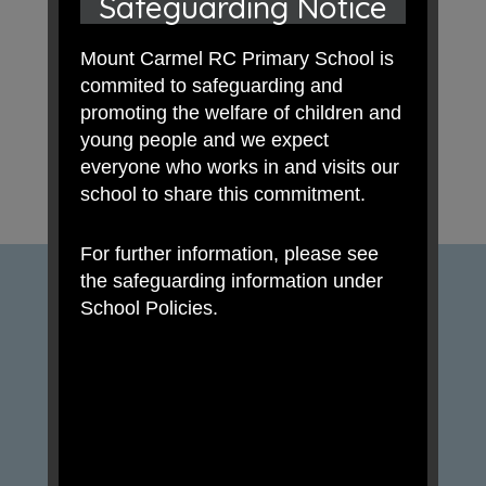
Safeguarding Notice
Mount Carmel RC Primary School is
commited to safeguarding and
promoting the welfare of children and
young people and we expect
everyone who works in and visits our
school to share this commitment.
For further information, please see
the safeguarding information under
School Policies.