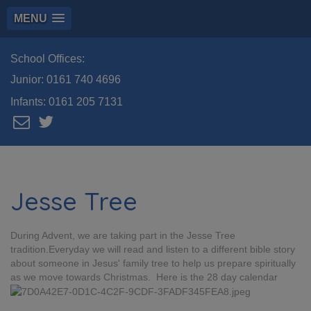
MENU
School Offices:
Junior:
0161 740 4696
Infants:
0161 205 7131
Jesse Tree
During Advent, we are taking part in the Jesse Tree
tradition.Everyday we will read and listen to a different bible story
about someone in Jesus' family tree to help us prepare spiritually
as we move towards Christmas. Here is the 28 day calendar