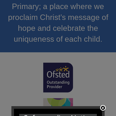
Primary; a place where we
proclaim Christ’s message of
hope and celebrate the
uniqueness of each child.