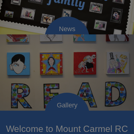
Welcome to Mount Carmel RC