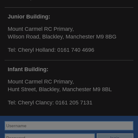
Junior Building:
Mount Carmel RC Primary,
Wilson Road, Blackley, Manchester M9 8BG
Tel: Cheryl Holland:
0161 740 4696
Infant Building:
Mount Carmel RC Primary,
Hunt Street, Blackley, Manchester M9 8BL
Tel: Cheryl Clancy:
0161 205 7131