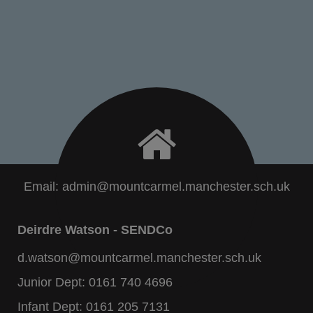
Email:
admin@mountcarmel.manchester.sch.uk
Deirdre Watson - SENDCo
d.watson@mountcarmel.manchester.sch.uk
Junior Dept:
0161 740 4696
Infant Dept:
0161 205 7131