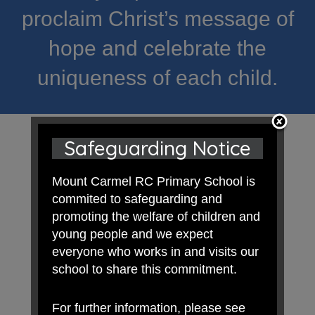
proclaim Christ’s message of
hope and celebrate the
uniqueness of each child.
Safeguarding Notice
Mount Carmel RC Primary School is
commited to safeguarding and
promoting the welfare of children and
young people and we expect
everyone who works in and visits our
school to share this commitment.
For further information, please see