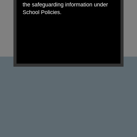
the safeguarding information under
School Policies.