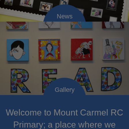
Welcome to Mount Carmel RC
Primary; a place where we