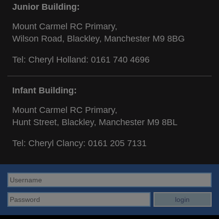
Junior Building:
Mount Carmel RC Primary,
Wilson Road, Blackley, Manchester M9 8BG
Tel: Cheryl Holland:
0161 740 4696
Infant Building:
Mount Carmel RC Primary,
Hunt Street, Blackley, Manchester M9 8BL
Tel: Cheryl Clancy:
0161 205 7131