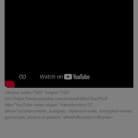
<iframe width="560" height="315"
src="https://www.youtube.com/embed/4iNoUDa2PL4"
title="YouTube video player" frameborder="0"
allow="accelerometer; autoplay; clipboard-write; encrypted-media;
gyroscope; picture-in-picture" allowfullscreen></iframe>