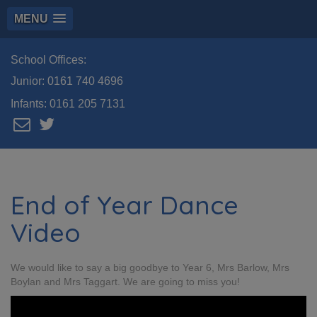
MENU
School Offices:
Junior:
0161 740 4696
Infants:
0161 205 7131
End of Year Dance
Video
We would like to say a big goodbye to Year 6, Mrs Barlow, Mrs
Boylan and Mrs Taggart. We are going to miss you!