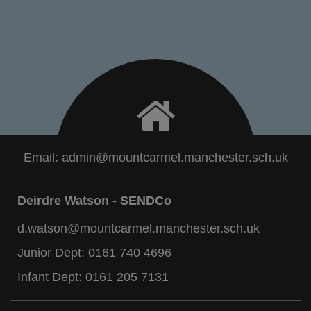
Email:
admin@mountcarmel.manchester.sch.uk
Deirdre Watson - SENDCo
d.watson@mountcarmel.manchester.sch.uk
Junior Dept:
0161 740 4696
Infant Dept:
0161 205 7131