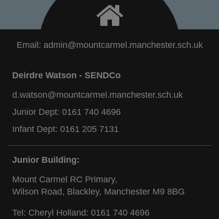
Email:
admin@mountcarmel.manchester.sch.uk
Deirdre Watson - SENDCo
d.watson@mountcarmel.manchester.sch.uk
Junior Dept:
0161 740 4696
Infant Dept:
0161 205 7131
Junior Building:
Mount Carmel RC Primary,
Wilson Road, Blackley, Manchester M9 8BG
Tel: Cheryl Holland:
0161 740 4696