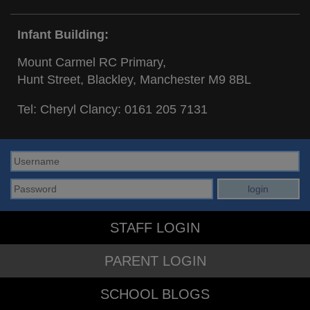
Infant Building:
Mount Carmel RC Primary,
Hunt Street, Blackley, Manchester M9 8BL
Tel: Cheryl Clancy:
0161 205 7131
STAFF LOGIN
PARENT LOGIN
SCHOOL BLOGS