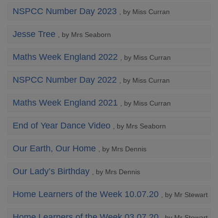
NSPCC Number Day 2023
, by Miss Curran
Jesse Tree
, by Mrs Seaborn
Maths Week England 2022
, by Miss Curran
NSPCC Number Day 2022
, by Miss Curran
Maths Week England 2021
, by Miss Curran
End of Year Dance Video
, by Mrs Seaborn
Our Earth, Our Home
, by Mrs Dennis
Our Lady’s Birthday
, by Mrs Dennis
Home Learners of the Week 10.07.20
, by Mr Stewart
Home Learners of the Week 03.07.20
, by Mr Stewart