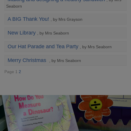
Seaborn
A BIG Thank You!
, by Mrs Grayson
New Library
, by Mrs Seaborn
Our Hat Parade and Tea Party
, by Mrs Seaborn
Merry Christmas
, by Mrs Seaborn
Page 1
2