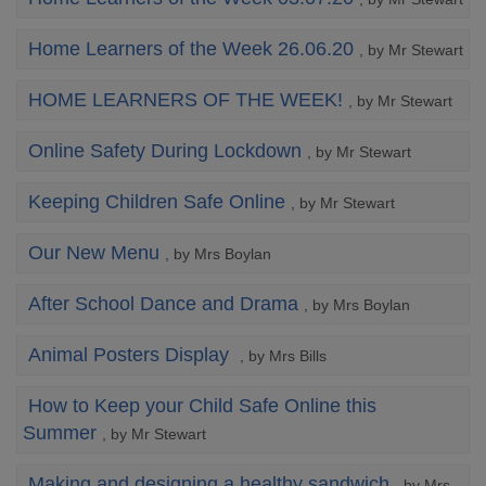
Home Learners of the Week 26.06.20
, by Mr Stewart
HOME LEARNERS OF THE WEEK!
, by Mr Stewart
Online Safety During Lockdown
, by Mr Stewart
Keeping Children Safe Online
, by Mr Stewart
Our New Menu
, by Mrs Boylan
After School Dance and Drama
, by Mrs Boylan
Animal Posters Display
, by Mrs Bills
How to Keep your Child Safe Online this
Summer
, by Mr Stewart
Making and designing a healthy sandwich
, by Mrs