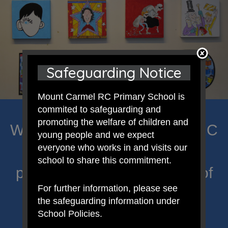
Safeguarding Notice
Mount Carmel RC Primary School is
commited to safeguarding and
promoting the welfare of children and
Welcome to Mount Carmel RC
young people and we expect
everyone who works in and visits our
Primary; a place where we
school to share this commitment.
proclaim Christ’s message of
For further information, please see
hope and celebrate the
the safeguarding information under
uniqueness of each child.
School Policies.