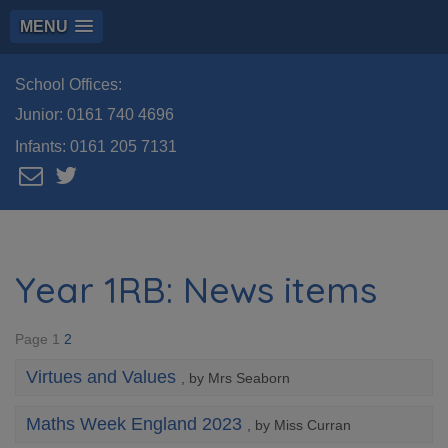
MENU
School Offices:
Junior:
0161 740 4696
Infants:
0161 205 7131
Year 1RB: News items
Page 1
2
Virtues and Values
, by Mrs Seaborn
Maths Week England 2023
, by Miss Curran