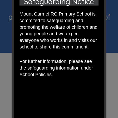
Safeguarding Notice
Primary; a place where we
Mount Carmel RC Primary School is
proclaim Christ’s message of
commited to safeguarding and
hope and celebrate the
promoting the welfare of children and
young people and we expect
uniqueness of each child.
everyone who works in and visits our
school to share this commitment.
For further information, please see
the safeguarding information under
School Policies.