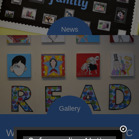
Welcome to Mount Carmel RC