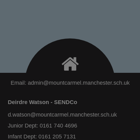
Email:
admin@mountcarmel.manchester.sch.uk
Deirdre Watson - SENDCo
d.watson@mountcarmel.manchester.sch.uk
Junior Dept:
0161 740 4696
Infant Dept:
0161 205 7131