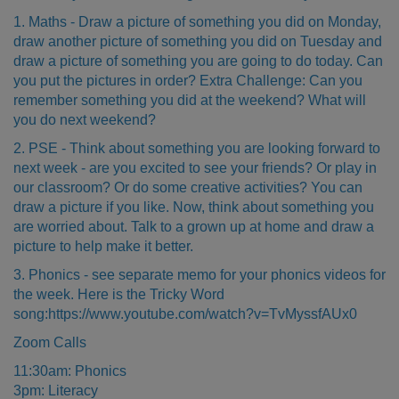
1. Maths - Draw a picture of something you did on Monday,
draw another picture of something you did on Tuesday and
draw a picture of something you are going to do today. Can
you put the pictures in order? Extra Challenge: Can you
remember something you did at the weekend? What will
you do next weekend?
2. PSE - Think about something you are looking forward to
next week - are you excited to see your friends? Or play in
our classroom? Or do some creative activities? You can
draw a picture if you like. Now, think about something you
are worried about. Talk to a grown up at home and draw a
picture to help make it better.
3. Phonics - see separate memo for your phonics videos for
the week. Here is the Tricky Word
song:
https://www.youtube.com/watch?v=TvMyssfAUx0
Zoom Calls
11:30am: Phonics
3pm: Literacy