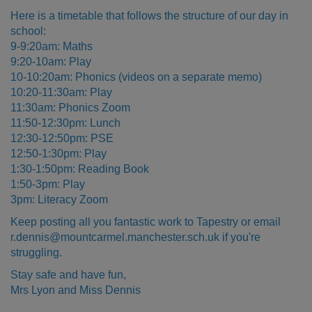
Here is a timetable that follows the structure of our day in
school:
9-9:20am: Maths
9:20-10am: Play
10-10:20am: Phonics (videos on a separate memo)
10:20-11:30am: Play
11:30am: Phonics Zoom
11:50-12:30pm: Lunch
12:30-12:50pm: PSE
12:50-1:30pm: Play
1:30-1:50pm: Reading Book
1:50-3pm: Play
3pm: Literacy Zoom
Keep posting all you fantastic work to Tapestry or email
r.dennis@mountcarmel.manchester.sch.uk if you're
struggling.
Stay safe and have fun,
Mrs Lyon and Miss Dennis