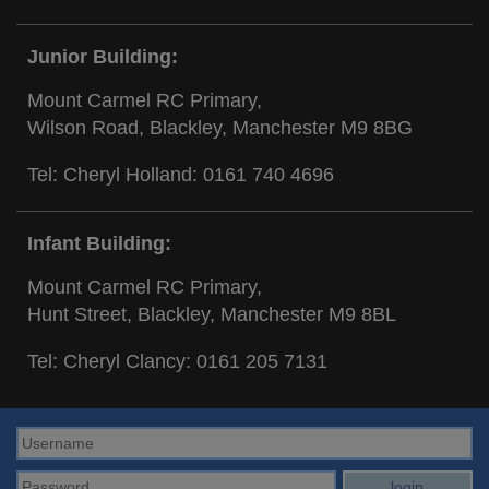
Junior Building:
Mount Carmel RC Primary,
Wilson Road, Blackley, Manchester M9 8BG
Tel: Cheryl Holland:
0161 740 4696
Infant Building:
Mount Carmel RC Primary,
Hunt Street, Blackley, Manchester M9 8BL
Tel: Cheryl Clancy:
0161 205 7131