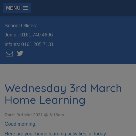
MENU
School Offices:
Junior:
0161 740 4696
Infants:
0161 205 7131
Wednesday 3rd March
Home Learning
Date:
3rd Mar 2021 @ 8:15am
Good morning,
Here are your home learning activities for today: