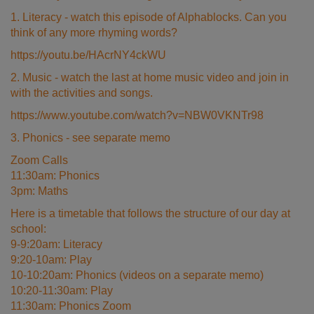
1. Literacy - watch this episode of Alphablocks. Can you
think of any more rhyming words?
https://youtu.be/HAcrNY4ckWU
2. Music - watch the last at home music video and join in
with the activities and songs.
https://www.youtube.com/watch?v=NBW0VKNTr98
3. Phonics - see separate memo
Zoom Calls
11:30am: Phonics
3pm: Maths
Here is a timetable that follows the structure of our day at
school:
9-9:20am: Literacy
9:20-10am: Play
10-10:20am: Phonics (videos on a separate memo)
10:20-11:30am: Play
11:30am: Phonics Zoom