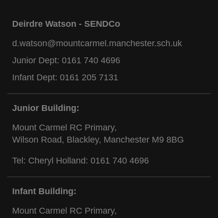
Deirdre Watson - SENDCo
d.watson@mountcarmel.manchester.sch.uk
Junior Dept:
0161 740 4696
Infant Dept:
0161 205 7131
Junior Building:
Mount Carmel RC Primary,
Wilson Road, Blackley, Manchester M9 8BG
Tel: Cheryl Holland:
0161 740 4696
Infant Building:
Mount Carmel RC Primary,