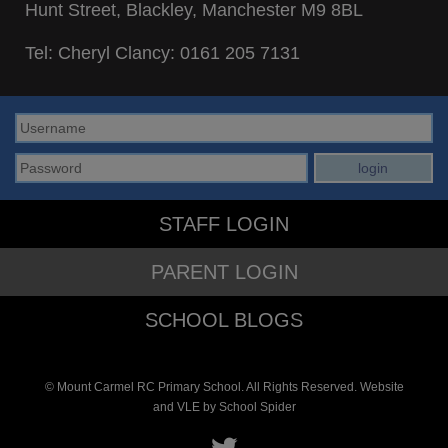
Hunt Street, Blackley, Manchester M9 8BL
Tel: Cheryl Clancy:
0161 205 7131
STAFF LOGIN
PARENT LOGIN
SCHOOL BLOGS
© Mount Carmel RC Primary School. All Rights Reserved. Website
and VLE by
School Spider