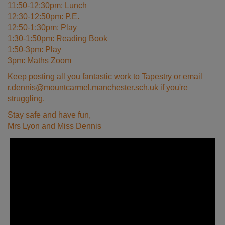
11:50-12:30pm: Lunch
12:30-12:50pm: P.E.
12:50-1:30pm: Play
1:30-1:50pm: Reading Book
1:50-3pm: Play
3pm: Maths Zoom
Keep posting all you fantastic work to Tapestry or email
r.dennis@mountcarmel.manchester.sch.uk if you're
struggling.
Stay safe and have fun,
Mrs Lyon and Miss Dennis