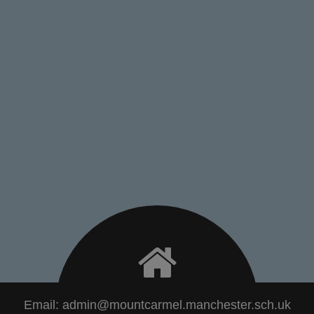
Email:
admin@mountcarmel.manchester.sch.uk