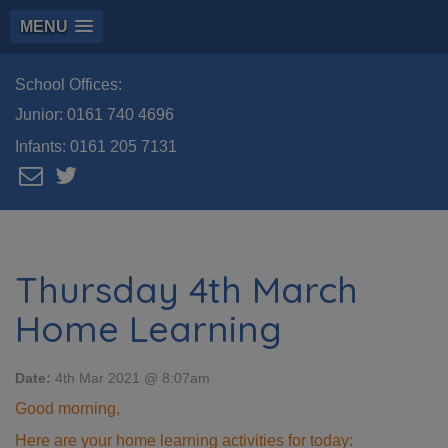
MENU
School Offices:
Junior:
0161 740 4696
Infants:
0161 205 7131
Thursday 4th March
Home Learning
Date:
4th Mar 2021 @ 8:07am
Good morning,
Here are your home learning activities for today: