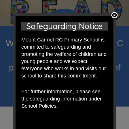
Safeguarding Notice
Mount Carmel RC Primary School is
Welcome to Mount Carmel RC
commited to safeguarding and
Primary; a place where we
promoting the welfare of children and
young people and we expect
proclaim Christ’s message of
everyone who works in and visits our
school to share this commitment.
hope and celebrate the
uniqueness of each child.
For further information, please see
the safeguarding information under
School Policies.