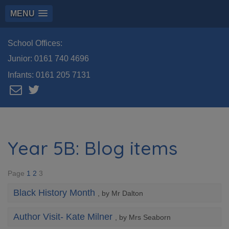
MENU
School Offices:
Junior:
0161 740 4696
Infants:
0161 205 7131
Year 5B: Blog items
Page
1
2
3
Black History Month
, by Mr Dalton
Author Visit- Kate Milner
, by Mrs Seaborn