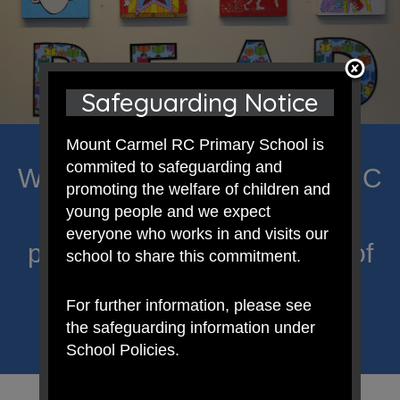
Safeguarding Notice
Mount Carmel RC Primary School is
commited to safeguarding and
Welcome to Mount Carmel RC
promoting the welfare of children and
Primary; a place where we
young people and we expect
everyone who works in and visits our
proclaim Christ’s message of
school to share this commitment.
hope and celebrate the
For further information, please see
uniqueness of each child.
the safeguarding information under
School Policies.