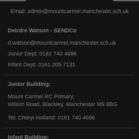
Email:
admin@mountcarmel.manchester.sch.uk
Deirdre Watson - SENDCo
d.watson@mountcarmel.manchester.sch.uk
Junior Dept:
0161 740 4696
Infant Dept:
0161 205 7131
Junior Building:
Mount Carmel RC Primary,
Wilson Road, Blackley, Manchester M9 8BG
Tel: Cheryl Holland:
0161 740 4696
Infant Building: