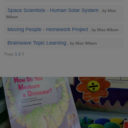
Space Scientists - Human Solar System
, by Miss
Wilson
Moving People - Homework Project
, by Miss Wilson
Brainwave Topic Learning
, by Miss Wilson
Page
1
2
3