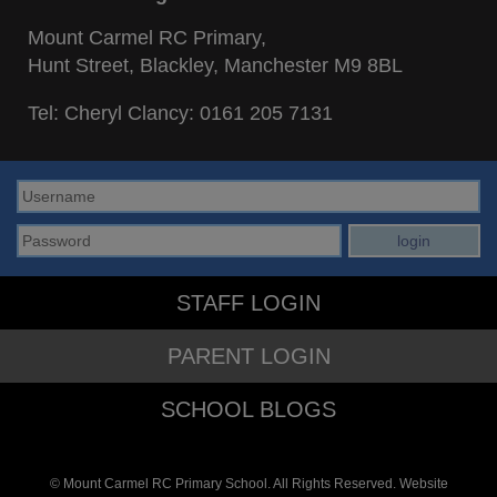
Mount Carmel RC Primary,
Hunt Street, Blackley, Manchester M9 8BL
Tel: Cheryl Clancy:
0161 205 7131
STAFF LOGIN
PARENT LOGIN
SCHOOL BLOGS
© Mount Carmel RC Primary School. All Rights Reserved. Website