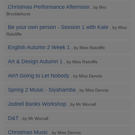
Christmas Performance Afternoon
, by Mrs
Brocklehurst
Be your own person - Session 1 with Kate
, by Miss
Ratcliffe
English Autumn 2 Week 1
, by Miss Ratcliffe
Art & Design Autumn 1
, by Miss Ratcliffe
Ain't Going to Let Nobody
, by Miss Dennis
Spring 2 Music - Siyahamba
, by Miss Dennis
Jodrell Banks Workshop
, by Mr Worrall
D&T
, by Mr Worrall
Christmas Music
, by Miss Dennis