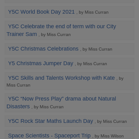
Y5C World Book Day 2021
, by Miss Curran
Y5C Celebrate the end of term with our City
Trainer Sam
, by Miss Curran
Y5C Christmas Celebrations
, by Miss Curran
Y5 Christmas Jumper Day
, by Miss Curran
Y5C Skills and Talents Workshop with Kate
, by
Miss Curran
Y5C “Now Press Play” drama about Natural
Disasters
, by Miss Curran
Y5C Rock Star Maths Launch Day
, by Miss Curran
Space Scientists - Spaceport Trip
, by Miss Wilson