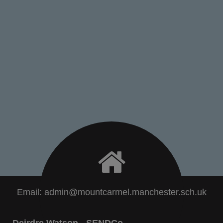
Email:
admin@mountcarmel.manchester.sch.uk
Deirdre Watson - SENDCo