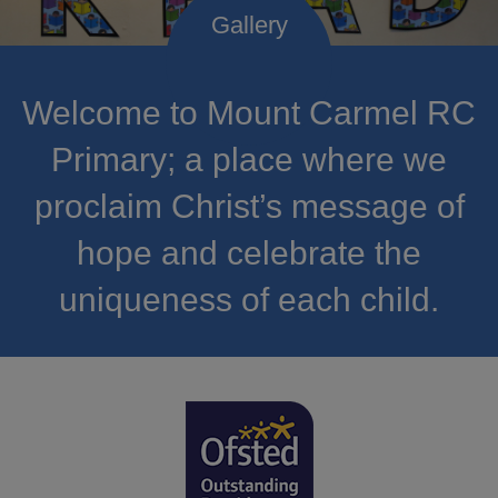
Welcome to Mount Carmel RC
Primary; a place where we
proclaim Christ’s message of
hope and celebrate the
uniqueness of each child.