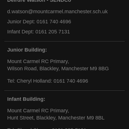
d.watson@mountcarmel.manchester.sch.uk
Junior Dept:
0161 740 4696
Infant Dept:
0161 205 7131
Junior Building:
Mount Carmel RC Primary,
Wilson Road, Blackley, Manchester M9 8BG
Tel: Cheryl Holland:
0161 740 4696
Infant Building:
Mount Carmel RC Primary,
Hunt Street, Blackley, Manchester M9 8BL