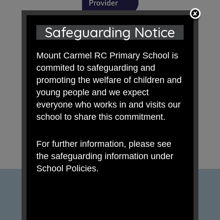
Safeguarding Notice
Mount Carmel RC Primary School is
commited to safeguarding and
promoting the welfare of children and
young people and we expect
everyone who works in and visits our
school to share this commitment.
For further information, please see
the safeguarding information under
School Policies.