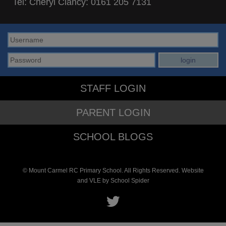
Tel: Cheryl Clancy:
0161 205 7131
STAFF LOGIN
PARENT LOGIN
SCHOOL BLOGS
© Mount Carmel RC Primary School. All Rights Reserved. Website
and VLE by
School Spider