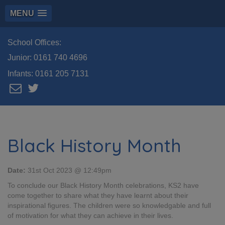
MENU
School Offices:
Junior:
0161 740 4696
Infants:
0161 205 7131
Black History Month
Date:
31st Oct 2023 @ 12:49pm
To conclude our Black History Month celebrations, KS2 have
come together to share what they have learnt about their
inspirational figures. The children were so knowledgable and full
of motivation for what they can achieve in their lives.